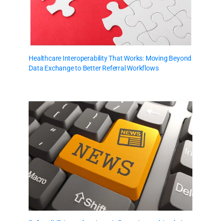
Healthcare Interoperability That Works: Moving Beyond
Data Exchange to Better Referral Workflows