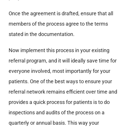
Once the agreement is drafted, ensure that all
members of the process agree to the terms
stated in the documentation.
Now implement this process in your existing
referral program, and it will ideally save time for
everyone involved, most importantly for your
patients.
One of the best ways to ensure your
referral network remains efficient over time and
provides a quick process for patients is to do
inspections and audits of the process on a
quarterly or annual basis.
This way your