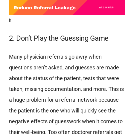
h
2. Don’t Play the Guessing Game
Many physician referrals go awry when
questions aren’t asked, and guesses are made
about the status of the patient, tests that were
taken, missing documentation, and more. This is
a huge problem for a referral network because
the patient is the one who will quickly see the
negative effects of guesswork when it comes to
their well-being.
Too often doctorer referrals get