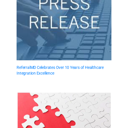
ReferralMD Celebrates Over 10 Years of Healthcare
Integration Excellence