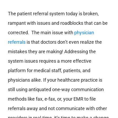
The patient referral system today is broken,
rampant with issues and roadblocks that can be
corrected. The main issue with
physician
referrals
is that doctors don’t even realize the
mistakes they are making! Addressing the
system issues requires a more effective
platform for medical staff, patients, and
physicians alike. If your healthcare practice is
still using antiquated one-way communication
methods like fax, e-fax, or, your EMR to file
referrals away and not communicate with other
providers in real-time, it’s time to make a change.