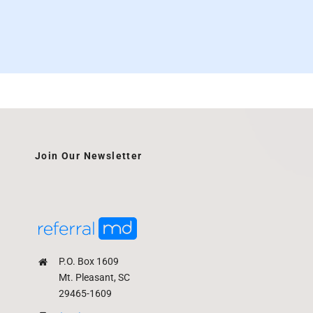
Join Our Newsletter
P.O. Box 1609
Mt. Pleasant, SC
29465-1609