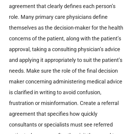
agreement that clearly defines each person’s
role. Many primary care physicians define
themselves as the decision-maker for the health
concerns of the patient, along with the patient’s
approval, taking a consulting physician’s advice
and applying it appropriately to suit the patient’s
needs.
Make sure the role of the final decision
maker concerning administering medical advice
is clarified in writing to avoid confusion,
frustration or misinformation.
Create a referral
agreement that specifies how quickly
consultants or specialists must see referred