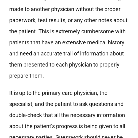
made to another physician without the proper
paperwork, test results, or any other notes about
the patient.
This is extremely cumbersome with
patients that have an extensive medical history
and need an accurate trail of information about
them presented to each physician to properly
prepare them.
It is up to the primary care physician, the
specialist, and the patient to ask questions and
double-check that all the necessary information
about the patient’s progress is being given to all
necessary parties. Guesswork should never be