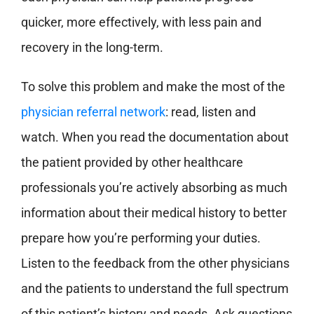
quicker, more effectively, with less pain and
recovery in the long-term.
To solve this problem and make the most of the
physician referral network
: read, listen and
watch. When you read the documentation about
the patient provided by other healthcare
professionals you’re actively absorbing as much
information about their medical history to better
prepare how you’re performing your duties.
Listen to the feedback from the other physicians
and the patients to understand the full spectrum
of this patient’s history and needs.
Ask questions