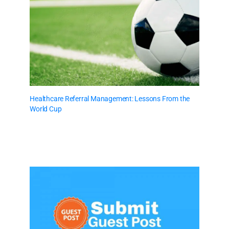
Healthcare Referral Management: Lessons From the
World Cup