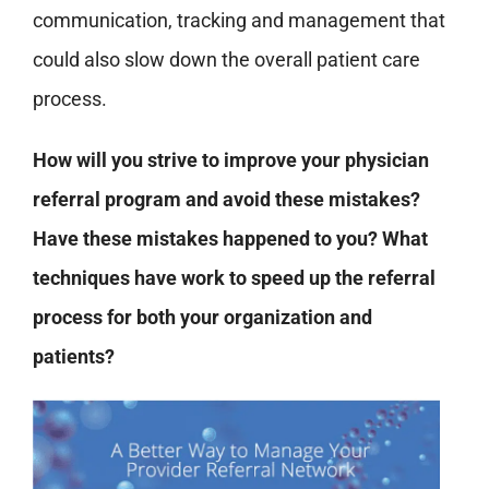
communication, tracking and management that
could also slow down the overall patient care
process.
How will you strive to improve your physician
referral program and avoid these mistakes?
Have these mistakes happened to you? What
techniques have work to speed up the referral
process for both your organization and
patients?