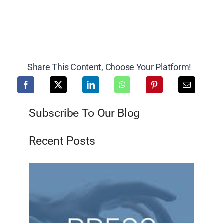
Share This Content, Choose Your Platform!
Subscribe To Our Blog
Recent Posts