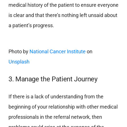
medical history of the patient to ensure everyone
is clear and that there’s nothing left unsaid about
a patient’s progress.
Photo by
National Cancer Institute
on
Unsplash
3. Manage the Patient Journey
If there is a lack of understanding from the
beginning of your relationship with other medical
professionals in the referral network, then