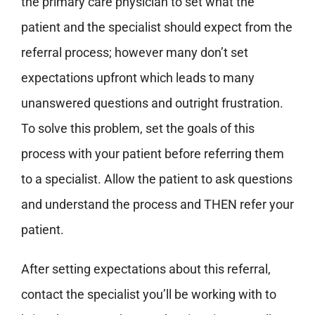
the primary care physician to set what the
patient and the specialist should expect from the
referral process; however many don’t set
expectations upfront which leads to many
unanswered questions and outright frustration.
To solve this problem, set the goals of this
process with your patient before referring them
to a specialist. Allow the patient to ask questions
and understand the process and THEN refer your
patient.
After setting expectations about this referral,
contact the specialist you’ll be working with to