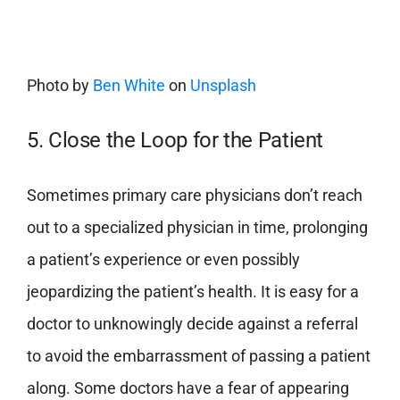
Photo by
Ben White
on
Unsplash
5. Close the Loop for the Patient
Sometimes primary care physicians don’t reach
out to a specialized physician in time, prolonging
a patient’s experience or even possibly
jeopardizing the patient’s health. It is easy for a
doctor to unknowingly decide against a referral
to avoid the embarrassment of passing a patient
along.
Some doctors have a fear of appearing