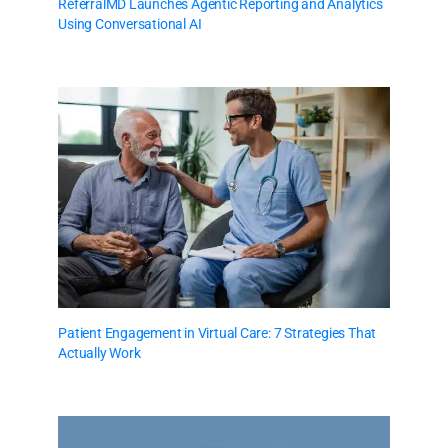
ReferralMD Launches Agentic Reporting and Analytics
Using Conversational AI
Patient Engagement in Virtual Care: 7 Strategies That
Actually Work