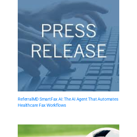
ReferralMD SmartFax AI: The AI Agent That Automates
Healthcare Fax Workflows