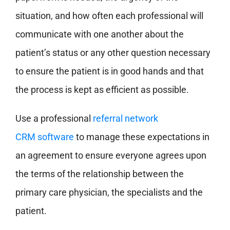
situation, and how often each professional will
communicate with one another about the
patient’s status or any other question necessary
to ensure the patient is in good hands and that
the process is kept as efficient as possible.
Use a professional
referral network
CRM software
to manage these expectations in
an agreement to ensure everyone agrees upon
the terms of the relationship between the
primary care physician, the specialists and the
patient.