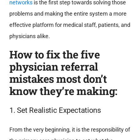
networks
is the first step towards solving those
problems and making the entire system a more
effective platform for medical staff, patients, and
physicians alike.
How to fix the five
physician referral
mistakes most don’t
know they’re making:
1. Set Realistic Expectations
From the very beginning, it is the responsibility of