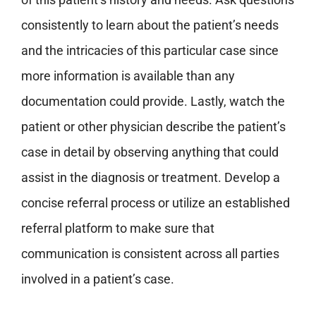
consistently to learn about the patient’s needs
and the intricacies of this particular case since
more information is available than any
documentation could provide.
Lastly, watch the
patient or other physician describe the patient’s
case in detail by observing anything that could
assist in the diagnosis or treatment.
Develop a
concise referral process or utilize an established
referral platform to make sure that
communication is consistent across all parties
involved in a patient’s case.