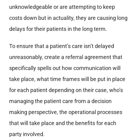
unknowledgeable or are attempting to keep
costs down but in actuality, they are causing long
delays for their patients in the long term.
To ensure that a patient’s care isn’t delayed
unreasonably, create a referral agreement that
specifically spells out how communication will
take place, what time frames will be put in place
for each patient depending on their case, who’s
managing the patient care from a decision
making perspective, the operational processes
that will take place and the benefits for each
party involved.