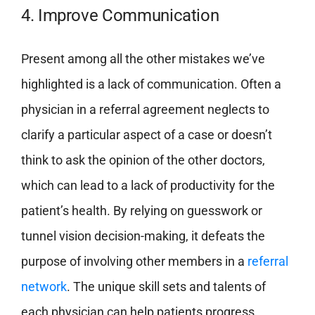
4. Improve Communication
Present among all the other mistakes we’ve
highlighted is a lack of communication. Often a
physician in a referral agreement neglects to
clarify a particular aspect of a case or doesn’t
think to ask the opinion of the other doctors,
which can lead to a lack of productivity for the
patient’s health.
By relying on guesswork or
tunnel vision decision-making, it defeats the
purpose of involving other members in a
referral
network
. The unique skill sets and talents of
each physician can help patients progress