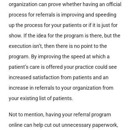
organization can prove whether having an official
process for referrals is improving and speeding
up the process for your patients or if it is just for
show. If the idea for the program is there, but the
execution isn’t, then there is no point to the
program.
By improving the speed at which a
patient’s care is offered your practice could see
increased satisfaction from patients and an
increase in referrals to your organization from
your existing list of patients.
Not to mention, having your referral program
online can help cut out unnecessary paperwork,