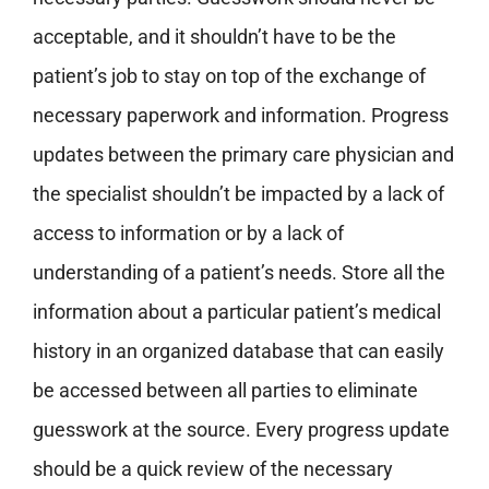
acceptable, and it shouldn’t have to be the
patient’s job to stay on top of the exchange of
necessary paperwork and information.
Progress
updates between the primary care physician and
the specialist shouldn’t be impacted by a lack of
access to information or by a lack of
understanding of a patient’s needs.
Store all the
information about a particular patient’s medical
history in an organized database that can easily
be accessed between all parties to eliminate
guesswork at the source.
Every progress update
should be a quick review of the necessary