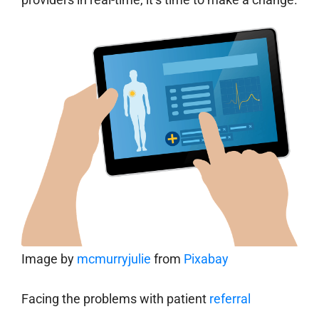
Image by
mcmurryjulie
from
Pixabay
Facing the problems with patient
referral