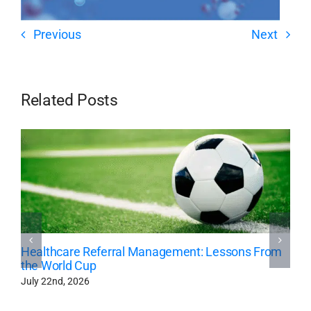
Previous
Next
Related Posts
Healthcare Referral Management: Lessons From
the World Cup
July 22nd, 2026