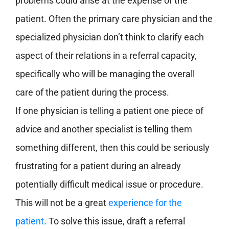
problems could arise at the expense of the
patient.
Often the primary care physician and the
specialized physician don’t think to clarify each
aspect of their relations in a referral capacity,
specifically who will be managing the overall
care of the patient during the process.
If one physician is telling a patient one piece of
advice and another specialist is telling them
something different, then this could be seriously
frustrating for a patient during an already
potentially difficult medical issue or procedure.
This will not be a great
experience for the
patient
. To solve this issue, draft a referral