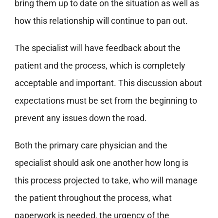
bring them up to date on the situation as well as
how this relationship will continue to pan out.
The specialist will have feedback about the
patient and the process, which is completely
acceptable and important. This discussion about
expectations must be set from the beginning to
prevent any issues down the road.
Both the primary care physician and the
specialist should ask one another how long is
this process projected to take, who will manage
the patient throughout the process, what
paperwork is needed, the urgency of the