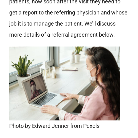
patients, how soon after the visit they need to
get a report to the referring physician and whose
job it is to manage the patient. We’ll discuss
more details of a referral agreement below.
Photo by Edward Jenner from Pexels