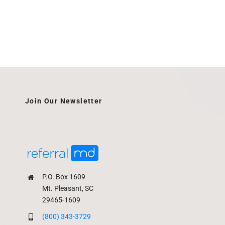
Join Our Newsletter
P.O. Box 1609
Mt. Pleasant, SC
29465-1609
(800) 343-3729