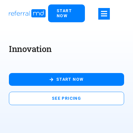
Skip
START
to
NOW
content
Innovation
START NOW
SEE PRICING