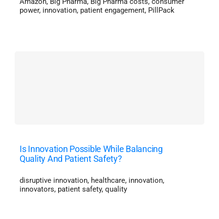
Amazon
,
Big Pharma
,
Big Pharma costs
,
consumer
power
,
innovation
,
patient engagement
,
PillPack
Is Innovation Possible While Balancing
Quality And Patient Safety?
disruptive innovation
,
healthcare
,
innovation
,
innovators
,
patient safety
,
quality