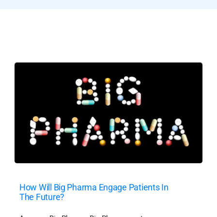
How Will Big Pharma Engage Patients In
The Future?