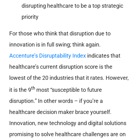
disrupting healthcare to be a top strategic
priority
For those who think that disruption due to
innovation is in full swing; think again.
Accenture’s Disruptability Index
indicates that
healthcare’s current disruption score is the
lowest of the 20 industries that it rates. However,
th
it is the 9
most “susceptible to future
disruption.” In other words – if you’re a
healthcare decision maker brace yourself.
Innovation, new technology and digital solutions
promising to solve healthcare challenges are on