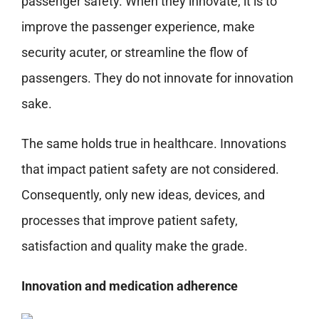
passenger safety. When they innovate, it is to
improve the passenger experience, make
security acuter, or streamline the flow of
passengers. They do not innovate for innovation
sake.
The same holds true in healthcare. Innovations
that impact patient safety are not considered.
Consequently, only new ideas, devices, and
processes that improve patient safety,
satisfaction and quality make the grade.
Innovation and medication adherence