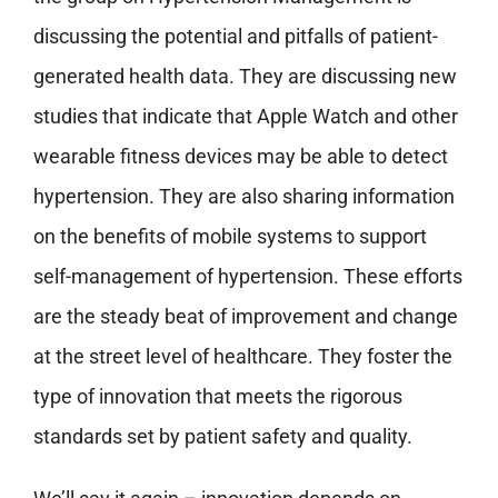
discussing the potential and pitfalls of patient-
generated health data. They are discussing new
studies that indicate that Apple Watch and other
wearable fitness devices may be able to detect
hypertension. They are also sharing information
on the benefits of mobile systems to support
self-management of hypertension. These efforts
are the steady beat of improvement and change
at the street level of healthcare. They foster the
type of innovation that meets the rigorous
standards set by patient safety and quality.