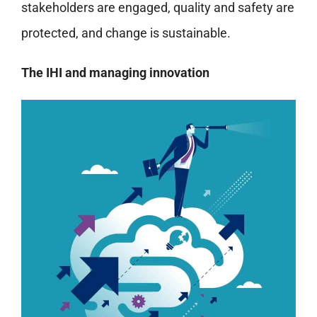
stakeholders are engaged, quality and safety are
protected, and change is sustainable.
The IHI and managing innovation