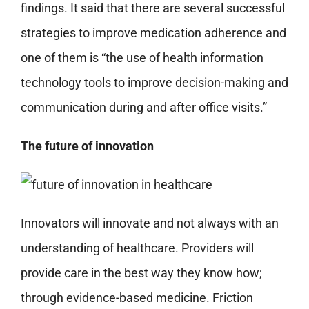
findings. It said that there are several successful
strategies to improve medication adherence and
one of them is “the use of health information
technology tools to improve decision-making and
communication during and after office visits.”
The future of innovation
Innovators will innovate and not always with an
understanding of healthcare. Providers will
provide care in the best way they know how;
through evidence-based medicine. Friction