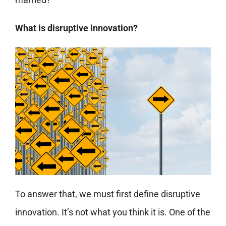
What is disruptive innovation?
To answer that, we must first define disruptive
innovation. It’s not what you think it is. One of the