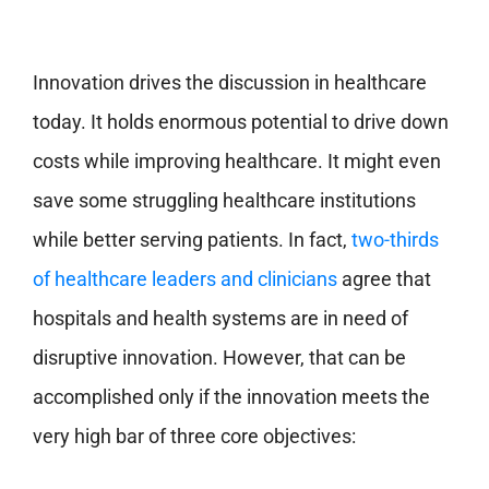
Innovation drives the discussion in healthcare
today. It holds enormous potential to drive down
costs while improving healthcare. It might even
save some struggling healthcare institutions
while better serving patients. In fact,
two-thirds
of healthcare leaders and clinicians
agree that
hospitals and health systems are in need of
disruptive innovation. However, that can be
accomplished only if the innovation meets the
very high bar of three core objectives: