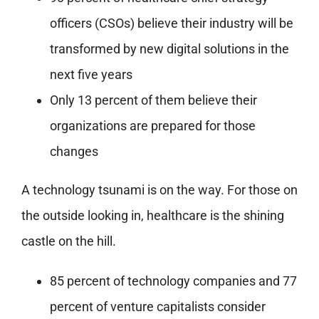
officers (CSOs) believe their industry will be
transformed by new digital solutions in the
next five years
Only 13 percent of them believe their
organizations are prepared for those
changes
A technology tsunami is on the way. For those on
the outside looking in, healthcare is the shining
castle on the hill.
85 percent of technology companies and 77
percent of venture capitalists consider