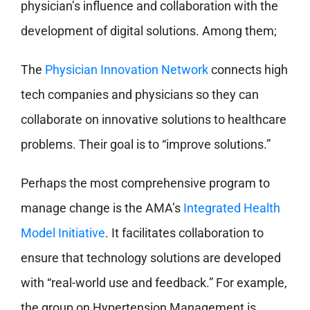
physician’s influence and collaboration with the
development of digital solutions. Among them;
The
Physician Innovation Network
connects high
tech companies and physicians so they can
collaborate on innovative solutions to healthcare
problems. Their goal is to “improve solutions.”
Perhaps the most comprehensive program to
manage change is the AMA’s
Integrated Health
Model Initiative
. It facilitates collaboration to
ensure that technology solutions are developed
with “real-world use and feedback.” For example,
the group on Hypertension Management is