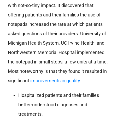
with not-so-tiny impact. It discovered that
offering patients and their families the use of
notepads increased the rate at which patients
asked questions of their providers. University of
Michigan Health System, UC Irvine Health, and
Northwestern Memorial Hospital implemented
the notepad in small steps; a few units at a time.
Most noteworthy is that they found it resulted in
significant
improvements in quality
:
Hospitalized patients and their families
better-understood diagnoses and
treatments.