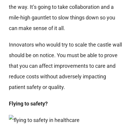
the way. It’s going to take collaboration and a
mile-high gauntlet to slow things down so you
can make sense of it all.
Innovators who would try to scale the castle wall
should be on notice. You must be able to prove
that you can affect improvements to care and
reduce costs without adversely impacting
patient safety or quality.
Flying to safety?