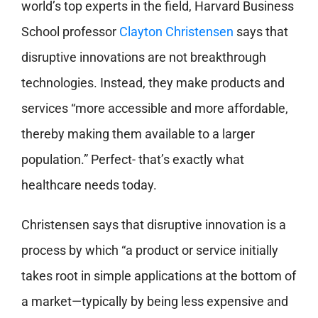
world’s top experts in the field, Harvard Business
School professor
Clayton Christensen
says that
disruptive innovations are not breakthrough
technologies. Instead, they make products and
services “more accessible and more affordable,
thereby making them available to a larger
population.” Perfect- that’s exactly what
healthcare needs today.
Christensen says that disruptive innovation is a
process by which “a product or service initially
takes root in simple applications at the bottom of
a market—typically by being less expensive and