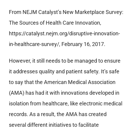
From NEJM Catalyst’s New Marketplace Survey:
The Sources of Health Care Innovation,
https://catalyst.nejm.org/disruptive-innovation-
in-healthcare-survey/, February 16, 2017.
However, it still needs to be managed to ensure
it addresses quality and patient safety. It’s safe
to say that the American Medical Association
(AMA) has had it with innovations developed in
isolation from healthcare, like electronic medical
records. As a result, the AMA has created
several different initiatives to facilitate