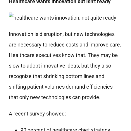
Healthcare wants innovation but isn’t ready
Innovation is disruption, but new technologies
are necessary to reduce costs and improve care.
Healthcare executives know that. They may be
slow to adopt innovative ideas, but they also
recognize that shrinking bottom lines and
shifting patient volumes demand efficiencies
that only new technologies can provide.
A recent survey showed:
90 percent of healthcare chief strategy