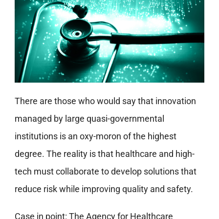
There are those who would say that innovation
managed by large quasi-governmental
institutions is an oxy-moron of the highest
degree. The reality is that healthcare and high-
tech must collaborate to develop solutions that
reduce risk while improving quality and safety.
Case in point: The Agency for Healthcare