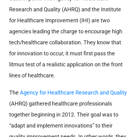
Research and Quality (AHRQ) and the Institute
for Healthcare Improvement (IHI) are two
agencies leading the charge to encourage high
tech/healthcare collaboration. They know that
for innovation to occur, it must first pass the
litmus test of a realistic application on the front
lines of healthcare.
The
Agency for Healthcare Research and Quality
(AHRQ) gathered healthcare professionals
together beginning in 2012. Their goal was to
“adapt and implement innovations” to their
quality improvement needs. In other words, they