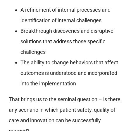
A refinement of internal processes and
identification of internal challenges
Breakthrough discoveries and disruptive
solutions that address those specific
challenges
The ability to change behaviors that affect
outcomes is understood and incorporated
into the implementation
That brings us to the seminal question – is there
any scenario in which patient safety, quality of
care and innovation can be successfully
married?