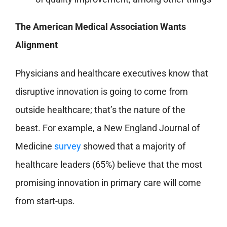
The American Medical Association Wants
Alignment
Physicians and healthcare executives know that
disruptive innovation is going to come from
outside healthcare; that’s the nature of the
beast. For example, a New England Journal of
Medicine
survey
showed that a majority of
healthcare leaders (65%) believe that the most
promising innovation in primary care will come
from start-ups.