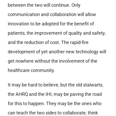
between the two will continue. Only
communication and collaboration will allow
innovation to be adopted for the benefit of
patients, the improvement of quality and safety,
and the reduction of cost. The rapid-fire
development of yet another new technology will
get nowhere without the involvement of the
healthcare community.
It may be hard to believe, but the old stalwarts,
the AHRQ and the IHI, may be paving the road
for this to happen. They may be the ones who
can teach the two sides to collaborate, think