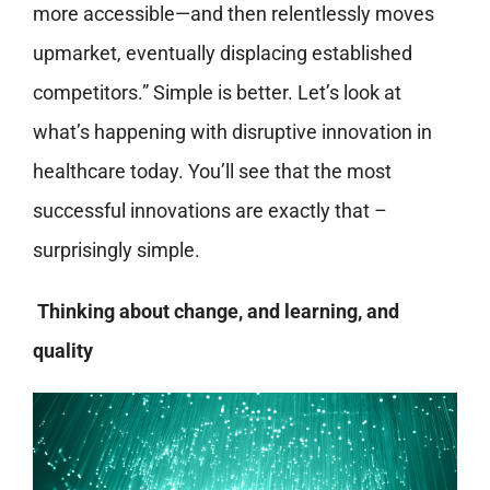
more accessible—and then relentlessly moves
upmarket, eventually displacing established
competitors.” Simple is better. Let’s look at
what’s happening with disruptive innovation in
healthcare today. You’ll see that the most
successful innovations are exactly that –
surprisingly simple.
Thinking about change, and learning, and
quality