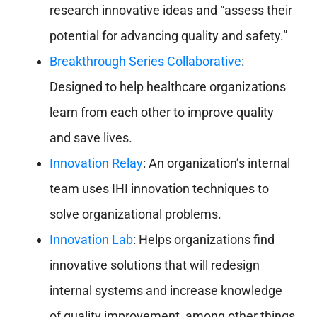
research innovative ideas and “assess their
potential for advancing quality and safety.”
Breakthrough Series Collaborative
:
Designed to help healthcare organizations
learn from each other to improve quality
and save lives.
Innovation Relay
: An organization’s internal
team uses IHI innovation techniques to
solve organizational problems.
Innovation Lab
: Helps organizations find
innovative solutions that will redesign
internal systems and increase knowledge
of quality improvement, among other things