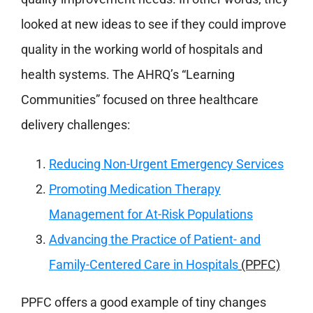
looked at new ideas to see if they could improve
quality in the working world of hospitals and
health systems. The AHRQ’s “Learning
Communities” focused on three healthcare
delivery challenges:
Reducing Non-Urgent Emergency Services
Promoting Medication Therapy
Management for At-Risk Populations
Advancing the Practice of Patient- and
Family-Centered Care in Hospitals
(PPFC)
PPFC offers a good example of tiny changes