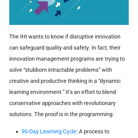
The IHI wants to know if disruptive innovation
can safeguard quality and safety. In fact, their
innovation management programs are trying to
solve “stubborn intractable problems” with
creative and productive thinking in a “dynamic
learning environment.” It’s an effort to blend
conservative approaches with revolutionary
solutions. The proof is in the programming:
90-Day Learning Cycle
: A process to