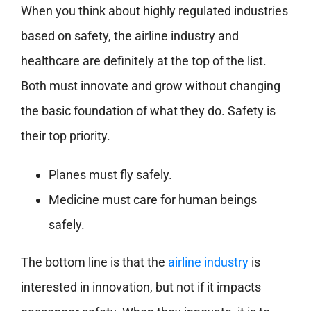
When you think about highly regulated industries
based on safety, the airline industry and
healthcare are definitely at the top of the list.
Both must innovate and grow without changing
the basic foundation of what they do. Safety is
their top priority.
Planes must fly safely.
Medicine must care for human beings
safely.
The bottom line is that the
airline industry
is
interested in innovation, but not if it impacts