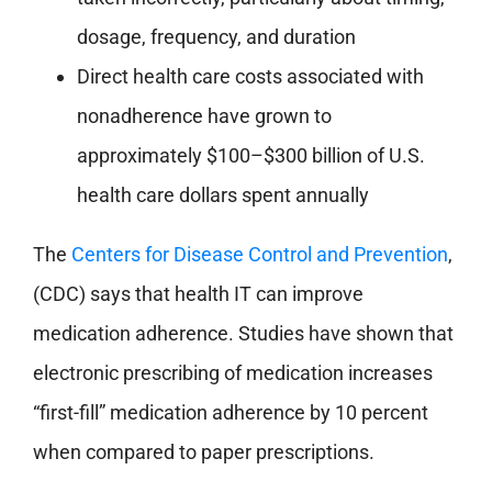
dosage, frequency, and duration
Direct health care costs associated with
nonadherence have grown to
approximately $100–$300 billion of U.S.
health care dollars spent annually
The
Centers for Disease Control and Prevention
,
(CDC) says that health IT can improve
medication adherence. Studies have shown that
electronic prescribing of medication increases
“first-fill” medication adherence by 10 percent
when compared to paper prescriptions.