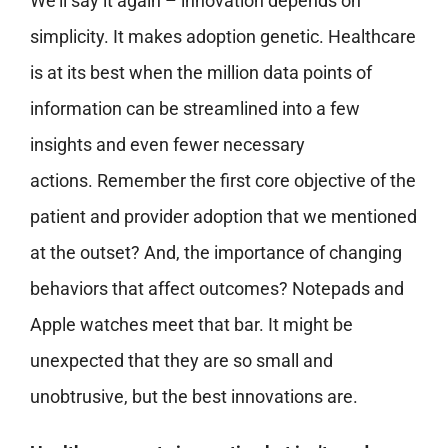
We’ll say it again – innovation depends on
simplicity. It makes adoption genetic. Healthcare
is at its best when the million data points of
information can be streamlined into a few
insights and even fewer necessary
actions. Remember the first core objective of the
patient and provider adoption that we mentioned
at the outset? And, the importance of changing
behaviors that affect outcomes? Notepads and
Apple watches meet that bar. It might be
unexpected that they are so small and
unobtrusive, but the best innovations are.