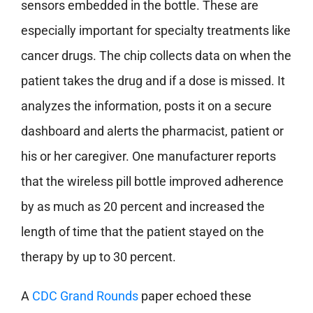
sensors embedded in the bottle. These are
especially important for specialty treatments like
cancer drugs. The chip collects data on when the
patient takes the drug and if a dose is missed. It
analyzes the information, posts it on a secure
dashboard and alerts the pharmacist, patient or
his or her caregiver. One manufacturer reports
that the wireless pill bottle improved adherence
by as much as 20 percent and increased the
length of time that the patient stayed on the
therapy by up to 30 percent.
A
CDC Grand Rounds
paper echoed these