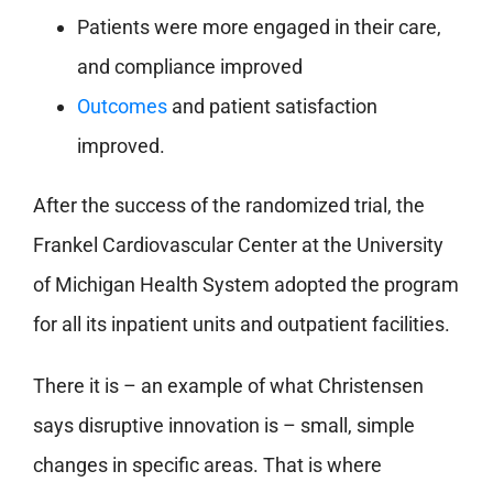
Patients were more engaged in their care,
and compliance improved
Outcomes
and patient satisfaction
improved.
After the success of the randomized trial, the
Frankel Cardiovascular Center at the University
of Michigan Health System adopted the program
for all its inpatient units and outpatient facilities.
There it is – an example of what Christensen
says disruptive innovation is – small, simple
changes in specific areas. That is where