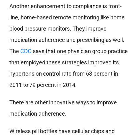
Another enhancement to compliance is front-
line, home-based remote monitoring like home
blood pressure monitors. They improve
medication adherence and prescribing as well.
The
CDC
says that one physician group practice
that employed these strategies improved its
hypertension control rate from 68 percent in
2011 to 79 percent in 2014.
There are other innovative ways to improve
medication adherence.
Wireless pill bottles have cellular chips and