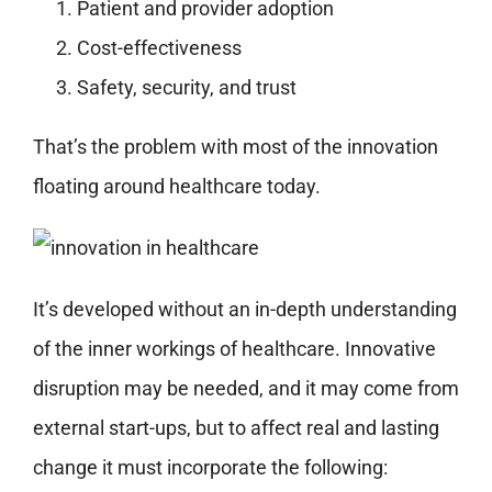
Patient and provider adoption
Cost-effectiveness
Safety, security, and trust
That’s the problem with most of the innovation
floating around healthcare today.
It’s developed without an in-depth understanding
of the inner workings of healthcare. Innovative
disruption may be needed, and it may come from
external start-ups, but to affect real and lasting
change it must incorporate the following: