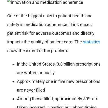
One of the biggest risks to patient health and
safety is medication adherence. It increases
patient risk for adverse outcomes and directly
impacts the quality of patient care. The
statistics
show the extent of the problem:
In the United States, 3.8 billion prescriptions
are written annually
Approximately one in five new prescriptions
are never filled
Among those filled, approximately 50% are
taken incorrectly, particularly about timing,