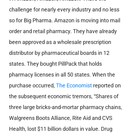
challenge for nearly every industry and no less
so for Big Pharma. Amazon is moving into mail
order and retail pharmacy. They have already
been approved as a wholesale prescription
distributor by pharmaceutical boards in 12
states. They bought PillPack that holds
pharmacy licenses in all 50 states. When the
purchase occurred,
The Economist
reported on
the subsequent economic tremors, “Shares of
three large bricks-and-mortar pharmacy chains,
Walgreens Boots Alliance, Rite Aid and CVS
Health, lost $11 billion dollars in value. Drug