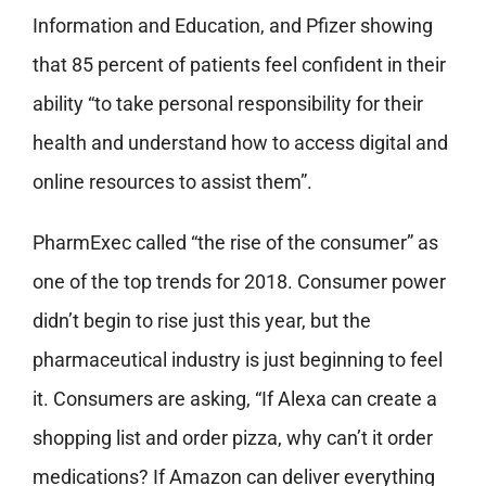
Information and Education, and Pfizer showing
that 85 percent of patients feel confident in their
ability “to take personal responsibility for their
health and understand how to access digital and
online resources to assist them”.
PharmExec called “the rise of the consumer” as
one of the top trends for 2018. Consumer power
didn’t begin to rise just this year, but the
pharmaceutical industry is just beginning to feel
it. Consumers are asking, “If Alexa can create a
shopping list and order pizza, why can’t it order
medications? If Amazon can deliver everything