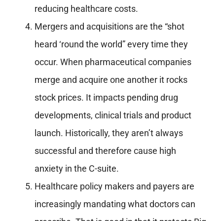
reducing healthcare costs.
Mergers and acquisitions are the “shot
heard ‘round the world” every time they
occur. When pharmaceutical companies
merge and acquire one another it rocks
stock prices. It impacts pending drug
developments, clinical trials and product
launch. Historically, they aren’t always
successful and therefore cause high
anxiety in the C-suite.
Healthcare policy makers and payers are
increasingly mandating what doctors can