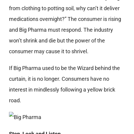
from clothing to potting soil, why can’t it deliver
medications overnight?” The consumer is rising
and Big Pharma must respond. The industry
won’t shrink and die but the power of the
consumer may cause it to shrivel.
If Big Pharma used to be the Wizard behind the
curtain, it is no longer. Consumers have no
interest in mindlessly following a yellow brick
road.
Stop, Look and Listen