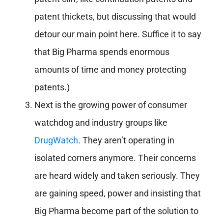
patent thickets, but discussing that would
detour our main point here. Suffice it to say
that Big Pharma spends enormous
amounts of time and money protecting
patents.)
Next is the growing power of consumer
watchdog and industry groups like
DrugWatch
. They aren’t operating in
isolated corners anymore. Their concerns
are heard widely and taken seriously. They
are gaining speed, power and insisting that
Big Pharma become part of the solution to