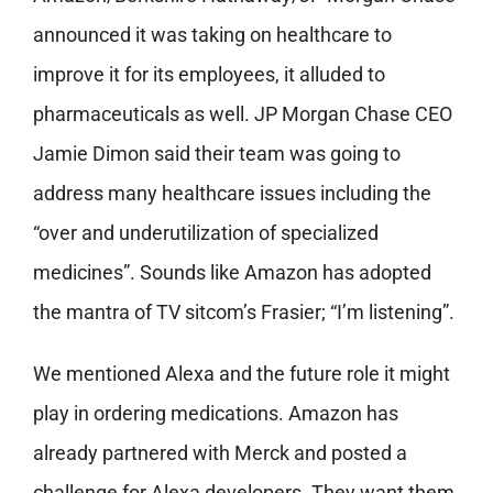
announced it was taking on healthcare to
improve it for its employees, it alluded to
pharmaceuticals as well. JP Morgan Chase CEO
Jamie Dimon said their team was going to
address many healthcare issues including the
“over and underutilization of specialized
medicines”. Sounds like Amazon has adopted
the mantra of TV sitcom’s Frasier; “I’m listening”.
We mentioned Alexa and the future role it might
play in ordering medications. Amazon has
already partnered with Merck and posted a
challenge for Alexa developers. They want them