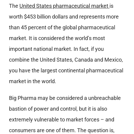
The
United States pharmaceutical market
is
worth $453 billion dollars and represents more
than 45 percent of the global pharmaceutical
market. It is considered the world’s most
important national market. In fact, if you
combine the United States, Canada and Mexico,
you have the largest continental pharmaceutical
market in the world.
Big Pharma may be considered a unbreachable
bastion of power and control, but it is also
extremely vulnerable to market forces – and
consumers are one of them. The question is,