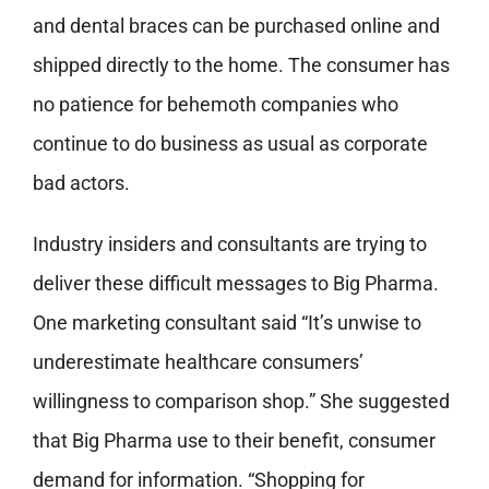
and dental braces can be purchased online and
shipped directly to the home. The consumer has
no patience for behemoth companies who
continue to do business as usual as corporate
bad actors.
Industry insiders and consultants are trying to
deliver these difficult messages to Big Pharma.
One marketing consultant said “It’s unwise to
underestimate healthcare consumers’
willingness to comparison shop.” She suggested
that Big Pharma use to their benefit, consumer
demand for information. “Shopping for