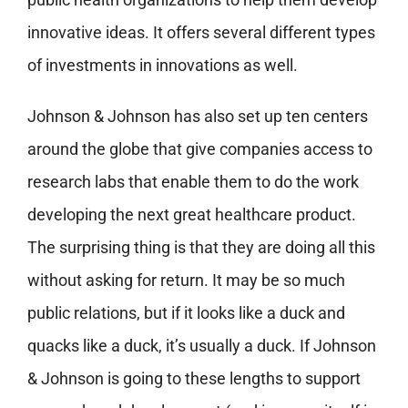
innovative ideas. It offers several different types
of investments in innovations as well.
Johnson & Johnson has also set up ten centers
around the globe that give companies access to
research labs that enable them to do the work
developing the next great healthcare product.
The surprising thing is that they are doing all this
without asking for return. It may be so much
public relations, but if it looks like a duck and
quacks like a duck, it’s usually a duck. If Johnson
& Johnson is going to these lengths to support