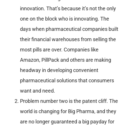
innovation. That’s because it’s not the only
one on the block who is innovating. The
days when pharmaceutical companies built
their financial warehouses from selling the
most pills are over. Companies like
Amazon, PillPack and others are making
headway in developing convenient
pharmaceutical solutions that consumers
want and need.
Problem number two is the patent cliff. The
world is changing for Big Pharma, and they
are no longer guaranteed a big payday for