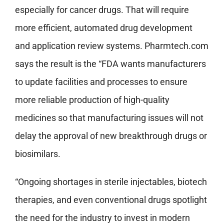
especially for cancer drugs. That will require
more efficient, automated drug development
and application review systems. Pharmtech.com
says the result is the “FDA wants manufacturers
to update facilities and processes to ensure
more reliable production of high-quality
medicines so that manufacturing issues will not
delay the approval of new breakthrough drugs or
biosimilars.
“Ongoing shortages in sterile injectables, biotech
therapies, and even conventional drugs spotlight
the need for the industry to invest in modern