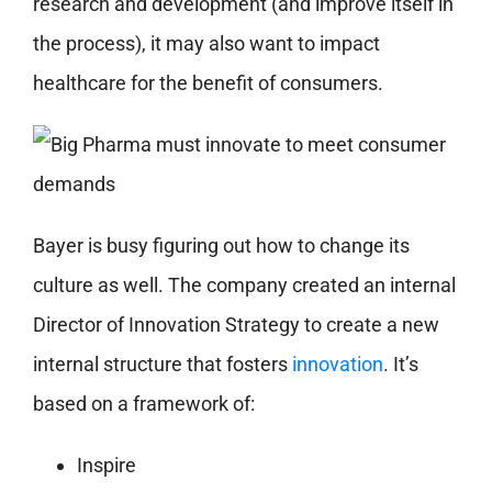
research and development (and improve itself in
the process), it may also want to impact
healthcare for the benefit of consumers.
Bayer is busy figuring out how to change its
culture as well. The company created an internal
Director of Innovation Strategy to create a new
internal structure that fosters
innovation
. It’s
based on a framework of:
Inspire