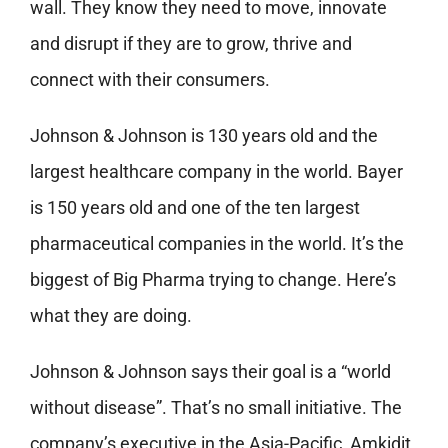
wall. They know they need to move, innovate
and disrupt if they are to grow, thrive and
connect with their consumers.
Johnson & Johnson is 130 years old and the
largest healthcare company in the world. Bayer
is 150 years old and one of the ten largest
pharmaceutical companies in the world. It’s the
biggest of Big Pharma trying to change. Here’s
what they are doing.
Johnson & Johnson says their goal is a “world
without disease”. That’s no small initiative. The
company’s executive in the Asia-Pacific, Amkidit