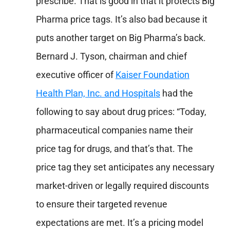
prescribe. That is good in that it protects Big
Pharma price tags. It’s also bad because it
puts another target on Big Pharma’s back.
Bernard J. Tyson, chairman and chief
executive officer of
Kaiser Foundation
Health Plan, Inc. and Hospitals
had the
following to say about drug prices: “Today,
pharmaceutical companies name their
price tag for drugs, and that’s that. The
price tag they set anticipates any necessary
market-driven or legally required discounts
to ensure their targeted revenue
expectations are met. It’s a pricing model