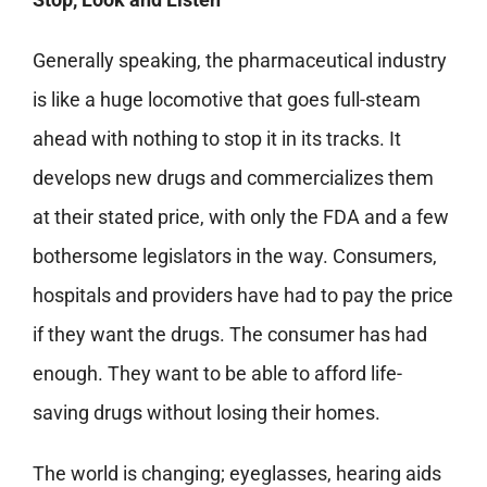
Generally speaking, the pharmaceutical industry
is like a huge locomotive that goes full-steam
ahead with nothing to stop it in its tracks. It
develops new drugs and commercializes them
at their stated price, with only the FDA and a few
bothersome legislators in the way. Consumers,
hospitals and providers have had to pay the price
if they want the drugs. The consumer has had
enough. They want to be able to afford life-
saving drugs without losing their homes.
The world is changing; eyeglasses, hearing aids