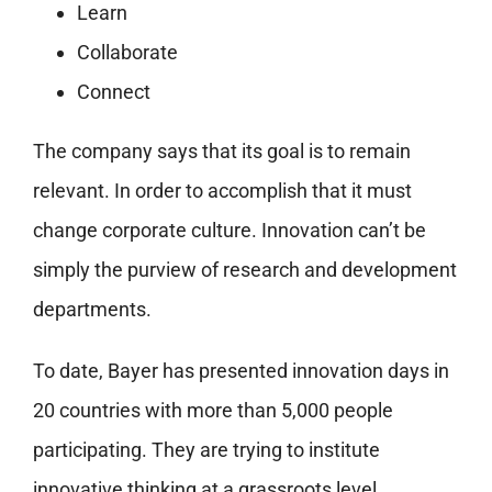
Learn
Collaborate
Connect
The company says that its goal is to remain
relevant. In order to accomplish that it must
change corporate culture. Innovation can’t be
simply the purview of research and development
departments.
To date, Bayer has presented innovation days in
20 countries with more than 5,000 people
participating. They are trying to institute
innovative thinking at a grassroots level