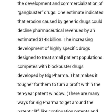
the development and commercialization of
“gangbuster” drugs. One estimate indicates
that erosion caused by generic drugs could
decline pharmaceutical revenues by an
estimated $148 billion. The increasing
development of highly specific drugs
designed to treat small patient populations
competes with blockbuster drugs
developed by Big Pharma. That makes it
tougher for them to turn a profit within the
ten-year patent window. (There are many
ways for Big Pharma to get around the
patent cliff, like continuation patents and