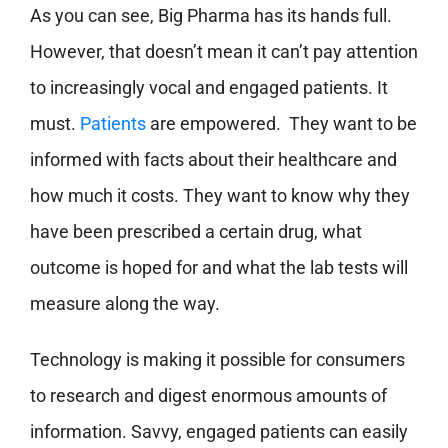
As you can see, Big Pharma has its hands full.
However, that doesn’t mean it can’t pay attention
to increasingly vocal and engaged patients. It
must.
Patients
are empowered. They want to be
informed with facts about their healthcare and
how much it costs. They want to know why they
have been prescribed a certain drug, what
outcome is hoped for and what the lab tests will
measure along the way.
Technology is making it possible for consumers
to research and digest enormous amounts of
information. Savvy, engaged patients can easily