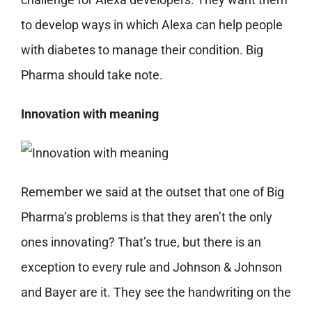
to develop ways in which Alexa can help people
with diabetes to manage their condition. Big
Pharma should take note.
Innovation with meaning
Remember we said at the outset that one of Big
Pharma’s problems is that they aren’t the only
ones innovating? That’s true, but there is an
exception to every rule and Johnson & Johnson
and Bayer are it. They see the handwriting on the