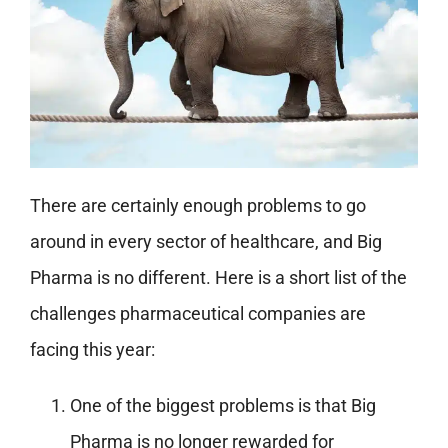
There are certainly enough problems to go
around in every sector of healthcare, and Big
Pharma is no different. Here is a short list of the
challenges pharmaceutical companies are
facing this year:
One of the biggest problems is that Big
Pharma is no longer rewarded for