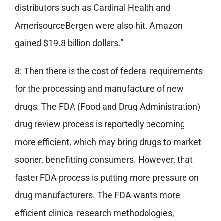
distributors such as Cardinal Health and
AmerisourceBergen were also hit. Amazon
gained $19.8 billion dollars.”
8: Then there is the cost of federal requirements
for the processing and manufacture of new
drugs. The FDA (Food and Drug Administration)
drug review process is reportedly becoming
more efficient, which may bring drugs to market
sooner, benefitting consumers. However, that
faster FDA process is putting more pressure on
drug manufacturers. The FDA wants more
efficient clinical research methodologies,