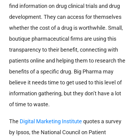
find information on drug clinical trials and drug
development. They can access for themselves
whether the cost of a drug is worthwhile. Small,
boutique pharmaceutical firms are using this
transparency to their benefit, connecting with
patients online and helping them to research the
benefits of a specific drug. Big Pharma may
believe it needs time to get used to this level of
information gathering, but they don’t have a lot
of time to waste.
The
Digital Marketing Institute
quotes a survey
by Ipsos, the National Council on Patient