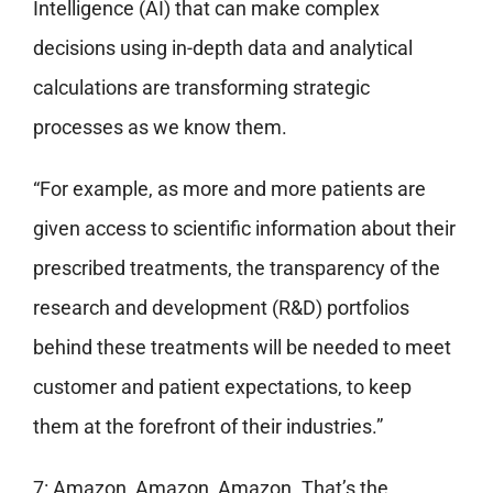
Intelligence (AI) that can make complex
decisions using in-depth data and analytical
calculations are transforming strategic
processes as we know them.
“For example, as more and more patients are
given access to scientific information about their
prescribed treatments, the transparency of the
research and development (R&D) portfolios
behind these treatments will be needed to meet
customer and patient expectations, to keep
them at the forefront of their industries.”
7: Amazon, Amazon, Amazon. That’s the