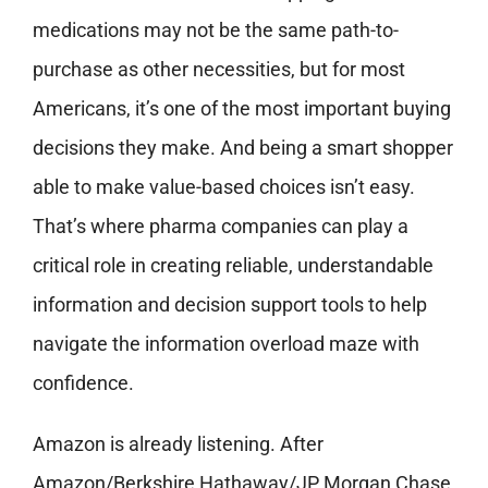
medications may not be the same path-to-
purchase as other necessities, but for most
Americans, it’s one of the most important buying
decisions they make. And being a smart shopper
able to make value-based choices isn’t easy.
That’s where pharma companies can play a
critical role in creating reliable, understandable
information and decision support tools to help
navigate the information overload maze with
confidence.
Amazon is already listening. After
Amazon/Berkshire Hathaway/JP Morgan Chase