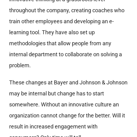
throughout the company, creating coaches who
train other employees and developing an e-
learning tool. They have also set up
methodologies that allow people from any
internal department to collaborate on solving a
problem.
These changes at Bayer and Johnson & Johnson
may be internal but change has to start
somewhere. Without an innovative culture an
organization cannot change for the better. Will it
result in increased engagement with