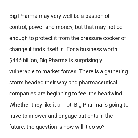
Big Pharma may very well be a bastion of
control, power and money, but that may not be
enough to protect it from the pressure cooker of
change it finds itself in. For a business worth
$446 billion, Big Pharma is surprisingly
vulnerable to market forces. There is a gathering
storm headed their way and pharmaceutical
companies are beginning to feel the headwind.
Whether they like it or not, Big Pharma is going to
have to answer and engage patients in the
future, the question is how will it do so?