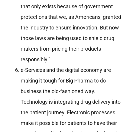
that only exists because of government
protections that we, as Americans, granted
the industry to ensure innovation. But now
those laws are being used to shield drug
makers from pricing their products
responsibly.”
e-Services and the digital economy are
making it tough for Big Pharma to do
business the old-fashioned way.
Technology is integrating drug delivery into
the patient journey. Electronic processes
make it possible for patients to have their