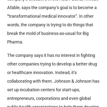
Afable, says the company’s goal is to become a
“
transformational medical innovator”. In other
words, the company is trying to do things that
break the mold of business-as-usual for Big
Pharma.
The company says it has no interest in fighting
other companies trying to develop a better drug
or healthcare innovation. Instead, it’s
collaborating with them. Johnson & Johnson has
set up incubation centers for start-ups,
entrepreneurs, corporations and even global
public health organizations to help them develop