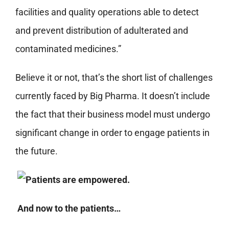
facilities and quality operations able to detect
and prevent distribution of adulterated and
contaminated medicines.”
Believe it or not, that’s the short list of challenges
currently faced by Big Pharma. It doesn’t include
the fact that their business model must undergo
significant change in order to engage patients in
the future.
And now to the patients…