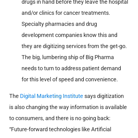
drugs in hand before they leave the hospital
and/or clinics for cancer treatments.
Specialty pharmacies and drug
development companies know this and
they are digitizing services from the get-go.
The big, lumbering ship of Big Pharma
needs to turn to address patient demand
for this level of speed and convenience.
The
Digital Marketing Institute
says digitization
is also changing the way information is available
to consumers, and there is no going back:
“Future-forward technologies like Artificial