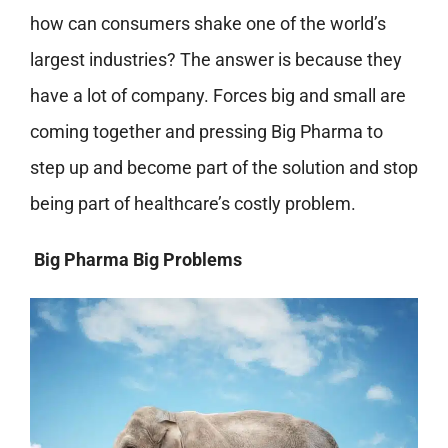
how can consumers shake one of the world’s
largest industries? The answer is because they
have a lot of company. Forces big and small are
coming together and pressing Big Pharma to
step up and become part of the solution and stop
being part of healthcare’s costly problem.
Big Pharma Big Problems