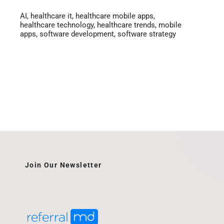
AI
,
healthcare it
,
healthcare mobile apps
,
healthcare technology
,
healthcare trends
,
mobile
apps
,
software development
,
software strategy
Join Our Newsletter