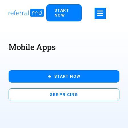
Skip
START
to
NOW
content
Mobile Apps
START NOW
SEE PRICING