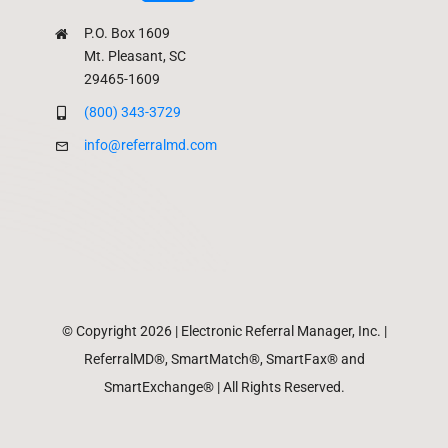
P.O. Box 1609
Mt. Pleasant, SC
29465-1609
(800) 343-3729
info@referralmd.com
© Copyright 2026 | Electronic Referral Manager, Inc. |
ReferralMD®, SmartMatch®, SmartFax® and
SmartExchange® | All Rights Reserved.