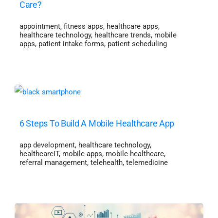
Care?
appointment
,
fitness apps
,
healthcare apps
,
healthcare technology
,
healthcare trends
,
mobile
apps
,
patient intake forms
,
patient scheduling
6 Steps To Build A Mobile Healthcare App
app development
,
healthcare technology
,
healthcareIT
,
mobile apps
,
mobile healthcare
,
referral management
,
telehealth
,
telemedicine