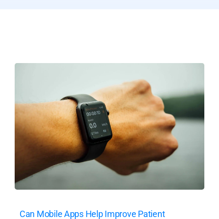
Can Mobile Apps Help Improve Patient