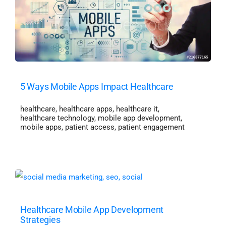
5 Ways Mobile Apps Impact Healthcare
healthcare
,
healthcare apps
,
healthcare it
,
healthcare technology
,
mobile app development
,
mobile apps
,
patient access
,
patient engagement
Healthcare Mobile App Development
Strategies