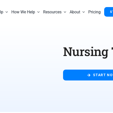
lp
How We Help
Resources
About
Pricing
S
Nursing
START N