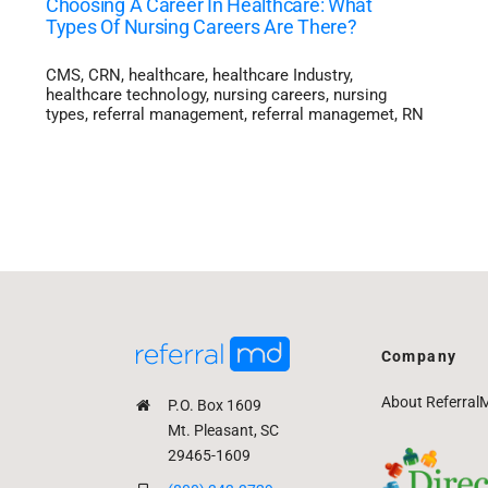
Choosing A Career In Healthcare: What
Types Of Nursing Careers Are There?
CMS
,
CRN
,
healthcare
,
healthcare Industry
,
healthcare technology
,
nursing careers
,
nursing
types
,
referral management
,
referral managemet
,
RN
Company
About Referral
P.O. Box 1609
Mt. Pleasant, SC
29465-1609