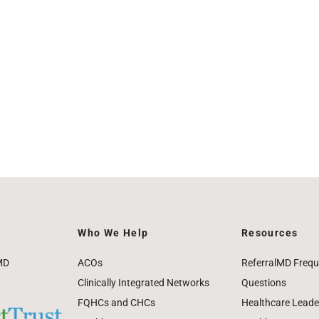
Who We Help
Resources
MD
ACOs
ReferralMD Frequ
Clinically Integrated Networks
Questions
FQHCs and CHCs
Healthcare Leade