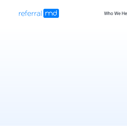
Skip
to
Who We He
content