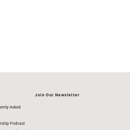
Join Our Newsletter
ently Asked
rship Podcast