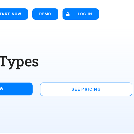
TART NOW
DEMO
LOG IN
 Types
OW
SEE PRICING