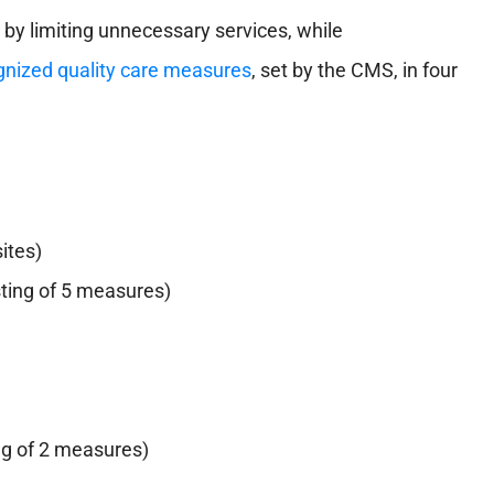
 by limiting unnecessary services, while
ognized quality care measures
, set by the CMS, in four
ites)
ting of 5 measures)
ng of 2 measures)