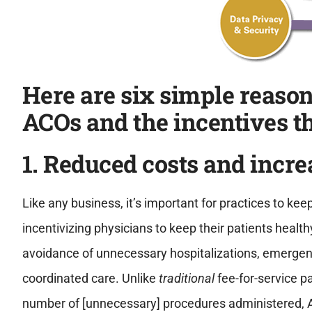
Here are six simple reaso
ACOs and the incentives th
1. Reduced costs and incr
Like any business, it’s important for practices to kee
incentivizing physicians to keep their patients healt
avoidance of unnecessary hospitalizations, emergenc
coordinated care. Unlike
traditional
fee-for-service 
number of [unnecessary] procedures administered, 