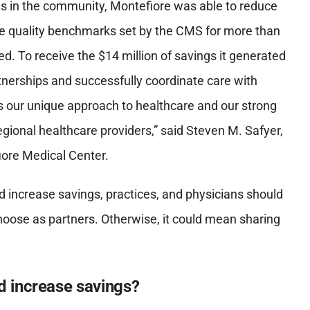
ns in the community, Montefiore was able to reduce
he quality benchmarks set by the CMS for more than
d. To receive the $14 million of savings it generated
tnerships and successfully coordinate care with
ts our unique approach to healthcare and our strong
gional healthcare providers
,”
said Steven M. Safyer,
iore Medical Center.
nd increase savings, practices, and physicians should
hoose as partners. Otherwise, it could mean sharing
 increase savings?