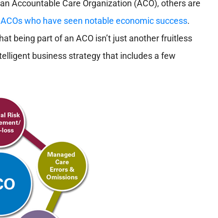
 an Accountable Care Organization (ACO), others are
er ACOs who have seen notable economic success
.
 being part of an ACO isn’t just another fruitless
elligent business strategy that includes a few