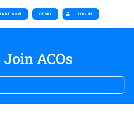
TART NOW
DEMO
LOG IN
 Join ACOs