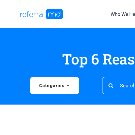
Skip
to
Who We He
content
Top 6 Rea
Search
Categories
for: