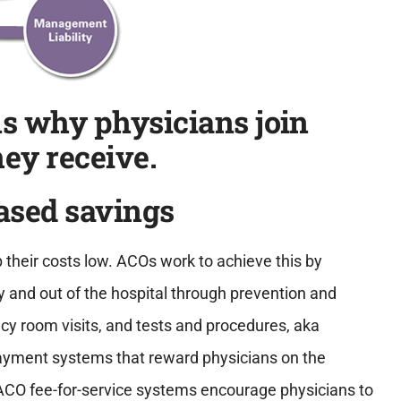
ns why physicians join
ey receive.
eased savings
p their costs low. ACOs work to achieve this by
hy and out of the hospital through prevention and
y room visits, and tests and procedures, aka
payment systems that reward physicians on the
ACO fee-for-service systems encourage physicians to