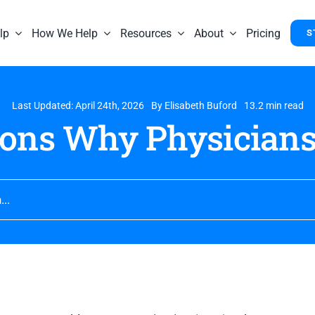
lp
How We Help
Resources
About
Pricing
S
Last Updated: April 24th, 2026
By
Elisabeth Buford
13.2 min read
sons Why Physicians