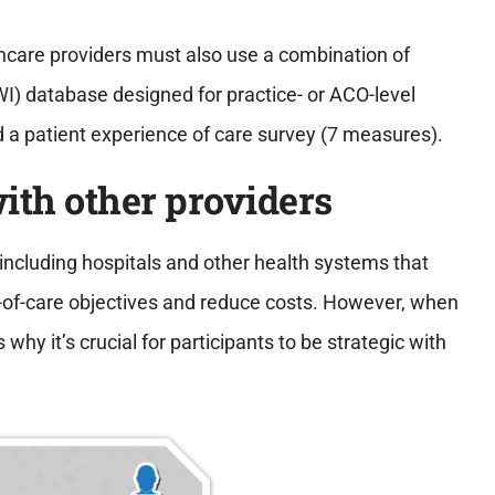
thcare providers must also use a combination of
I) database designed for practice- or ACO-level
d a patient experience of care survey (7 measures).
with other providers
 including hospitals and other health systems that
y-of-care objectives and reduce costs. However, when
why it’s crucial for participants to be strategic with