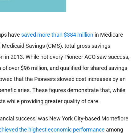
oups have
saved more than $384 million
in Medicare
 Medicaid Savings (CMS), total gross savings
on in 2013. While not every Pioneer ACO saw success,
 of over $96 million, and qualified for shared savings
showed that the
Pioneers slowed cost increases
by an
eneficiaries. These figures demonstrate that, while
sts while providing greater quality of care.
nancial success, was New York City-based Montefiore
chieved the highest economic performance
among