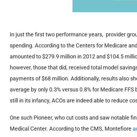
In just the first two performance years,
provider gr
spending. According to the Centers for Medicare and
amounted to $279.9 million in 2012 and $104.5 milli
however, those that did, received total model savings
payments of $68 million. Additionally, results also 
average by only 0.3% versus 0.8% for Medicare FFS b
still in its infancy, ACOs are indeed able to reduce co
One such Pioneer, who cut costs and saw notable fi
Medical Center. According to the CMS, Montefiore
a