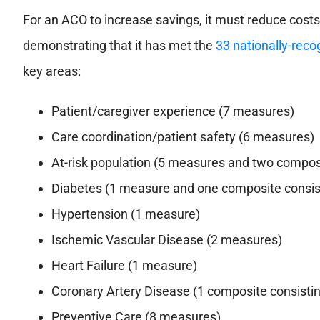
For an ACO to increase savings, it must reduce costs
demonstrating that it has met the
33 nationally-rec
key areas:
Patient/caregiver experience (7 measures)
Care coordination/patient safety (6 measures)
At-risk population (5 measures and two compos
Diabetes (1 measure and one composite consis
Hypertension (1 measure)
Ischemic Vascular Disease (2 measures)
Heart Failure (1 measure)
Coronary Artery Disease (1 composite consisti
Preventive Care (8 measures)