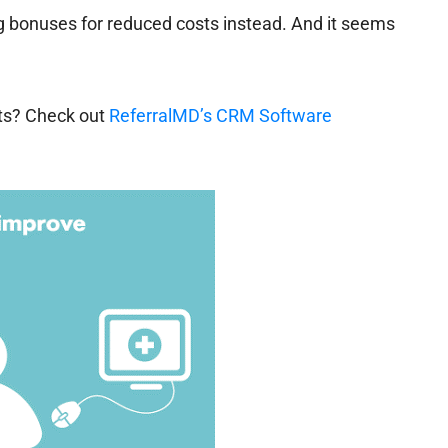
ing bonuses for reduced costs instead. And it seems
sts? Check out
ReferralMD’s CRM Software