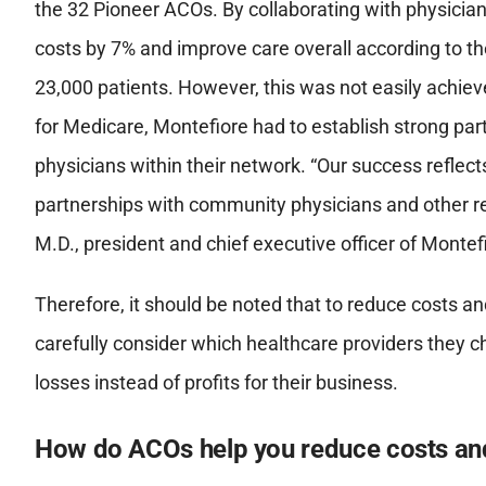
the 32 Pioneer ACOs. By collaborating with physicia
costs by 7% and improve care overall according to t
23,000 patients. However, this was not easily achieve
for Medicare, Montefiore had to establish strong par
physicians within their network. “Our success reflec
partnerships with community physicians and other re
M.D., president and chief executive officer of Montef
Therefore, it should be noted that to reduce costs a
carefully consider which healthcare providers they c
losses instead of profits for their business.
How do ACOs help you reduce costs and