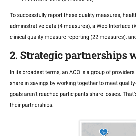
To successfully report these quality measures, heal
administrative data (4 measures), a Web Interface (W
clinical quality measure reporting (22 measures), an
2. Strategic partnerships 
In its broadest terms, an ACO is a group of providers
share in savings by working together to meet qualit
goals aren’t reached participants share losses. That’s 
their partnerships.