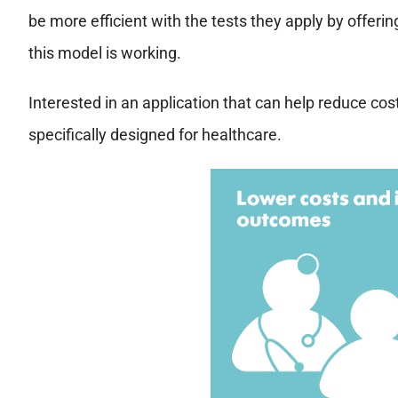
be more efficient with the tests they apply by offer
this model is working.
Interested in an application that can help reduce co
specifically designed for healthcare.