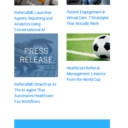
Patient Engagement in
ReferralMD Launches
Virtual Care: 7 Strategies
Agentic Reporting and
That Actually Work
Analytics Using
Conversational AI
Healthcare Referral
Management: Lessons
From the World Cup
ReferralMD SmartFax AI:
The AI Agent That
Automates Healthcare
Fax Workflows