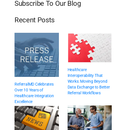
Subscribe To Our Blog
Recent Posts
Healthcare
Interoperability That
Works: Moving Beyond
ReferralMD Celebrates
Data Exchange to Better
Over 10 Years of
Referral Workflows
Healthcare Integration
Excellence