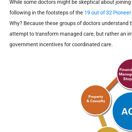
While some doctors might be skeptical about joining
following in the footsteps of the
19 out of 32 Pione
Why? Because these groups of doctors understand that
attempt to transform managed care, but rather an int
government incentives for coordinated care.