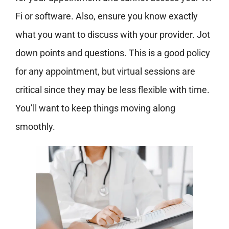
Fi or software. Also, ensure you know exactly
what you want to discuss with your provider. Jot
down points and questions. This is a good policy
for any appointment, but virtual sessions are
critical
since they may be less flexible with time.
You’ll want to keep things moving along
smoothly.