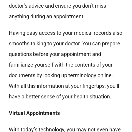
doctor’s advice and ensure
you don’t miss
anything during an appointment.
Having easy access to your medical records also
smooths
talking to your doctor. You can prepare
questions before your appointment and
familiarize yourself with the contents of your
documents by looking up terminology online.
With all this information at your fingertips, you’ll
have a better sense of your health situation
.
Virtual Appointments
With today’s technology, you may not even have