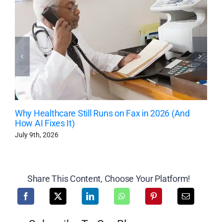
Why Healthcare Still Runs on Fax in 2026 (And
How AI Fixes It)
July 9th, 2026
Share This Content, Choose Your Platform!