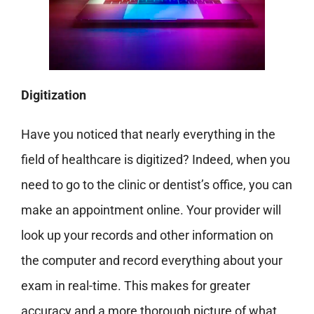
Digitization
Have you noticed that nearly everything in the
field of healthcare is digitized? Indeed, when you
need to go to the clinic or dentist’s office, you can
make an appointment
online. Your provider will
look up your records and other information on
the computer and record everything about your
exam in real-time. This makes for greater
accuracy and a more thorough picture of what