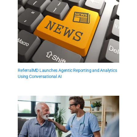
ReferralMD Launches Agentic Reporting and Analytics
Using Conversational AI