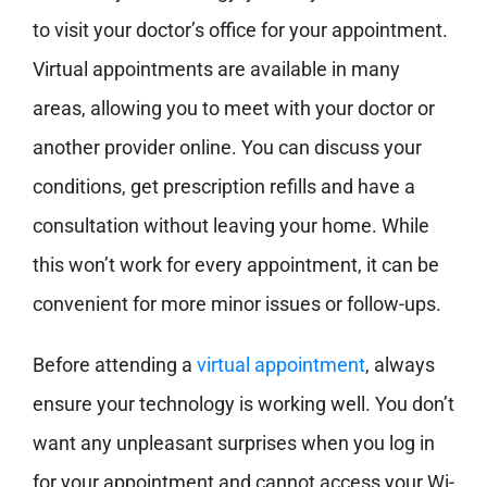
to visit
your doctor’s office for your appointment.
Virtual appointments are available in many
areas, allowing you to meet with your doctor or
another provider online. You can discuss your
conditions, get prescription refills and have a
consultation without leaving your home. While
this won’t work for every appointment, it can be
convenient for more minor issues or
follow-ups.
Before attending a
virtual appointment
, always
ensure
your technology is working well. You don’t
want any unpleasant surprises when you log in
for your appointment and cannot access your Wi-