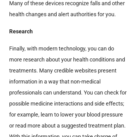
Many of these devices recognize falls and other
health
changes and alert authorities for you.
Research
Finally, with modern technology, you can do
more research about your health conditions and
treatments. Many credible websites present
information in a way that non-medical
professionals can understand. You can check for
possible medicine interactions and side effects;
for example, learn to lower your blood pressure
or read more about a suggested treatment plan.
With this information, you can take charge of