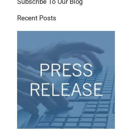
Subscribe To Our Blog
Recent Posts