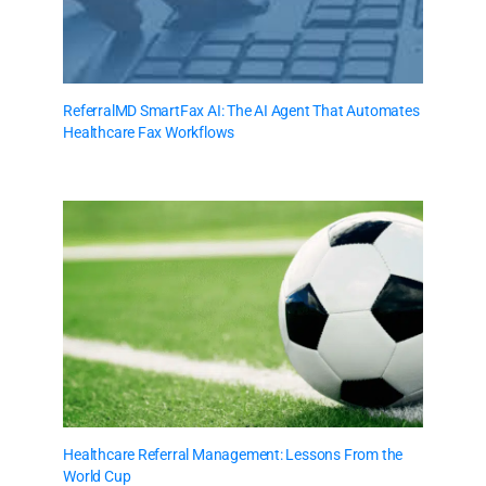
ReferralMD SmartFax AI: The AI Agent That Automates
Healthcare Fax Workflows
Healthcare Referral Management: Lessons From the
World Cup