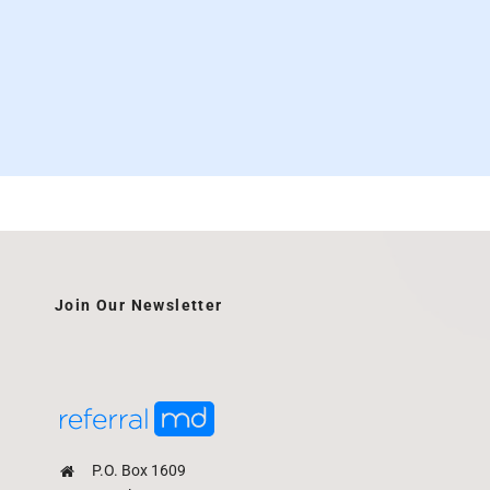
Join Our Newsletter
P.O. Box 1609