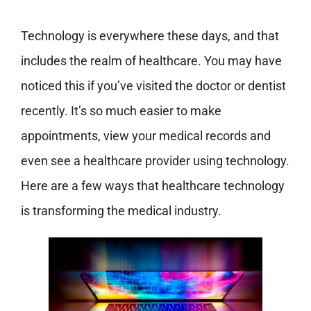
Technology is everywhere these days, and that
includes the realm of healthcare. You may have
noticed this if you’ve visited the doctor or dentist
recently. It’s so much easier to make
appointments, view your medical records and
even see a healthcare provider using technology.
Here are a few ways that healthcare technology
is transforming the medical industry.