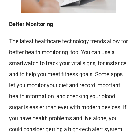
Better Monitoring
The latest healthcare technology trends allow for
better health monitoring, too. You can use a
smartwatch
to track your vital signs, for instance,
and to help you meet fitness goals. Some apps
let you monitor your diet and record important
health information, and checking your blood
sugar is easier than ever with modern devices. If
you have health problems and live alone, you
could consider getting a high-tech alert system.