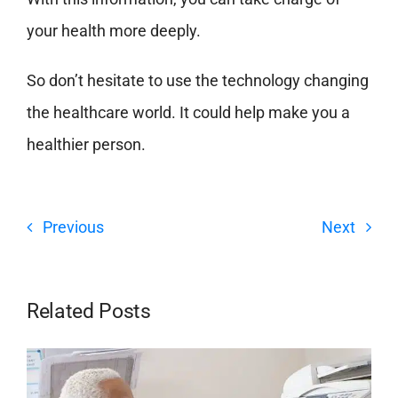
your health more deeply
.
So don’t hesitate to use the technology changing
the healthcare world. It could help make you a
healthier person.
Previous
Next
Related Posts