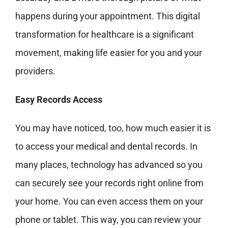
happens during your appointment. This digital
transformation for healthcare is a significant
movement, making life easier for
you and your
providers.
Easy Records Access
You may have noticed, too, how much easier it is
to access your medical and dental records. In
many places, technology has advanced so
you
can securely see your records right online from
your home. You can even access them on your
phone or tablet. This way, you can review your