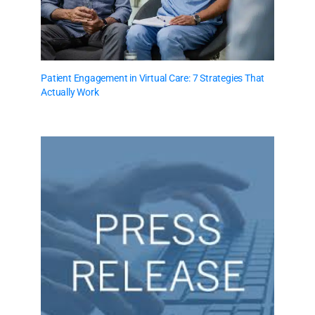
Patient Engagement in Virtual Care: 7 Strategies That
Actually Work