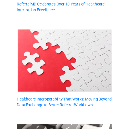
ReferralMD Celebrates Over 10 Years of Healthcare
Integration Excellence
Healthcare Interoperability That Works: Moving Beyond
Data Exchange to Better Referral Workflows