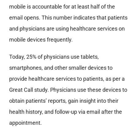
mobile is accountable for at least half of the
email opens. This number indicates that patients
and physicians are using healthcare services on
mobile devices frequently.
Today, 25% of physicians use tablets,
smartphones, and other smaller devices to
provide healthcare services to patients, as per a
Great Call study. Physicians use these devices to
obtain patients’ reports, gain insight into their
health history, and follow-up via email after the
appointment.