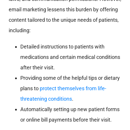
email marketing lessens this burden by offering
content tailored to the unique needs of patients,
including:
Detailed instructions to patients with
medications and certain medical conditions
after their visit.
Providing some of the helpful tips or dietary
plans to
protect themselves from life-
threatening conditions
.
Automatically setting up new patient forms
or online bill payments before their visit.