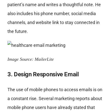
patient’s name and writes a thoughtful note. He
also includes his phone number, social media
channels, and website link to stay connected in
the future.
Image Source: MailerLite
3. Design Responsive Email
The use of mobile phones to access emails is on
a constant rise. Several marketing reports about
mobile phone users have already stated that