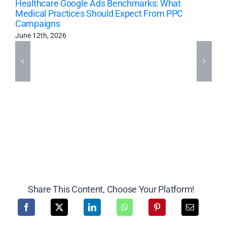
Healthcare Google Ads Benchmarks: What
Medical Practices Should Expect From PPC
Campaigns
June 12th, 2026
Share This Content, Choose Your Platform!