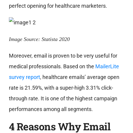
perfect opening for healthcare marketers.
Image Source: Statista 2020
Moreover, email is proven to be very useful for
medical professionals. Based on the
MailerLite
survey report
, healthcare emails’ average open
rate is 21.59%, with a super-high 3.31% click-
through rate. It is one of the highest campaign
performances among all segments.
4 Reasons Why Email