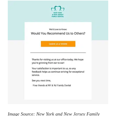
Image Source: New York and New Jersey Family