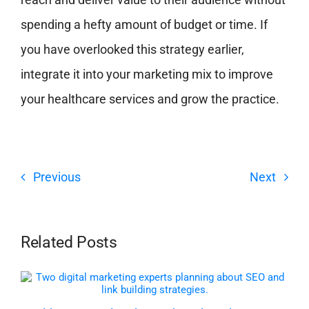
spending a hefty amount of budget or time. If
you have overlooked this strategy earlier,
integrate it into your marketing mix to improve
your healthcare services and grow the practice.
Previous
Next
Related Posts