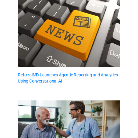
ReferralMD Launches Agentic Reporting and Analytics
Using Conversational AI