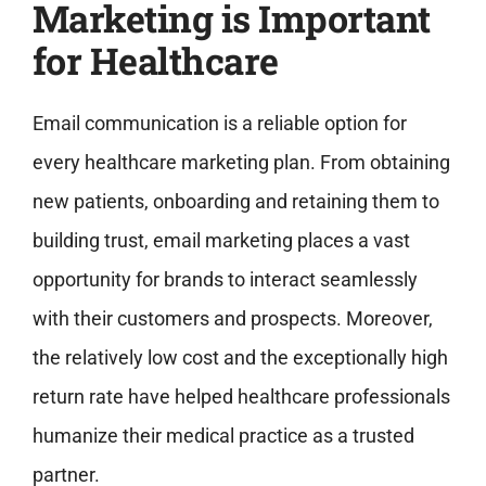
Marketing is Important
for Healthcare
Email communication is a reliable option for
every healthcare marketing plan. From obtaining
new patients, onboarding and retaining them to
building trust, email marketing places a vast
opportunity for brands to interact seamlessly
with their customers and prospects. Moreover,
the relatively low cost and the exceptionally high
return rate have helped healthcare professionals
humanize their medical practice as a trusted
partner.