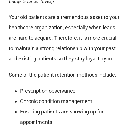
Image Source: Invesp
Your old patients are a tremendous asset to your
healthcare organization, especially when leads
are hard to acquire. Therefore, it is more crucial
to maintain a strong relationship with your past
and existing patients so they stay loyal to you.
Some of the patient retention methods include:
Prescription observance
Chronic condition management
Ensuring patients are showing up for
appointments