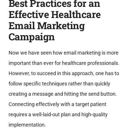
Best Practices for an
Effective Healthcare
Email Marketing
Campaign
Now we have seen how email marketing is more
important than ever for healthcare professionals.
However, to succeed in this approach, one has to
follow specific techniques rather than quickly
creating a message and hitting the send button.
Connecting effectively with a target patient
requires a well-laid-out plan and high-quality
implementation.