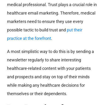
medical professional. Trust plays a crucial role in
healthcare email marketing. Therefore, medical
marketers need to ensure they use every
possible tactic to build trust and
put their
practice at the forefront
.
A most simplistic way to do this is by sending a
newsletter regularly to share interesting
healthcare-related content with your patients
and prospects and stay on top of their minds
while making any healthcare decisions for
themselves or their dependents.