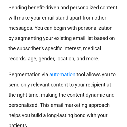
Sending benefit-driven and personalized content
will make your email stand apart from other
messages. You can begin with personalization
by segmenting your existing email list based on
the subscriber’s specific interest, medical
records, age, gender, location, and more.
Segmentation via
automation
tool allows you to
send only relevant content to your recipient at
the right time, making the content dynamic and
personalized. This email marketing approach
helps you build a long-lasting bond with your
patients.