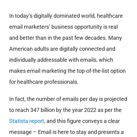
In today’s digitally dominated world, healthcare
email marketers’ business opportunity is real
and better than in the past few decades. Many
American adults are digitally connected and
individually addressable with emails, which
makes email marketing the top-of-the-list option
for healthcare professionals.
In fact, the number of emails per day is projected
to reach 347 billion by the year 2022 as per the
Statista report
, and this figure conveys a clear
message – Email is here to stay and presents a