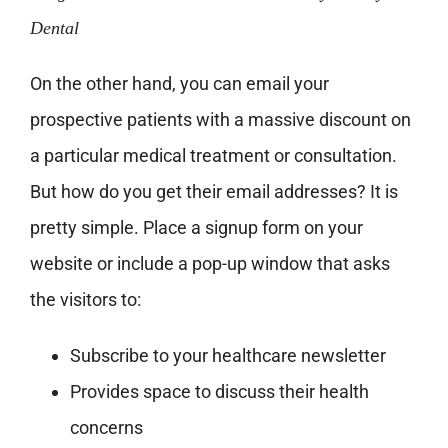
Dental
On the other hand, you can email your
prospective patients with a massive discount on
a particular medical treatment or consultation.
But how do you get their email addresses? It is
pretty simple. Place a signup form on your
website or include a pop-up window that asks
the visitors to:
Subscribe to your healthcare newsletter
Provides space to discuss their health
concerns