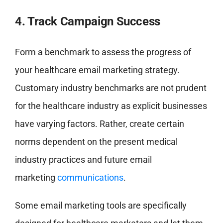
4. Track Campaign Success
Form a benchmark to assess the progress of
your healthcare email marketing strategy.
Customary industry benchmarks are not prudent
for the healthcare industry as explicit businesses
have varying factors. Rather, create certain
norms dependent on the present medical
industry practices and future email
marketing
communications
.
Some email marketing tools are specifically