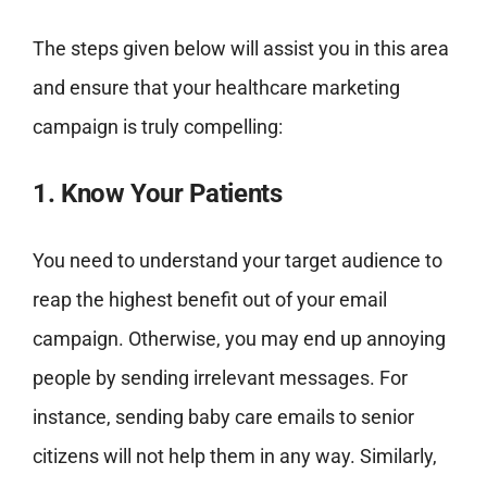
The steps given below will assist you in this area
and ensure that your healthcare marketing
campaign is truly compelling:
1. Know Your Patients
You need to understand your target audience to
reap the highest benefit out of your email
campaign. Otherwise, you may end up annoying
people by sending irrelevant messages. For
instance, sending baby care emails to senior
citizens will not help them in any way. Similarly,