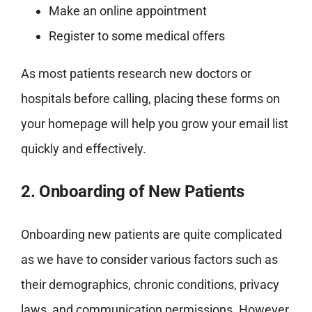
Make an online appointment
Register to some medical offers
As most patients research new doctors or
hospitals before calling, placing these forms on
your homepage will help you grow your email list
quickly and effectively.
2. Onboarding of New Patients
Onboarding new patients are quite complicated
as we have to consider various factors such as
their demographics, chronic conditions, privacy
laws, and communication permissions. However,