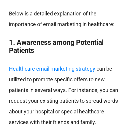
Below is a detailed explanation of the
importance of email marketing in healthcare:
1. Awareness among Potential
Patients
Healthcare email marketing strategy
can be
utilized to promote specific offers to new
patients in several ways. For instance, you can
request your existing patients to spread words
about your hospital or special healthcare
services with their friends and family.