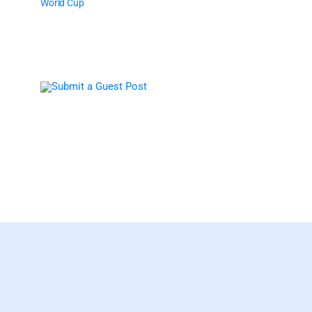
World Cup