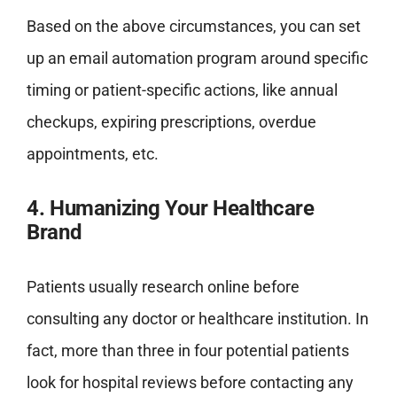
Based on the above circumstances, you can set
up an email automation program around specific
timing or patient-specific actions, like annual
checkups, expiring prescriptions, overdue
appointments, etc.
4. Humanizing Your Healthcare
Brand
Patients usually research online before
consulting any doctor or healthcare institution. In
fact, more than three in four potential patients
look for hospital reviews before contacting any