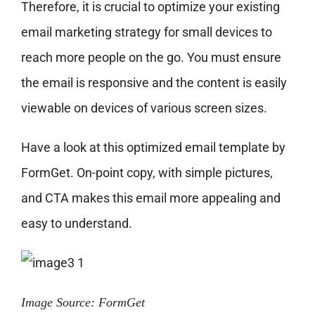
Therefore, it is crucial to optimize your existing
email marketing strategy for small devices to
reach more people on the go. You must ensure
the email is responsive and the content is easily
viewable on devices of various screen sizes.
Have a look at this optimized email template by
FormGet. On-point copy, with simple pictures,
and CTA makes this email more appealing and
easy to understand.
Image Source: FormGet