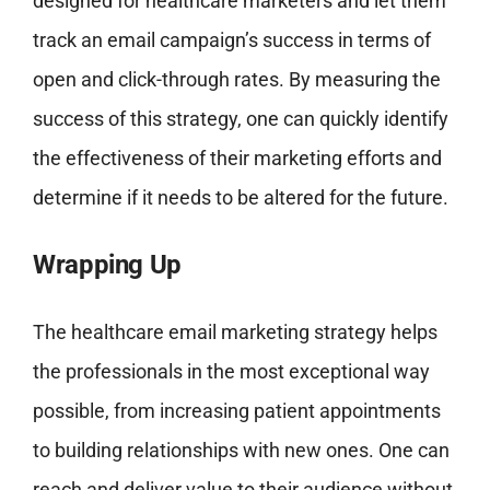
designed for healthcare marketers and let them
track an email campaign’s success in terms of
open and click-through rates. By measuring the
success of this strategy, one can quickly identify
the effectiveness of their marketing efforts and
determine if it needs to be altered for the future.
Wrapping Up
The healthcare email marketing strategy helps
the professionals in the most exceptional way
possible, from increasing patient appointments
to building relationships with new ones. One can
reach and deliver value to their audience without