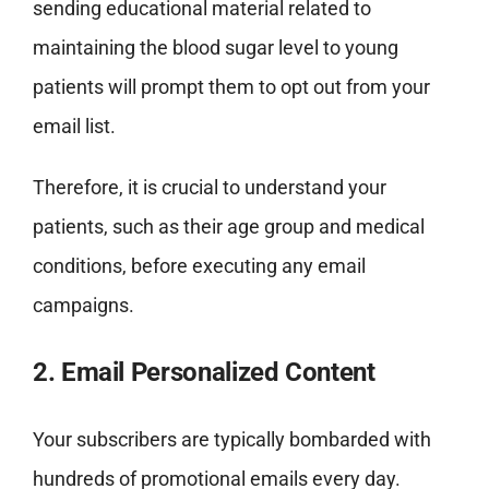
sending educational material related to
maintaining the blood sugar level to young
patients will prompt them to opt out from your
email list.
Therefore, it is crucial to understand your
patients, such as their age group and medical
conditions, before executing any email
campaigns.
2. Email Personalized Content
Your subscribers are typically bombarded with
hundreds of promotional emails every day.