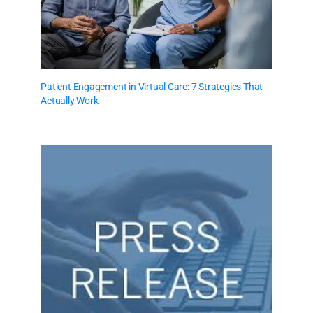
Patient Engagement in Virtual Care: 7 Strategies That
Actually Work