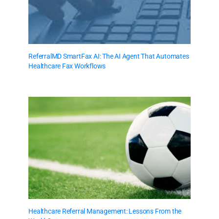
ReferralMD SmartFax AI: The AI Agent That Automates
Healthcare Fax Workflows
Healthcare Referral Management: Lessons From the