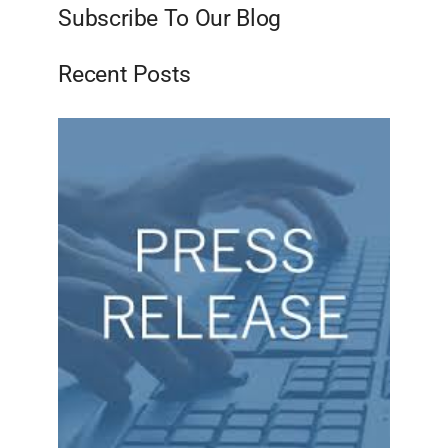
Subscribe To Our Blog
Recent Posts