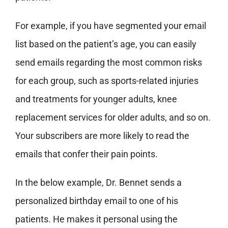
For example, if you have segmented your email
list based on the patient’s age, you can easily
send emails regarding the most common risks
for each group, such as sports-related injuries
and treatments for younger adults, knee
replacement services for older adults, and so on.
Your subscribers are more likely to read the
emails that confer their pain points.
In the below example, Dr. Bennet sends a
personalized birthday email to one of his
patients. He makes it personal using the