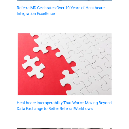
ReferralMD Celebrates Over 10 Years of Healthcare
Integration Excellence
Healthcare Interoperability That Works: Moving Beyond
Data Exchange to Better Referral Workflows