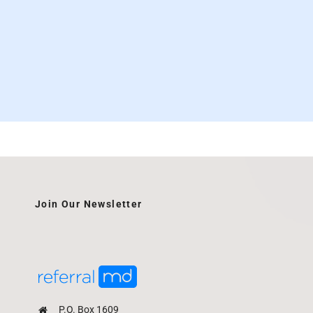
Join Our Newsletter
P.O. Box 1609