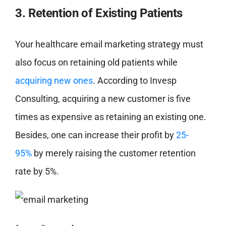
3. Retention of Existing Patients
Your healthcare email marketing strategy must
also focus on retaining old patients while
acquiring new ones
. According to Invesp
Consulting, acquiring a new customer is five
times as expensive as retaining an existing one.
Besides, one can increase their profit by
25-
95%
by merely raising the customer retention
rate by 5%.