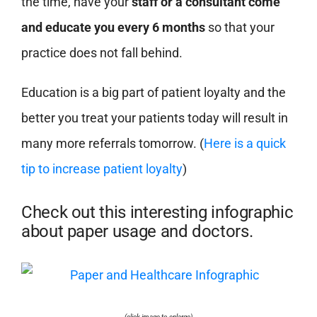
the time, have your
staff or a consultant come
and educate you every 6 months
so that your
practice does not fall behind.
Education is a big part of patient loyalty and the
better you treat your patients today will result in
many more referrals tomorrow. (
Here is a quick
tip to increase patient loyalty
)
Check out this interesting infographic
about paper usage and doctors.
(click image to enlarge)