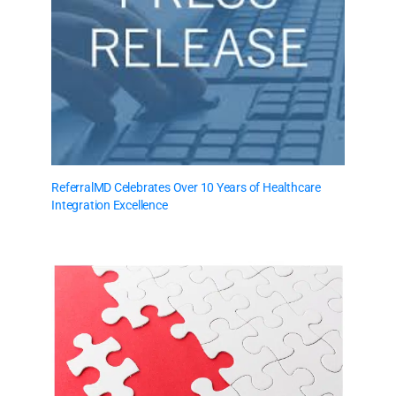
ReferralMD Celebrates Over 10 Years of Healthcare
Integration Excellence