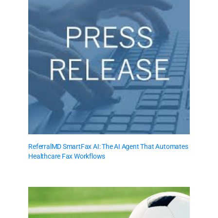
ReferralMD SmartFax AI: The AI Agent That Automates
Healthcare Fax Workflows