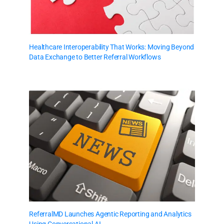
Healthcare Interoperability That Works: Moving Beyond
Data Exchange to Better Referral Workflows
ReferralMD Launches Agentic Reporting and Analytics