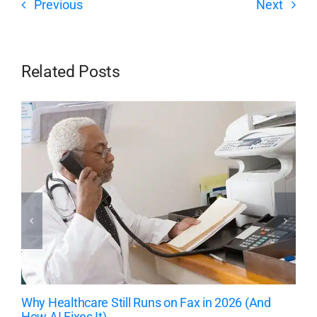
Previous
Next
Related Posts
Why Healthcare Still Runs on Fax in 2026 (And
How AI Fixes It)