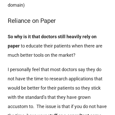
domain)
Reliance on Paper
So why is it that doctors still heavily rely on
paper
to educate their patients when there are
much better tools on the market?
I personally feel that most doctors say they do
not have the time to research applications that
would be better for their patients so they stick
with the standard’s that they have grown
accustom to. The issue is that if you do not have