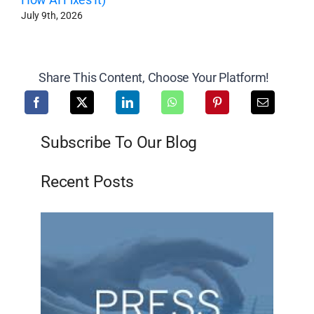
July 9th, 2026
Share This Content, Choose Your Platform!
Subscribe To Our Blog
Recent Posts