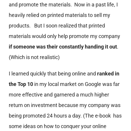
and promote the materials. Now in a past life, I
heavily relied on printed materials to sell my
products. But I soon realized that printed
materials would only help promote my company
if someone was their constantly handing it out
.
(Which is not realistic)
I learned quickly that being online and
ranked in
the Top 10
in my local market on Google was far
more effective and garnered a much higher
return on investment because my company was
being promoted 24 hours a day. (The e-book has
some ideas on how to conquer your online