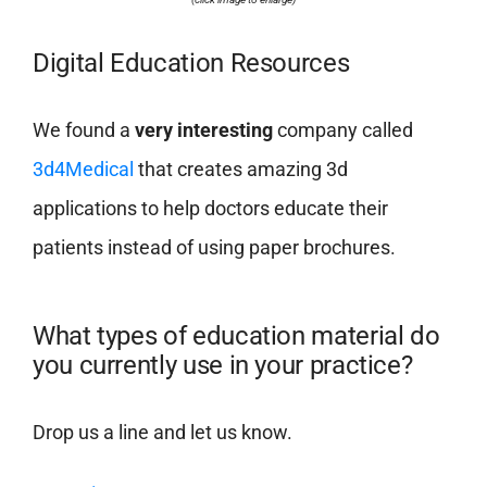
Digital Education Resources
We found a
very interesting
company called
3d4Medical
that creates amazing 3d
applications to help doctors educate their
patients instead of using paper brochures.
What types of education material do
you currently use in your practice?
Drop us a line and let us know.