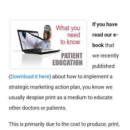
If you have
read our e-
book
that
we recently
published
(
Download it here
) about how to implement a
strategic marketing action plan, you know we
usually despise print as a medium to educate
other doctors or patients.
This is primarily due to the cost to produce, print,