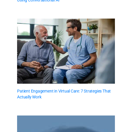
Using Conversational AI
Patient Engagement in Virtual Care: 7 Strategies That
Actually Work