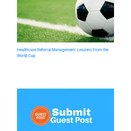
Healthcare Referral Management: Lessons From the
World Cup