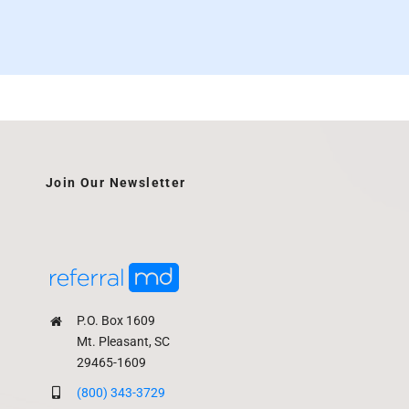
Join Our Newsletter
P.O. Box 1609
Mt. Pleasant, SC
29465-1609
(800) 343-3729