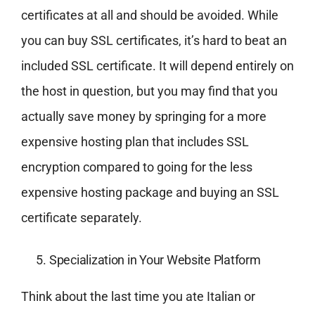
certificates at all and should be avoided. While
you can buy SSL certificates, it’s hard to beat an
included SSL certificate. It will depend entirely on
the host in question, but you may find that you
actually save money by springing for a more
expensive hosting plan that includes SSL
encryption compared to going for the less
expensive hosting package and buying an SSL
certificate separately.
Specialization in Your Website Platform
Think about the last time you ate Italian or