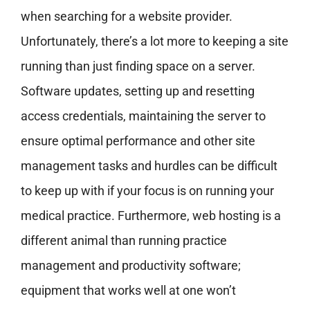
when searching for a website provider.
Unfortunately, there’s a lot more to keeping a site
running than just finding space on a server.
Software updates, setting up and resetting
access credentials, maintaining the server to
ensure optimal performance and other site
management tasks and hurdles can be difficult
to keep up with if your focus is on running your
medical practice. Furthermore, web hosting is a
different animal than running practice
management and productivity software;
equipment that works well at one won’t