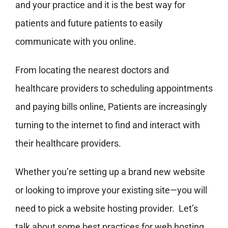
and your practice and it is the best way for
patients and future patients to easily
communicate with you online.
From locating the nearest doctors and
healthcare providers to scheduling appointments
and paying bills online, Patients are increasingly
turning to the internet to find and interact with
their healthcare providers.
Whether you’re setting up a brand new website
or looking to improve your existing site—you will
need to pick a website hosting provider. Let’s
talk about some best practices for web hosting