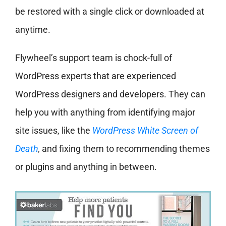
be restored with a single click or downloaded at
anytime.
Flywheel’s support team is chock-full of
WordPress experts that are experienced
WordPress designers and developers. They can
help you with anything from identifying major
site issues, like the
WordPress White Screen of
Death
,
and fixing them to recommending themes
or plugins and anything in between.