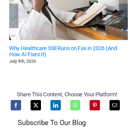
Why Healthcare Still Runs on Fax in 2026 (And
How AI Fixes It)
July 9th, 2026
Share This Content, Choose Your Platform!
Subscribe To Our Blog