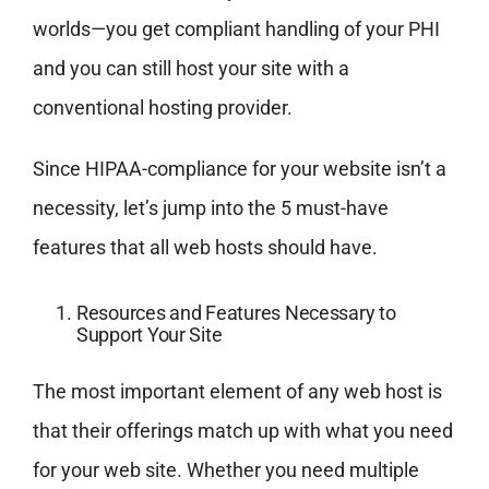
worlds—you get compliant handling of your PHI
and you can still host your site with a
conventional hosting provider.
Since HIPAA-compliance for your website isn’t a
necessity, let’s jump into the 5 must-have
features that all web hosts should have.
Resources and Features Necessary to
Support Your Site
The most important element of any web host is
that their offerings match up with what you need
for your web site. Whether you need multiple