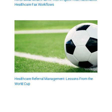
Healthcare Fax Workflows
Healthcare Referral Management: Lessons From the
World Cup