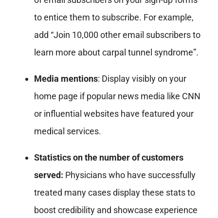
to entice them to subscribe. For example,
add “Join 10,000 other email subscribers to
learn more about carpal tunnel syndrome”.
Media mentions
: Display visibly on your
home page if popular news media like CNN
or influential websites have featured your
medical services.
Statistics on the number of customers
served:
Physicians who have successfully
treated many cases display these stats to
boost credibility and showcase experience