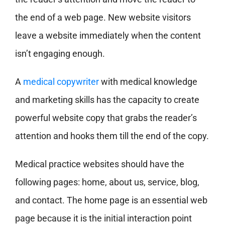
the end of a web page. New website visitors
leave a website immediately when the content
isn’t engaging enough.
A
medical copywriter
with medical knowledge
and marketing skills has the capacity to create
powerful website copy that grabs the reader’s
attention and hooks them till the end of the copy.
Medical practice websites should have the
following pages: home, about us, service, blog,
and contact. The home page is an essential web
page because it is the initial interaction point