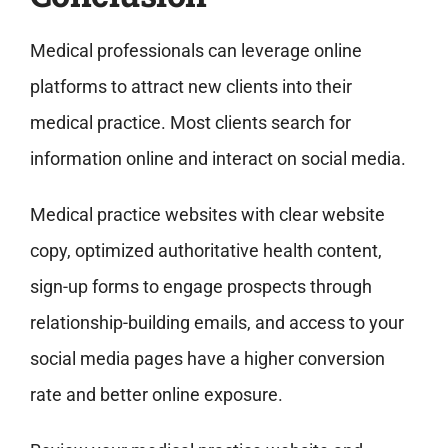
Medical professionals can leverage online
platforms to attract new clients into their
medical practice. Most clients search for
information online and interact on social media.
Medical practice websites with clear website
copy, optimized authoritative health content,
sign-up forms to engage prospects through
relationship-building emails, and access to your
social media pages have a higher conversion
rate and better online exposure.