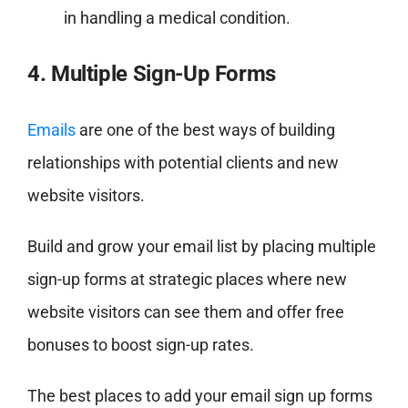
in handling a medical condition.
4. Multiple Sign-Up Forms
Emails
are one of the best ways of building
relationships with potential clients and new
website visitors.
Build and grow your email list by placing multiple
sign-up forms at strategic places where new
website visitors can see them and offer free
bonuses to boost sign-up rates.
The best places to add your email sign up forms