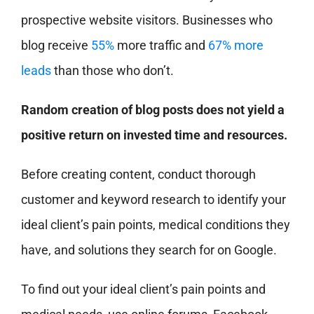
prospective website visitors. Businesses who
blog receive
55%
more traffic and
67% more
leads
than those who don’t.
Random creation of blog posts does not yield a
positive return on invested time and resources.
Before creating content, conduct thorough
customer and keyword research to identify your
ideal client’s pain points, medical conditions they
have, and solutions they search for on Google.
To find out your ideal client’s pain points and