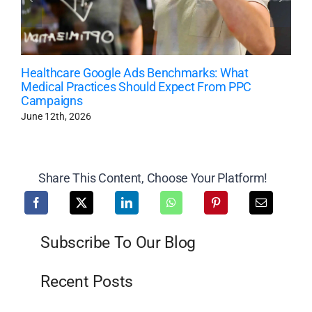
Healthcare Google Ads Benchmarks: What
Medical Practices Should Expect From PPC
Campaigns
June 12th, 2026
Share This Content, Choose Your Platform!
Subscribe To Our Blog
Recent Posts