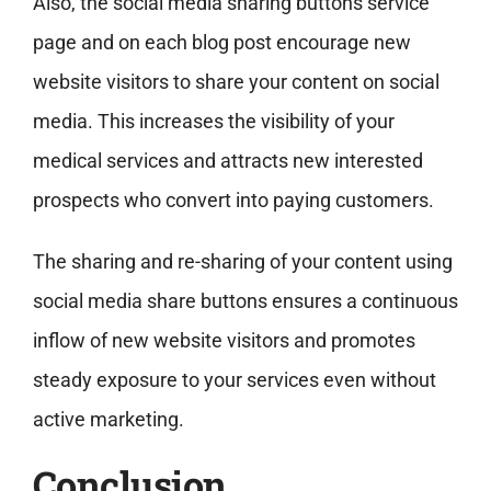
Also, the social media sharing buttons service
page and on each blog post encourage new
website visitors to share your content on social
media. This increases the visibility of your
medical services and attracts new interested
prospects who convert into paying customers.
The sharing and re-sharing of your content using
social media share buttons ensures a continuous
inflow of new website visitors and promotes
steady exposure to your services even without
active marketing.
Conclusion