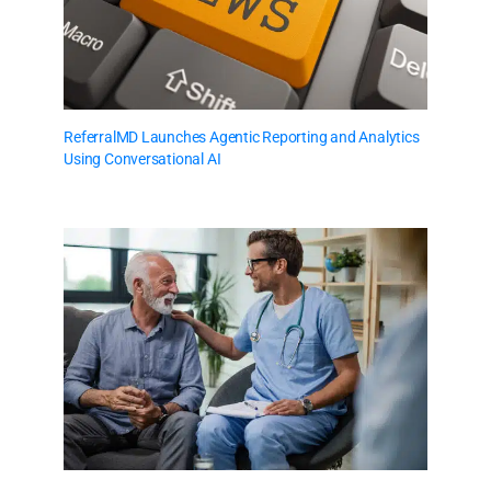
ReferralMD Launches Agentic Reporting and Analytics
Using Conversational AI