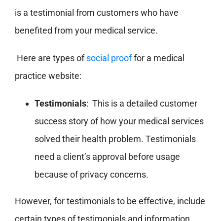
is a testimonial from customers who have
benefited from your medical service.
Here are types of
social proof
for a medical
practice website:
Testimonials
: This is a detailed customer
success story of how your medical services
solved their health problem. Testimonials
need a client’s approval before usage
because of privacy concerns.
However, for testimonials to be effective, include
certain types of testimonials and information.