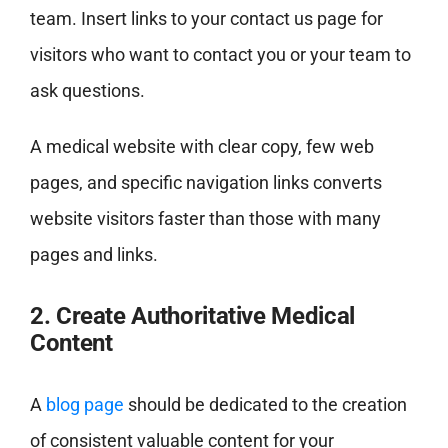
team. Insert links to your contact us page for
visitors who want to contact you or your team to
ask questions.
A medical website with clear copy, few web
pages, and specific navigation links converts
website visitors faster than those with many
pages and links.
2. Create Authoritative Medical
Content
A
blog page
should be dedicated to the creation
of consistent valuable content for your