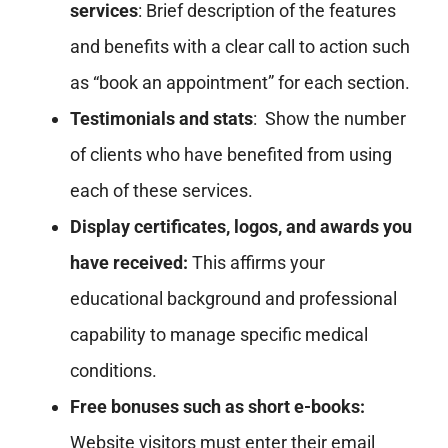
services
: Brief description of the features
and benefits with a clear call to action such
as “book an appointment” for each section.
Testimonials and stats
: Show the number
of clients who have benefited from using
each of these services.
Display certificates, logos, and awards you
have received:
This affirms your
educational background and professional
capability to manage specific medical
conditions.
Free bonuses such as short e-books:
Website visitors must enter their email