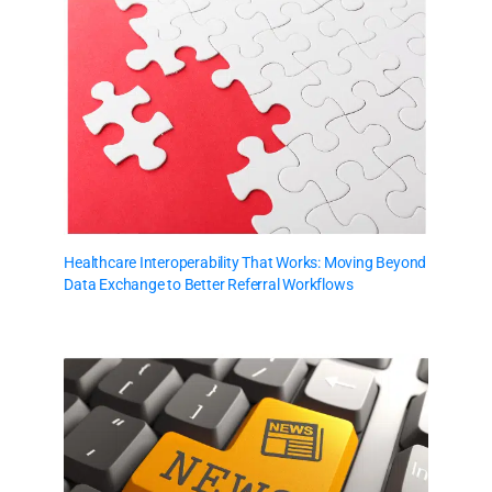
Healthcare Interoperability That Works: Moving Beyond
Data Exchange to Better Referral Workflows