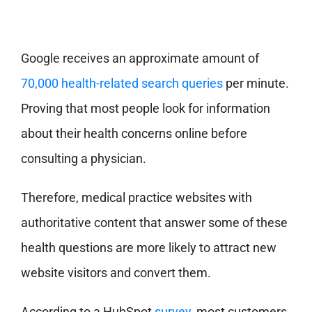
Google receives an approximate amount of
70,000 health-related search queries
per minute.
Proving that most people look for information
about their health concerns online before
consulting a physician.
Therefore, medical practice websites with
authoritative content that answer some of these
health questions are more likely to attract new
website visitors and convert them.
According to a HubSpot
survey,
most customers