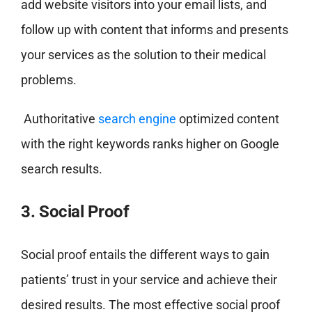
add website visitors into your email lists, and
follow up with content that informs and presents
your services as the solution to their medical
problems.
Authoritative
search engine
optimized content
with the right keywords ranks higher on Google
search results.
3. Social Proof
Social proof entails the different ways to gain
patients’ trust in your service and achieve their
desired results. The most effective social proof