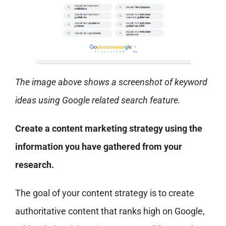
The image above shows a screenshot of keyword
ideas using Google related search feature.
Create a content marketing strategy using the
information you have gathered from your
research.
The goal of your content strategy is to create
authoritative content that ranks high on Google,