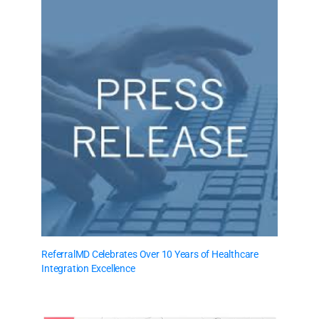
ReferralMD Celebrates Over 10 Years of Healthcare
Integration Excellence