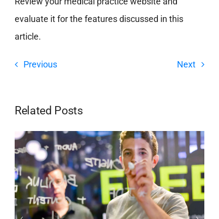
Review your medical practice website and
evaluate it for the features discussed in this
article.
Previous
Next
Related Posts