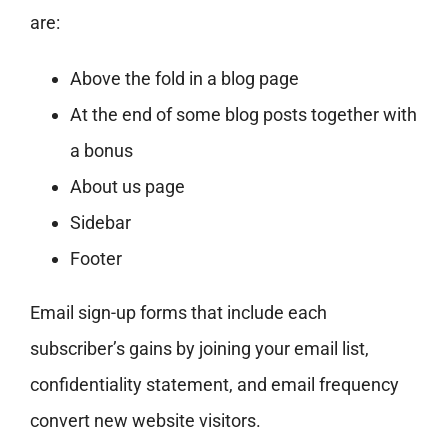
are:
Above the fold in a blog page
At the end of some blog posts together with
a bonus
About us page
Sidebar
Footer
Email sign-up forms that include each
subscriber’s gains by joining your email list,
confidentiality statement, and email frequency
convert new website visitors.