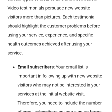
Video testimonials persuade new website
visitors more than pictures. Each testimonial
should highlight the customer problems before
using your service, experience, and specific
health outcomes achieved after using your
service.
Email subscribers
: Your email list is
important in following up with new website
visitors who may not be interested in your
services at the initial website visit.
Therefore, you need to include the number
of email subscribers on your sign-up forms