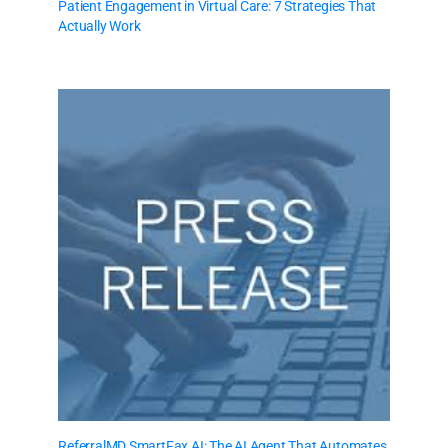
Patient Engagement in Virtual Care: 7 Strategies That
Actually Work
ReferralMD SmartFax AI: The AI Agent That Automates