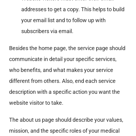
addresses to get a copy. This helps to build
your email list and to follow up with
subscribers via email.
Besides the home page, the service page should
communicate in detail your specific services,
who benefits, and what makes your service
different from others. Also, end each service
description with a specific action you want the
website visitor to take.
The about us page should describe your values,
mission, and the specific roles of your medical