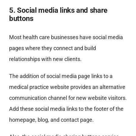
5. Social media links and share
buttons
Most health care businesses have social media
pages where they connect and build
relationships with new clients.
The addition of social media page links to a
medical practice website provides an alternative
communication channel for new website visitors.
Add these social media links to the footer of the
homepage, blog, and contact page.