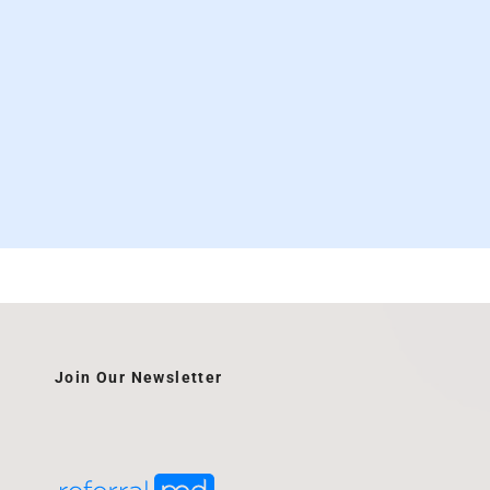
Join Our Newsletter