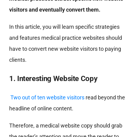
visitors and eventually convert them.
In this article, you will learn specific strategies
and features medical practice websites should
have to convert new website visitors to paying
clients.
1. Interesting Website Copy
Two out of ten website visitors
read beyond the
headline of online content.
Therefore, a medical website copy should grab
the reader’s attention and move the reader to