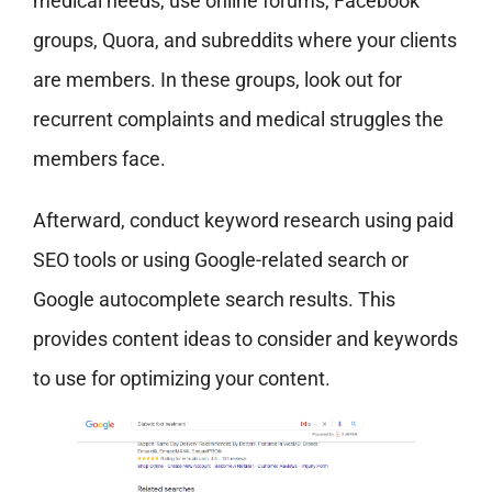
medical needs, use online forums, Facebook
groups, Quora, and subreddits where your clients
are members. In these groups, look out for
recurrent complaints and medical struggles the
members face.
Afterward, conduct keyword research using paid
SEO tools or using Google-related search or
Google autocomplete search results. This
provides content ideas to consider and keywords
to use for optimizing your content.