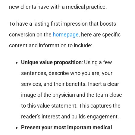
new clients have with a medical practice.
To have a lasting first impression that boosts
conversion on the
homepage
, here are specific
content and information to include:
Unique value proposition
: Using a few
sentences, describe who you are, your
services, and their benefits. Insert a clear
image of the physician and the team close
to this value statement. This captures the
reader’s interest and builds engagement.
Present your most important medical