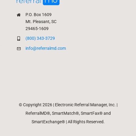
P.O. Box 1609
Mt. Pleasant, SC
29465-1609
(800) 343-3729
info@referralmd.com
© Copyright 2026 | Electronic Referral Manager, Inc. |
ReferralMD®, SmartMatch®, SmartFax® and
SmartExchange® | All Rights Reserved.