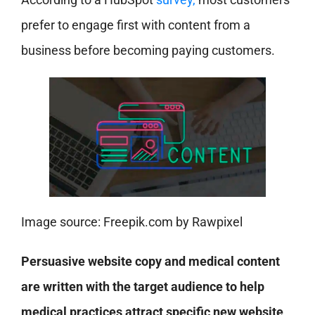
prefer to engage first with content from a
business before becoming paying customers.
Image source: Freepik.com by Rawpixel
Persuasive website copy and medical content
are written with the target audience to help
medical practices attract specific new website