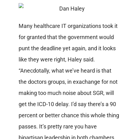
Many healthcare IT organizations took it
for granted that the government would
punt the deadline yet again, and it looks
like they were right, Haley said.
“Anecdotally, what we’ve heard is that
the doctors groups, in exachange for not
making too much noise about SGR, will
get the ICD-10 delay. I’d say there’s a 90
percent or better chance this whole thing
passes. It’s pretty rare you have
bipartisan leadership in both chambers