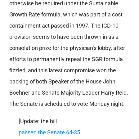
otherwise be required under the Sustainable
Growth Rate formula, which was part of a cost
containment act passed in 1997. The ICD-10
provision seems to have been thrown in as a
consolation prize for the physician’s lobby, after
efforts to permanently repeal the SGR formula
fizzled, and this latest compromise won the
backing of both Speaker of the House John
Boehner and Senate Majority Leader Harry Reid.
The Senate is scheduled to vote Monday night.
[Update: the bill
passed the Senate 64-35