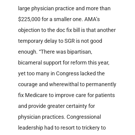
large physician practice and more than
$225,000 for a smaller one. AMA’s
objection to the doc fix bill is that another
temporary delay to SGR is not good
enough. “There was bipartisan,
bicameral support for reform this year,
yet too many in Congress lacked the
courage and wherewithal to permanently
fix Medicare to improve care for patients
and provide greater certainty for
physician practices. Congressional
leadership had to resort to trickery to