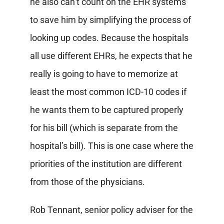
he also can’t count on the EHR systems
to save him by simplifying the process of
looking up codes. Because the hospitals
all use different EHRs, he expects that he
really is going to have to memorize at
least the most common ICD-10 codes if
he wants them to be captured properly
for his bill (which is separate from the
hospital’s bill). This is one case where the
priorities of the institution are different
from those of the physicians.
Rob Tennant, senior policy adviser for the