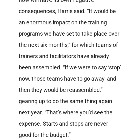
consequences, Harris said. “It would be
an enormous impact on the training
programs we have set to take place over
the next six months,” for which teams of
trainers and facilitators have already
been assembled. “If we were to say ‘stop’
now, those teams have to go away, and
then they would be reassembled,”
gearing up to do the same thing again
next year. “That’s where you’d see the
expense. Starts and stops are never
good for the budget.”