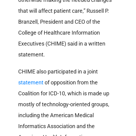
that will affect patient care,” Russell P.
Branzell, President and CEO of the
College of Healthcare Information
Executives (CHIME) said in a written
statement.
CHIME also participated in a joint
statement
of opposition from the
Coalition for ICD-10, which is made up
mostly of technology-oriented groups,
including the American Medical
Informatics Association and the