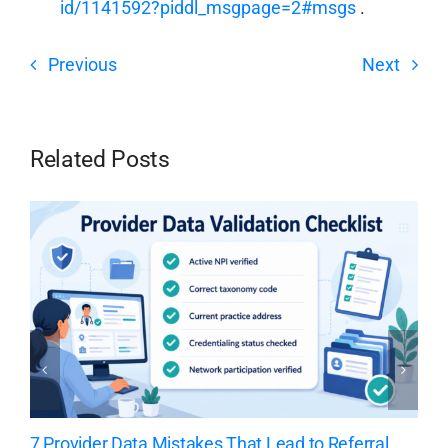
id/1141592?piddl_msgpage=2#msgs
.
Previous
Next
Related Posts
7 Provider Data Mistakes That Lead to Referral