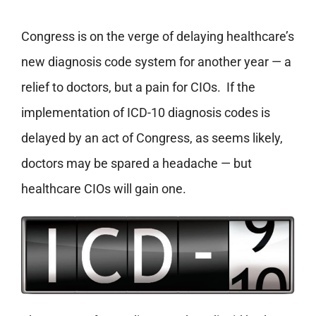
Congress is on the verge of delaying healthcare’s
new diagnosis code system for another year — a
relief to doctors, but a pain for CIOs. If the
implementation of ICD-10 diagnosis codes is
delayed by an act of Congress, as seems likely,
doctors may be spared a headache — but
healthcare CIOs will gain one.