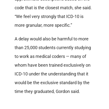
code that is the closest match, she said.
“We feel very strongly that ICD-10 is
more granular, more specific.”
A delay would also be harmful to more
than 25,000 students currently studying
to work as medical coders — many of
whom have been trained exclusively on
ICD-10 under the understanding that it
would be the exclusive standard by the
time they graduated, Gordon said.