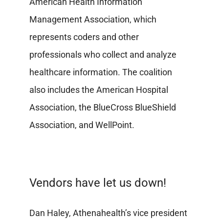
American Health Information
Management Association, which
represents coders and other
professionals who collect and analyze
healthcare information. The coalition
also includes the American Hospital
Association, the BlueCross BlueShield
Association, and WellPoint.
Vendors have let us down!
Dan Haley, Athenahealth’s vice president