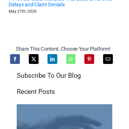
Delays and Claim Denials
May 27th, 2026
Share This Content, Choose Your Platform!
Subscribe To Our Blog
Recent Posts