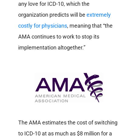
any love for ICD-10, which the
organization predicts will be
extremely
costly for physicians
, meaning that “the
AMA continues to work to stop its
implementation altogether.”
The AMA estimates the cost of switching
to ICD-10 at as much as $8 million for a