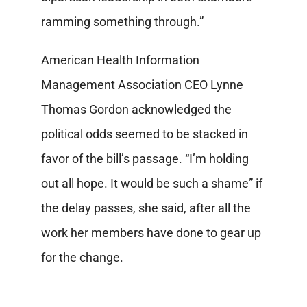
ramming something through.”
American Health Information
Management Association CEO Lynne
Thomas Gordon acknowledged the
political odds seemed to be stacked in
favor of the bill’s passage. “I’m holding
out all hope. It would be such a shame” if
the delay passes, she said, after all the
work her members have done to gear up
for the change.