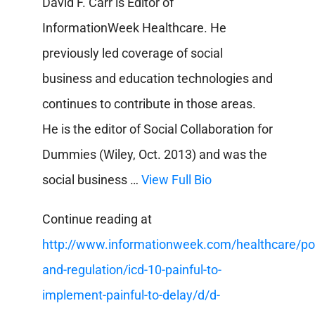
David F. Carr is Editor of
InformationWeek Healthcare. He
previously led coverage of social
business and education technologies and
continues to contribute in those areas.
He is the editor of Social Collaboration for
Dummies (Wiley, Oct. 2013) and was the
social business …
View Full Bio
Continue reading at
http://www.informationweek.com/healthcare/pol
and-regulation/icd-10-painful-to-
implement-painful-to-delay/d/d-