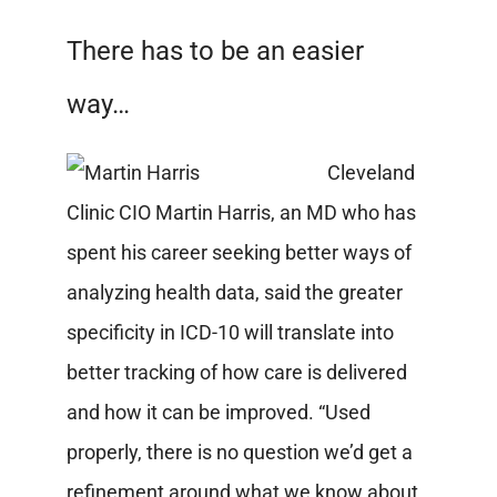
There has to be an easier
way…
Cleveland
Clinic CIO Martin Harris, an MD who has
spent his career seeking better ways of
analyzing health data, said the greater
specificity in ICD-10 will translate into
better tracking of how care is delivered
and how it can be improved. “Used
properly, there is no question we’d get a
refinement around what we know about