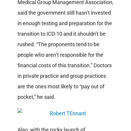
Medical Group Management Association,
said the government still hasn’t invested
in enough testing and preparation for the
transition to ICD-10 and it shouldn’t be
rushed. “The proponents tend to be
people who aren’t responsible for the
financial costs of this transition.” Doctors
in private practice and group practices
are the ones most likely to “pay out of
pocket,” he said.
Also, with the rocky launch of