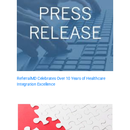
ReferralMD Celebrates Over 10 Years of Healthcare
Integration Excellence