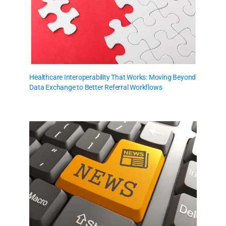
Healthcare Interoperability That Works: Moving Beyond
Data Exchange to Better Referral Workflows