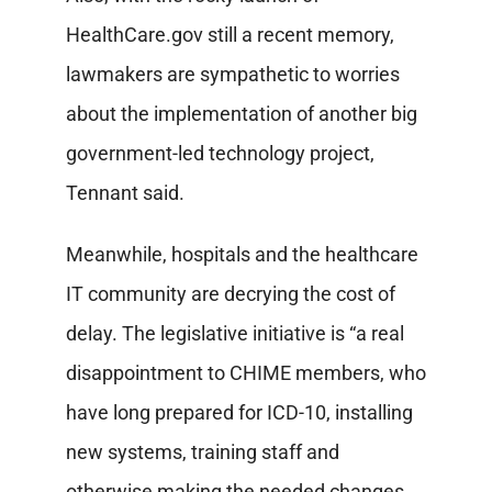
HealthCare.gov still a recent memory,
lawmakers are sympathetic to worries
about the implementation of another big
government-led technology project,
Tennant said.
Meanwhile, hospitals and the healthcare
IT community are decrying the cost of
delay. The legislative initiative is “a real
disappointment to CHIME members, who
have long prepared for ICD-10, installing
new systems, training staff and
otherwise making the needed changes