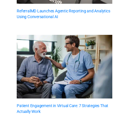
ReferralMD Launches Agentic Reporting and Analytics
Using Conversational AI
Patient Engagement in Virtual Care: 7 Strategies That
Actually Work