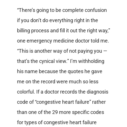
“There’s going to be complete confusion
if you don’t do everything right in the
billing process and fill it out the right way,”
one emergency medicine doctor told me.
“This is another way of not paying you —
that’s the cynical view.” I’m withholding
his name because the quotes he gave
me on the record were much so less
colorful. If a doctor records the diagnosis
code of “congestive heart failure” rather
than one of the 29 more specific codes
for types of congestive heart failure