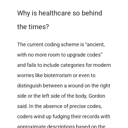
Why is healthcare so behind
the times?
The current coding scheme is “ancient,
with no more room to upgrade codes”
and fails to include categories for modern
worries like bioterrorism or even to
distinguish between a wound on the right
side or the left side of the body, Gordon
said. In the absence of precise codes,
coders wind up fudging their records with
approximate descriptions based on the