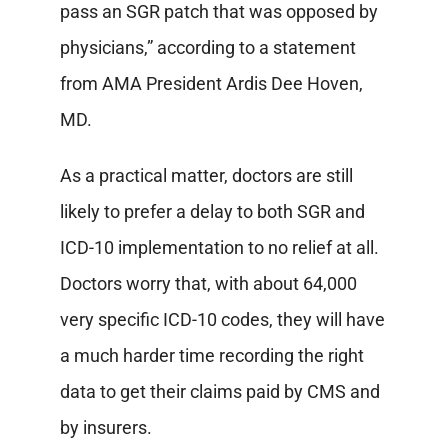
pass an SGR patch that was opposed by
physicians,” according to a statement
from AMA President Ardis Dee Hoven,
MD.
As a practical matter, doctors are still
likely to prefer a delay to both SGR and
ICD-10 implementation to no relief at all.
Doctors worry that, with about 64,000
very specific ICD-10 codes, they will have
a much harder time recording the right
data to get their claims paid by CMS and
by insurers.