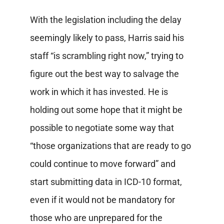
With the legislation including the delay
seemingly likely to pass, Harris said his
staff “is scrambling right now,” trying to
figure out the best way to salvage the
work in which it has invested. He is
holding out some hope that it might be
possible to negotiate some way that
“those organizations that are ready to go
could continue to move forward” and
start submitting data in ICD-10 format,
even if it would not be mandatory for
those who are unprepared for the