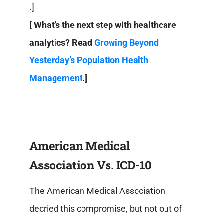
.]
[ What’s the next step with healthcare
analytics? Read
Growing Beyond
Yesterday’s Population Health
Management
.]
American Medical
Association Vs. ICD-10
The American Medical Association
decried this compromise, but not out of