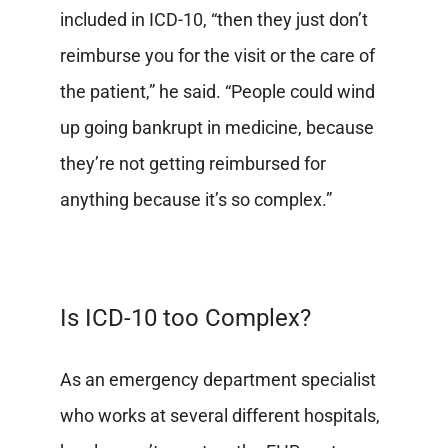
included in ICD-10, “then they just don’t
reimburse you for the visit or the care of
the patient,” he said. “People could wind
up going bankrupt in medicine, because
they’re not getting reimbursed for
anything because it’s so complex.”
Is ICD-10 too Complex?
As an emergency department specialist
who works at several different hospitals,