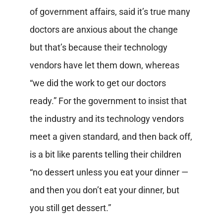
of government affairs, said it’s true many
doctors are anxious about the change
but that’s because their technology
vendors have let them down, whereas
“we did the work to get our doctors
ready.” For the government to insist that
the industry and its technology vendors
meet a given standard, and then back off,
is a bit like parents telling their children
“no dessert unless you eat your dinner —
and then you don’t eat your dinner, but
you still get dessert.”