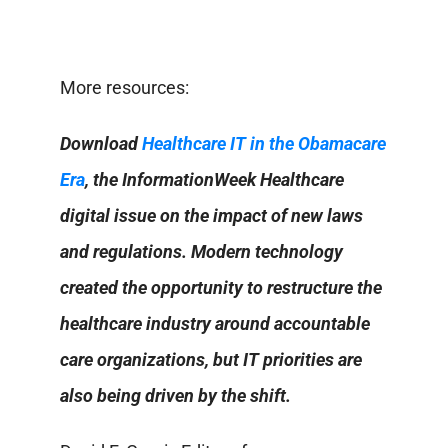
More resources:
Download
Healthcare IT in the Obamacare
Era
, the InformationWeek Healthcare
digital issue on the impact of new laws
and regulations. Modern technology
created the opportunity to restructure the
healthcare industry around accountable
care organizations, but IT priorities are
also being driven by the shift.