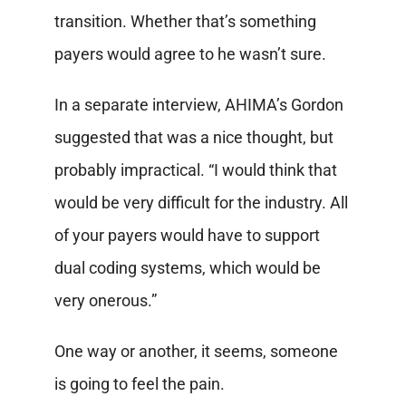
transition. Whether that’s something
payers would agree to he wasn’t sure.
In a separate interview, AHIMA’s Gordon
suggested that was a nice thought, but
probably impractical. “I would think that
would be very difficult for the industry. All
of your payers would have to support
dual coding systems, which would be
very onerous.”
One way or another, it seems, someone
is going to feel the pain.