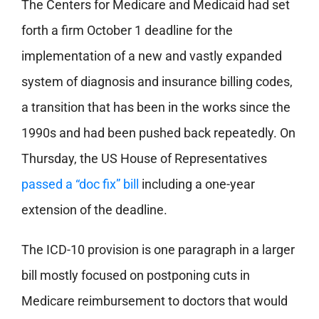
The Centers for Medicare and Medicaid had set
forth a firm October 1 deadline for the
implementation of a new and vastly expanded
system of diagnosis and insurance billing codes,
a transition that has been in the works since the
1990s and had been pushed back repeatedly. On
Thursday, the US House of Representatives
passed a “doc fix” bill
including a one-year
extension of the deadline.
The ICD-10 provision is one paragraph in a larger
bill mostly focused on postponing cuts in
Medicare reimbursement to doctors that would