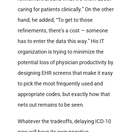
caring for patients clinically.” On the other
hand, he added, “To get to those
refinements, there’s a cost — someone
has to enter the data this way.” His IT
organization is trying to minimize the
potential loss of physician productivity by
designing EHR screens that make it easy
to pick the most frequently used and
appropriate codes, but exactly how that
nets out remains to be seen.
Whatever the tradeoffs, delaying ICD-10
now will have its own negative