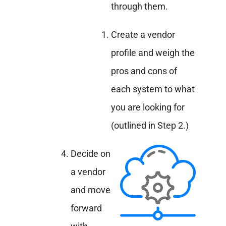
through them.
Create a vendor
profile and weigh the
pros and cons of
each system to what
you are looking for
(outlined in Step 2.)
Decide on
a vendor
and move
forward