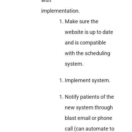
with
implementation.
Make sure the
website is up to date
and is compatible
with the scheduling
system.
Implement system.
Notify patients of the
new system through
blast email or phone
call (can automate to