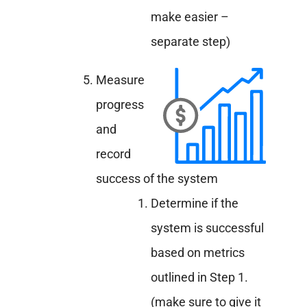
make easier –
separate step)
Measure
progress
and
record
success of the system
Determine if the
system is successful
based on metrics
outlined in Step 1.
(make sure to give it