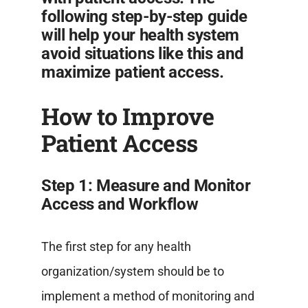
following step-by-step guide
will help your health system
avoid situations like this and
maximize patient access.
How to Improve
Patient Access
Step 1: Measure and Monitor
Access and Workflow
The first step for any health
organization/system should be to
implement a method of monitoring and