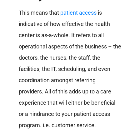
This means that
patient access
is
indicative of how effective the health
center is as-a-whole. It refers to all
operational aspects of the business – the
doctors, the nurses, the staff, the
facilities, the IT, scheduling, and even
coordination amongst referring
providers. All of this adds up to a care
experience that will either be beneficial
or a hindrance to your patient access
program. i.e. customer service.