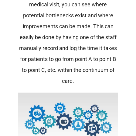
medical visit, you can see where
potential bottlenecks exist and where
improvements can be made. This can
easily be done by having one of the staff
manually record and log the time it takes
for patients to go from point A to point B
to point C, etc. within the continuum of
care.