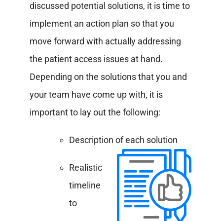
discussed potential solutions, it is time to
implement an action plan so that you
move forward with actually addressing
the patient access issues at hand.
Depending on the solutions that you and
your team have come up with, it is
important to lay out the following:
Description of each solution
Realistic
timeline
to