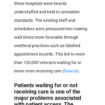
these hospitals were heavily
understaffed and held to unrealistic
standards. The existing staff and
schedulers were pressured into making
wait times more favorable through
unethical practices such as falsified
appointment records. This led to more
than 120,000 veterans waiting for or
never even receiving care (
Source
).
Patients waiting for or not
receiving care is one of the
major problems associated
with patient access. The