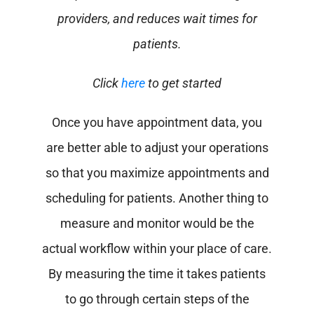
providers, and reduces wait times for
patients.
Click
here
to get started
Once you have appointment data, you
are better able to adjust your operations
so that you maximize appointments and
scheduling for patients.
Another thing to
measure and monitor would be the
actual workflow within your place of care.
By measuring the time it takes patients
to go through certain steps of the