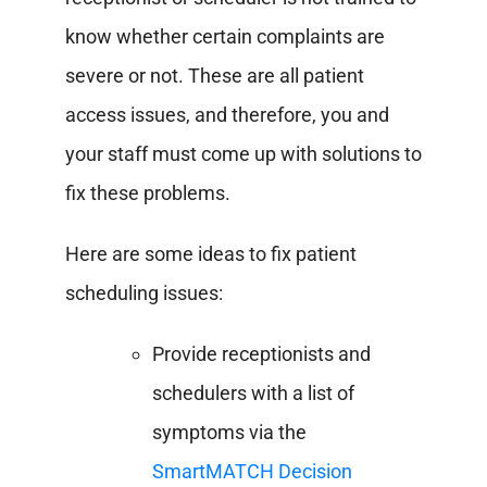
know whether certain complaints are
severe or not.
These are all patient
access issues, and therefore, you and
your staff must come up with solutions to
fix these problems.
Here are some ideas to fix patient
scheduling issues:
Provide receptionists and
schedulers with a list of
symptoms via the
SmartMATCH Decision