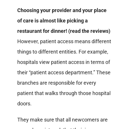
Choosing your provider and your place
of care is almost like picking a
restaurant for dinner! (read the reviews)
However, patient access means different
things to different entities.
For example,
hospitals view patient access in terms of
their “patient access department.” These
branches are responsible for every
patient that walks through those hospital
doors.
They make sure that all newcomers are