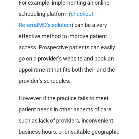
For example, implementing an online
scheduling platform (
checkout
ReferralMD’s solution
) can be a very
effective method to improve patient
access. Prospective patients can easily
go on a provider’s website and book an
appointment that fits both their and the
provider’s schedules.
However, if the practice fails to meet
patient needs in other aspects of care
such as lack of providers, inconvenient
business hours, or unsuitable geographic