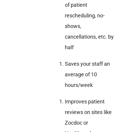
of patient
rescheduling, no-
shows,
cancellations, etc. by
half
Saves your staff an
average of 10
hours/week
Improves patient
reviews on sites like
Zocdoc or