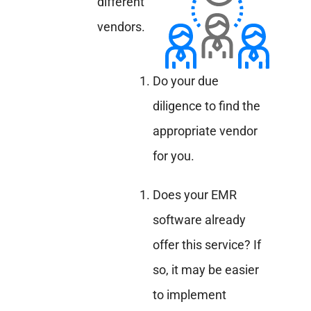
different
vendors.
Do your due
diligence to find the
appropriate vendor
for you.
Does your EMR
software already
offer this service? If
so, it may be easier
to implement