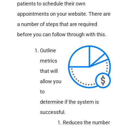
patients to schedule their own
appointments on your website. There are
a number of steps that are required
before you can follow through with this.
Outline
metrics
that will
allow you
to
determine if the system is
successful.
Reduces the number