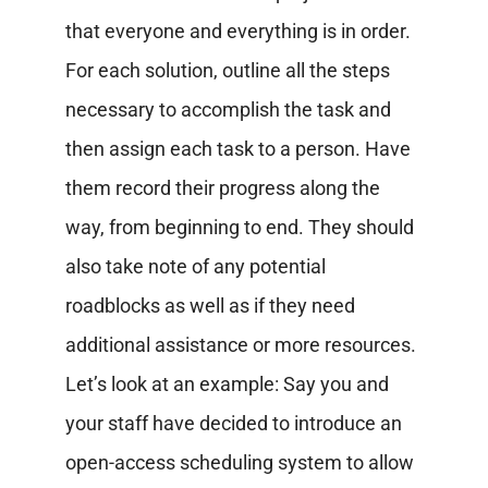
that everyone and everything is in order.
For each solution, outline all the steps
necessary to accomplish the task and
then assign each task to a person. Have
them record their progress along the
way, from beginning to end. They should
also take note of any potential
roadblocks as well as if they need
additional assistance or more resources.
Let’s look at an example:
Say you and
your staff have decided to introduce an
open-access scheduling system to allow