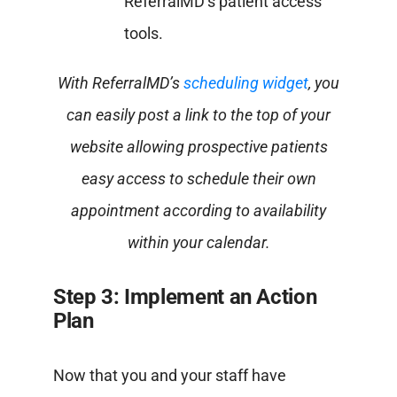
ReferralMD’s patient access
tools.
With ReferralMD’s
scheduling widget
, you
can easily post a link to the top of your
website allowing prospective patients
easy access to schedule their own
appointment according to availability
within your calendar.
Step 3: Implement an Action
Plan
Now that you and your staff have