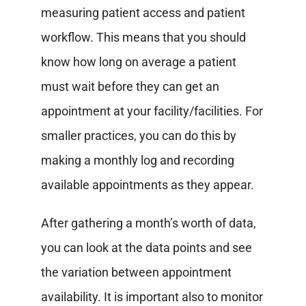
measuring patient access and patient
workflow.
This means that you should
know how long on average a patient
must wait before they can get an
appointment at your facility/facilities. For
smaller practices, you can do this by
making a monthly log and recording
available appointments as they appear.
After gathering a month’s worth of data,
you can look at the data points and see
the variation between appointment
availability.
It is important also to monitor