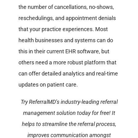
the number of cancellations, no-shows,
reschedulings, and appointment denials
that your practice experiences. Most
health businesses and systems can do
this in their current EHR software, but
others need a more robust platform that
can offer detailed analytics and real-time
updates on patient care.
Try ReferralMD’s industry-leading referral
management solution today for free! It
helps to streamline the referral process,
improves communication amongst