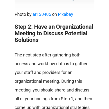
Photo by
ar130405
on
Pixabay
Step 2: Have an Organizational
Meeting to Discuss Potential
Solutions
The next step after gathering both
access and workflow data is to gather
your staff and providers for an
organizational meeting. During this
meeting, you should share and discuss
all of your findings from Step 1, and then
come up with organizational strategies