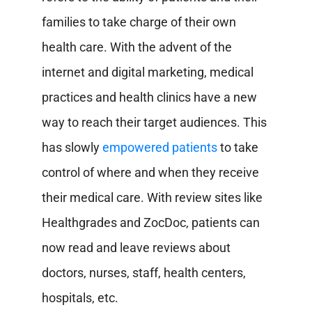
families to take charge of their own
health care.
With the advent of the
internet and digital marketing, medical
practices and health clinics have a new
way to reach their target audiences. This
has slowly
empowered patients
to take
control of where and when they receive
their medical care. With review sites like
Healthgrades and ZocDoc, patients can
now read and leave reviews about
doctors, nurses, staff, health centers,
hospitals, etc.