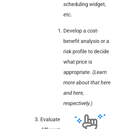
scheduling widget,
etc.
Develop a cost-
benefit analysis or a
risk profile to decide
what price is
appropriate.
(Learn
more about that here
and here,
respectively.)
Evaluate