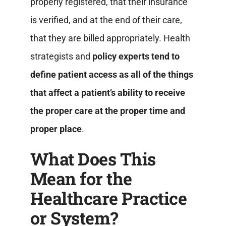
properly registered, that their insurance
is verified, and at the end of their care,
that they are billed appropriately.
Health
strategists and
policy experts tend to
define patient access as all of the things
that affect a patient’s ability to receive
the proper care at the proper time and
proper place
.
What Does This
Mean for the
Healthcare Practice
or System?