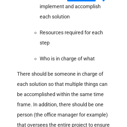
implement and accomplish
each solution
Resources required for each
step
Who is in charge of what
There should be someone in charge of
each solution so that multiple things can
be accomplished within the same time
frame. In addition, there should be one
person (the office manager for example)
that oversees the entire project to ensure