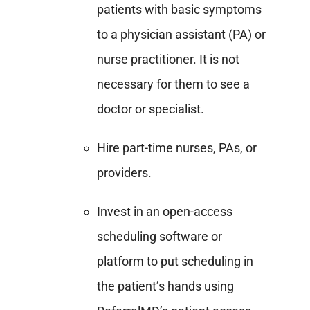
patients with basic symptoms
to a physician assistant (PA) or
nurse practitioner. It is not
necessary for them to see a
doctor or specialist.
Hire part-time nurses, PAs, or
providers.
Invest in an open-access
scheduling software or
platform to put scheduling in
the patient’s hands using