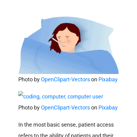
Photo by
OpenClipart-Vectors
on
Pixabay
Photo by
OpenClipart-Vectors
on
Pixabay
In the most basic sense, patient access
refers to the ability of patients and their