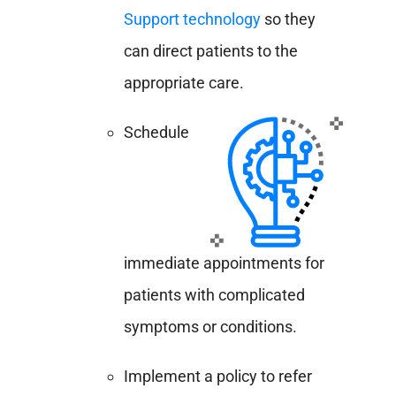
Support technology
so
they
can direct patients to the
appropriate care.
Schedule
immediate appointments for
patients with complicated
symptoms or conditions.
Implement a policy to refer