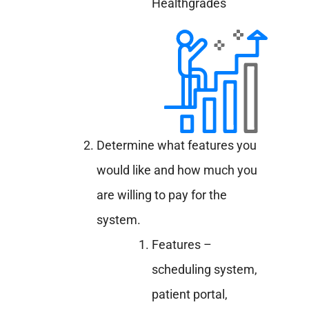
Healthgrades
Determine what features you
would like and how much you
are willing to pay for the
system.
Features –
scheduling system,
patient portal,