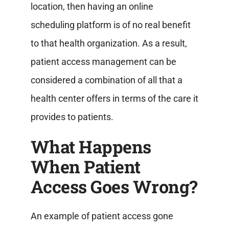
location, then having an online
scheduling platform is of no real benefit
to that health organization.
As a result,
patient access management can be
considered a combination of all that a
health center offers in terms of the care it
provides to patients.
What Happens
When Patient
Access Goes Wrong?
An example of patient access gone