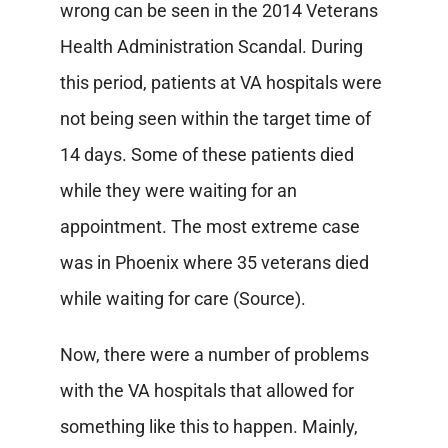
wrong can be seen in the 2014 Veterans
Health Administration Scandal. During
this period, patients at VA hospitals were
not being seen within the target time of
14 days. Some of these patients died
while they were waiting for an
appointment. The most extreme case
was in Phoenix where 35 veterans died
while waiting for care (Source).
Now, there were a number of problems
with the VA hospitals that allowed for
something like this to happen. Mainly,