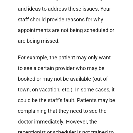
and ideas to address these issues.
Your
staff should provide reasons for why
appointments are not being scheduled or
are being missed.
For example, the patient may only want
to see a certain provider who may be
booked or may not be available (out of
town, on vacation, etc.).
In some cases, it
could be the staff’s fault. Patients may be
complaining that they need to see the
doctor immediately. However, the
receptionist or scheduler is not trained to