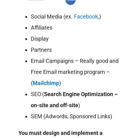
Social Media (ex.
Facebook
,)
Affiliates
Display
Partners
Email Campaigns – Really good and
Free Email marketing program –
(
Mailchimp
)
SEO (
Search Engine Optimization –
on-site and off-site
)
SEM (Adwords, Sponsored Links)
You must design and implement a