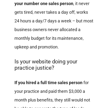
your number one sales person
, it never
gets tired, never takes a day off, works
24 hours a day/7 days a week – but most
business owners never allocated a
monthly budget for its maintenance,
upkeep and promotion.
Is your website doing your
practice justice?
If you hired a full time sales person
for
your practice and paid them $3,000 a
month plus benefits, they still would not