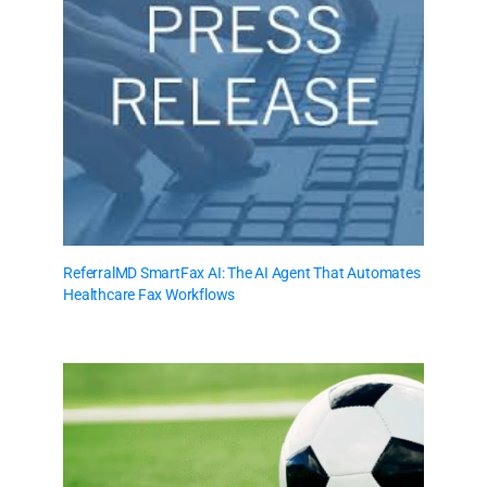
ReferralMD SmartFax AI: The AI Agent That Automates
Healthcare Fax Workflows