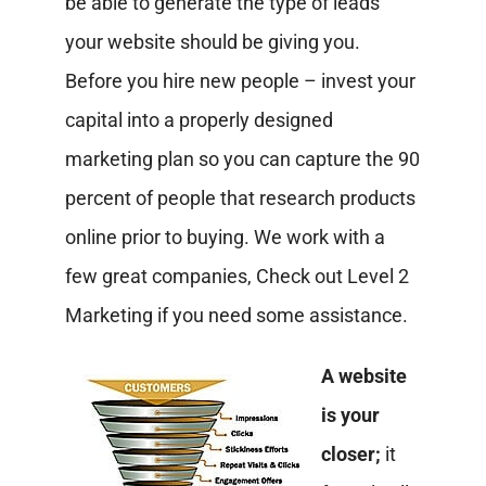
be able to generate the type of leads
your website should be giving you.
Before you hire new people – invest your
capital into a properly designed
marketing plan so you can capture the 90
percent of people that research products
online prior to buying. We work with a
few great companies, Check out Level 2
Marketing if you need some assistance.
A website
is your
closer;
it