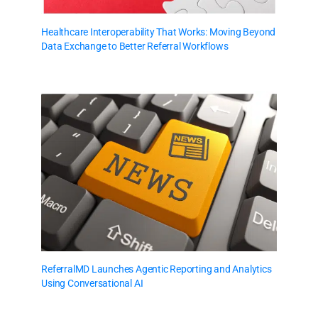
Healthcare Interoperability That Works: Moving Beyond
Data Exchange to Better Referral Workflows
ReferralMD Launches Agentic Reporting and Analytics
Using Conversational AI