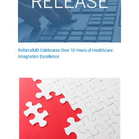
ReferralMD Celebrates Over 10 Years of Healthcare
Integration Excellence