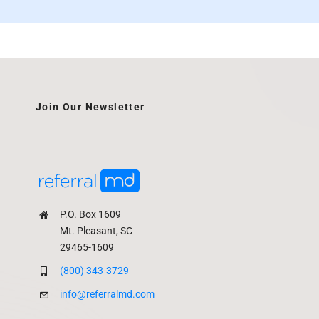
Join Our Newsletter
P.O. Box 1609
Mt. Pleasant, SC
29465-1609
(800) 343-3729
info@referralmd.com