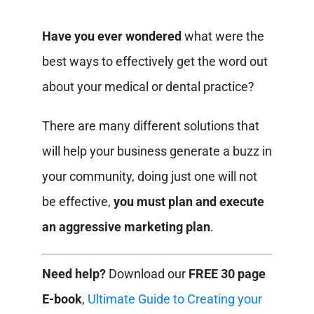
Have you ever wondered
what were the
best ways to effectively get the word out
about your medical or dental practice?
There are many different solutions that
will help your business generate a buzz in
your community, doing just one will not
be effective,
you must plan and execute
an aggressive marketing plan
.
Need help?
Download our
FREE 30 page
E-book
,
Ultimate Guide to Creating your