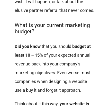
wish it will happen, or talk about the
elusive partner referral that never comes.
What is your current marketing
budget?
Did you know
that you should
budget at
least 10 – 15%
of your expected annual
revenue back into your company’s
marketing objectives. Even worse most
companies when designing a website
use a buy it and forget it approach.
Think about it this way,
your website is