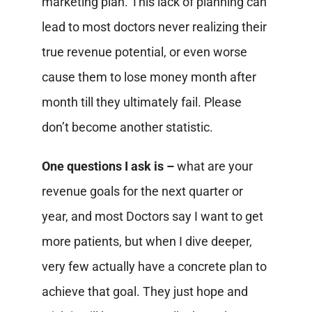
marketing plan. This lack of planning can
lead to most doctors never realizing their
true revenue potential, or even worse
cause them to lose money month after
month till they ultimately fail. Please
don’t become another statistic.
One questions I ask is –
what are your
revenue goals for the next quarter or
year, and most Doctors say I want to get
more patients, but when I dive deeper,
very few actually have a concrete plan to
achieve that goal. They just hope and