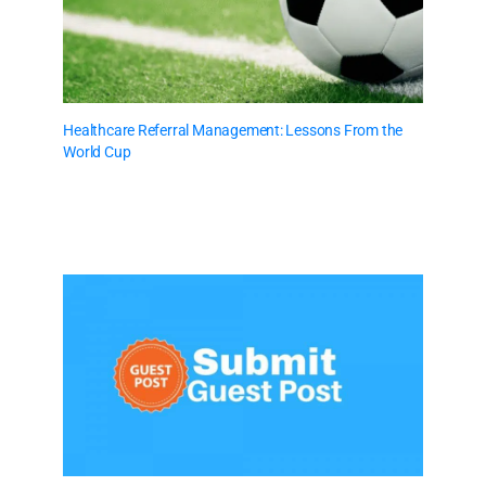
Healthcare Referral Management: Lessons From the
World Cup