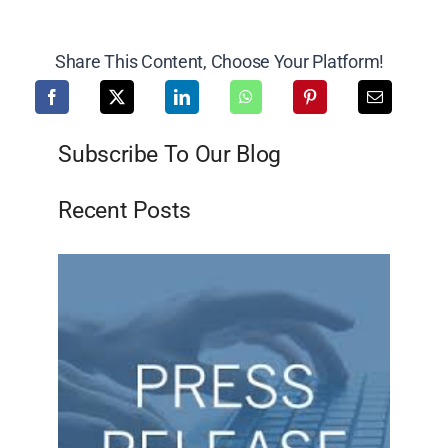
Share This Content, Choose Your Platform!
Subscribe To Our Blog
Recent Posts