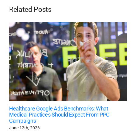
Related Posts
Healthcare Google Ads Benchmarks: What
Medical Practices Should Expect From PPC
Campaigns
June 12th, 2026