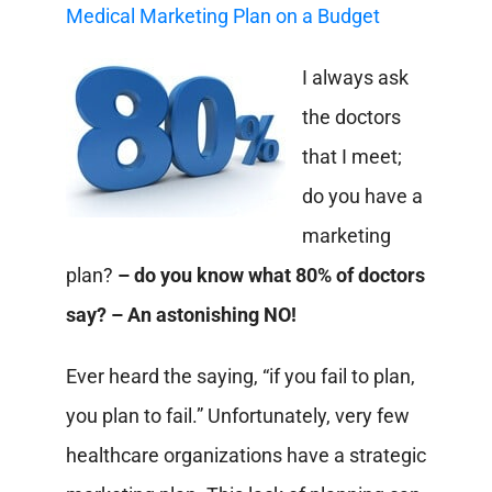
Medical Marketing Plan on a Budget
I always ask
the doctors
that I meet;
do you have a
marketing
plan?
– do you know what 80% of doctors
say? – An astonishing NO!
Ever heard the saying, “if you fail to plan,
you plan to fail.” Unfortunately, very few
healthcare organizations have a strategic