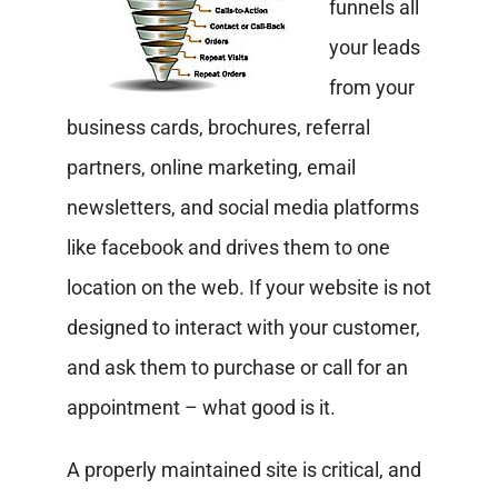
funnels all
your leads
from your
business cards, brochures, referral
partners, online marketing, email
newsletters, and social media platforms
like facebook and drives them to one
location on the web. If your website is not
designed to interact with your customer,
and ask them to purchase or call for an
appointment – what good is it.
A properly maintained site is critical, and