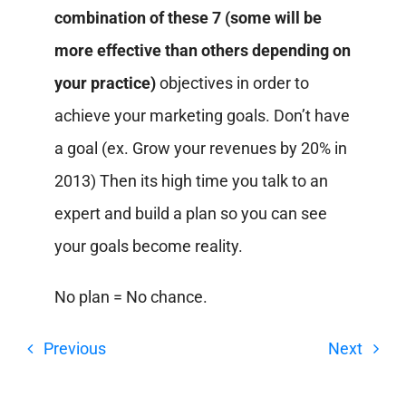
combination of these 7 (some will be
more effective than others depending on
your practice)
objectives in order to
achieve your marketing goals. Don’t have
a goal (ex. Grow your revenues by 20% in
2013) Then its high time you talk to an
expert and build a plan so you can see
your goals become reality.
No plan = No chance.
Previous
Next