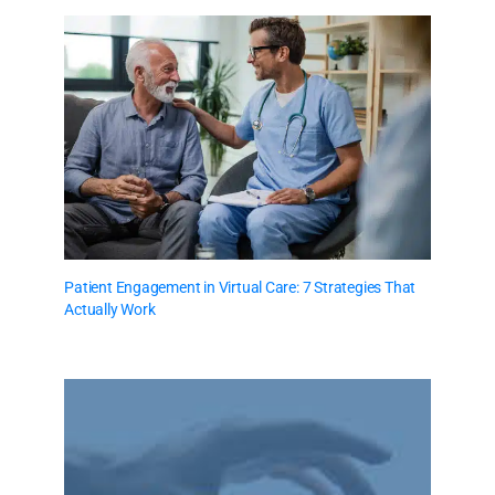
Patient Engagement in Virtual Care: 7 Strategies That
Actually Work