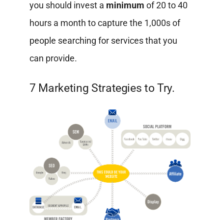
you should invest a
minimum
of 20 to 40
hours a month to capture the 1,000s of
people searching for services that you
can provide.
7 Marketing Strategies to Try.