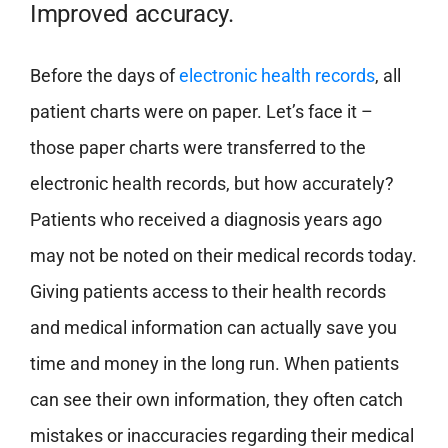
Improved accuracy.
Before the days of
electronic health records
, all
patient charts were on paper. Let’s face it –
those paper charts were transferred to the
electronic health records, but how accurately?
Patients who received a diagnosis years ago
may not be noted on their medical records today.
Giving patients access to their health records
and medical information can actually save you
time and money in the long run. When patients
can see their own information, they often catch
mistakes or inaccuracies regarding their medical