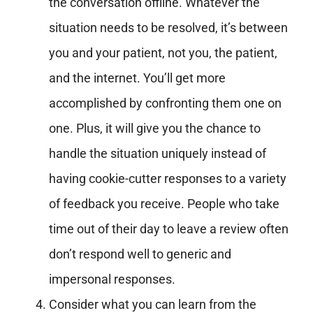
the conversation offline. Whatever the
situation needs to be resolved, it’s between
you and your patient, not you, the patient,
and the internet. You’ll get more
accomplished by confronting them one on
one. Plus, it will give you the chance to
handle the situation uniquely instead of
having cookie-cutter responses to a variety
of feedback you receive. People who take
time out of their day to leave a review often
don’t respond well to generic and
impersonal responses.
Consider what you can learn from the