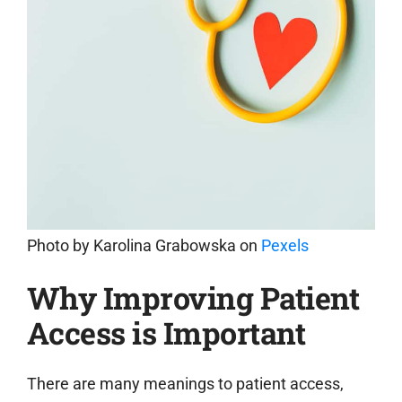
Photo by
Karolina Grabowska
on
Pexels
Why Improving Patient
Access is Important
There are many meanings to patient access,