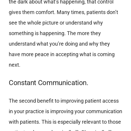
the dark about what’s happening, that control
gives them comfort. Many times, patients don’t
see the whole picture or understand why
something is happening. The more they
understand what you’re doing and why they
have more peace in accepting what is coming
next.
Constant Communication.
The second benefit to improving patient access
in your practice is improving your communication
with patients. This is especially relevant to those