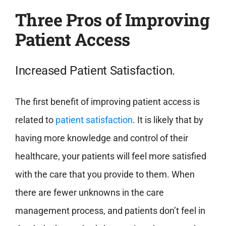
Three Pros of Improving
Patient Access
Increased Patient Satisfaction.
The first benefit of improving patient access is
related to
patient satisfaction
. It is likely that by
having more knowledge and control of their
healthcare, your patients will feel more satisfied
with the care that you provide to them. When
there are fewer unknowns in the care
management process, and patients don’t feel in