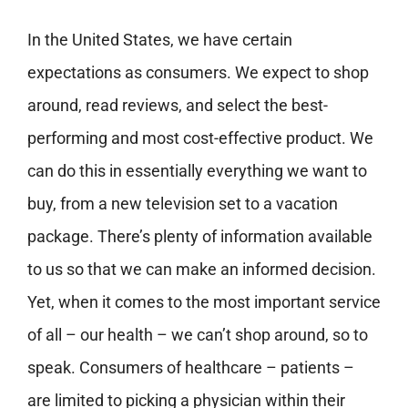
In the United States, we have certain
expectations as consumers. We expect to shop
around, read reviews, and select the best-
performing and most cost-effective product. We
can do this in essentially everything we want to
buy, from a new television set to a vacation
package. There’s plenty of information available
to us so that we can make an informed decision.
Yet, when it comes to the most important service
of all – our health – we can’t shop around, so to
speak. Consumers of healthcare – patients –
are limited to picking a physician within their