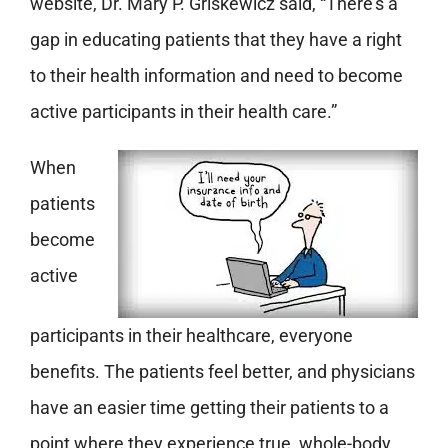
website, Dr. Mary P. Griskewicz said, “There’s a
gap in educating patients that they have a right
to their health information and need to become
active participants in their health care.”
When
patients
become
active
participants in their healthcare, everyone
benefits. The patients feel better, and physicians
have an easier time getting their patients to a
point where they experience true, whole-body