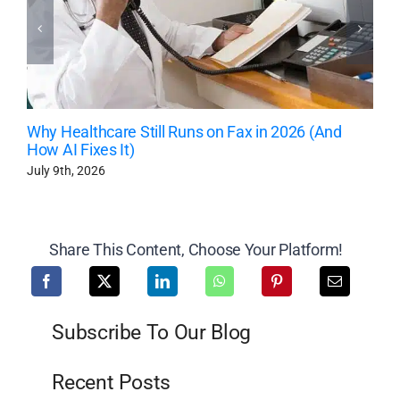
Why Healthcare Still Runs on Fax in 2026 (And
How AI Fixes It)
July 9th, 2026
Share This Content, Choose Your Platform!
Subscribe To Our Blog
Recent Posts