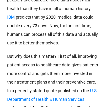
health than they have in all of human history.
IBM
predicts that by 2020, medical data could
double every 73 days. Now, for the first time,
humans can process all of this data and actually
use it to better themselves.
But why does this matter? First of all, improving
patient access to healthcare data gives patients
more control and gets them more invested in
their treatment plans and their preventive care.
In a perfectly stated quote published on the
U.S.
Department of Health & Human Services