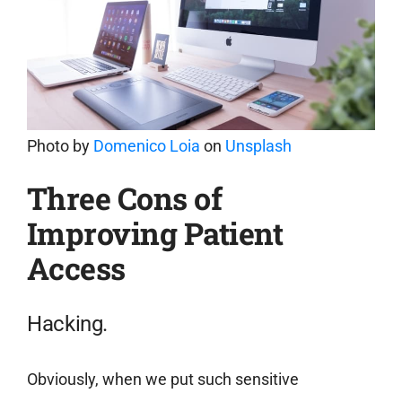
Photo by
Domenico Loia
on
Unsplash
Three Cons of
Improving Patient
Access
Hacking.
Obviously, when we put such sensitive