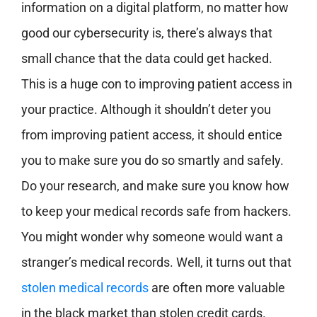
information on a digital platform, no matter how
good our cybersecurity is, there’s always that
small chance that the data could get hacked.
This is a huge con to improving patient access in
your practice. Although it shouldn’t deter you
from improving patient access, it should entice
you to make sure you do so smartly and safely.
Do your research, and make sure you know how
to keep your medical records safe from hackers.
You might wonder why someone would want a
stranger’s medical records. Well, it turns out that
stolen medical records
are often more valuable
in the black market than stolen credit cards.