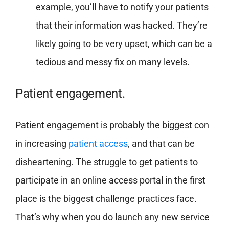
example, you’ll have to notify your patients
that their information was hacked. They’re
likely going to be very upset, which can be a
tedious and messy fix on many levels.
Patient engagement.
Patient engagement is probably the biggest con
in increasing
patient access
, and that can be
disheartening. The struggle to get patients to
participate in an online access portal in the first
place is the biggest challenge practices face.
That’s why when you do launch any new service