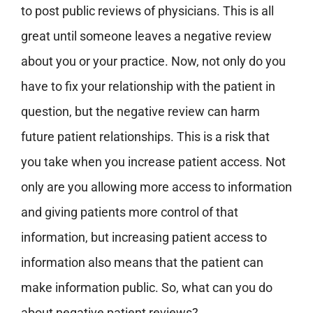
to post public reviews of physicians. This is all
great until someone leaves a negative review
about you or your practice. Now, not only do you
have to fix your relationship with the patient in
question, but the negative review can harm
future patient relationships. This is a risk that
you take when you increase patient access. Not
only are you allowing more access to information
and giving patients more control of that
information, but increasing patient access to
information also means that the patient can
make information public. So, what can you do
about negative patient reviews?