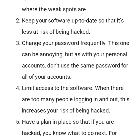
where the weak spots are.
Keep your software up-to-date so that it’s
less at risk of being hacked.
Change your password frequently. This one
can be annoying, but as with your personal
accounts, don’t use the same password for
all of your accounts.
Limit access to the software. When there
are too many people logging in and out, this
increases your risk of being hacked.
Have a plan in place so that if you are
hacked, you know what to do next. For