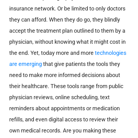
insurance network. Or be limited to only doctors
they can afford. When they do go, they blindly
accept the treatment plan outlined to them by a
physician, without knowing what it might cost in
the end. Yet, today more and more
technologies
are emerging
that give patients the tools they
need to make more informed decisions about
their healthcare. These tools range from public
physician reviews, online scheduling, text
reminders about appointments or medication
refills, and even digital access to review their
own medical records. Are you making these