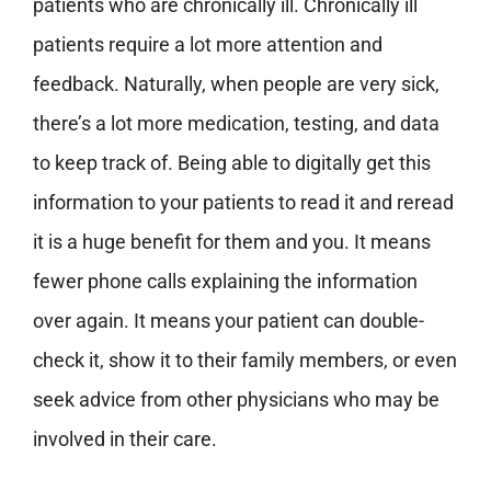
patients who are chronically ill. Chronically ill
patients require a lot more attention and
feedback. Naturally, when people are very sick,
there’s a lot more medication, testing, and data
to keep track of. Being able to digitally get this
information to your patients to read it and reread
it is a huge benefit for them and you. It means
fewer phone calls explaining the information
over again. It means your patient can double-
check it, show it to their family members, or even
seek advice from other physicians who may be
involved in their care.