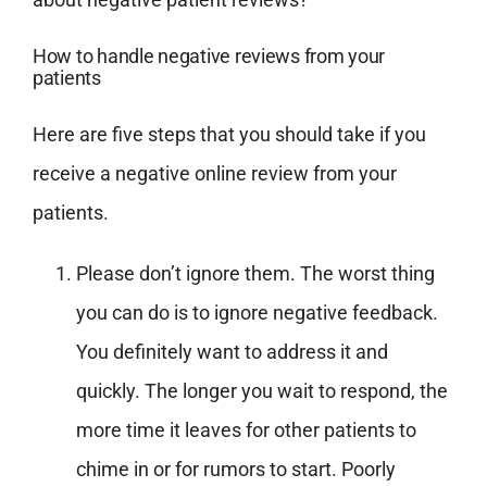
How to handle negative reviews from your
patients
Here are five steps that you should take if you
receive a negative online review from your
patients.
Please don’t ignore them. The worst thing
you can do is to ignore negative feedback.
You definitely want to address it and
quickly. The longer you wait to respond, the
more time it leaves for other patients to
chime in or for rumors to start. Poorly