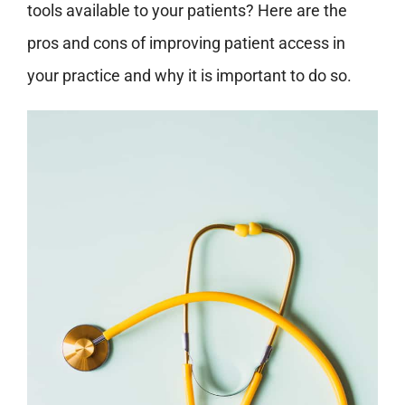
tools available to your patients? Here are the
pros and cons of improving patient access in
your practice and why it is important to do so.