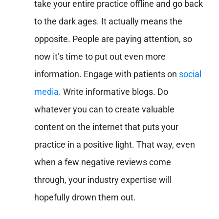
take your entire practice offline and go back
to the dark ages. It actually means the
opposite. People are paying attention, so
now it’s time to put out even more
information. Engage with patients on
social
media
. Write informative blogs. Do
whatever you can to create valuable
content on the internet that puts your
practice in a positive light. That way, even
when a few negative reviews come
through, your industry expertise will
hopefully drown them out.