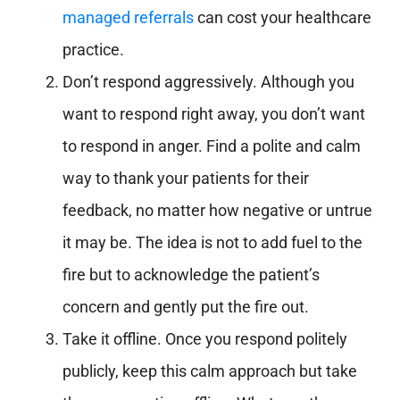
managed referrals
can cost your healthcare
practice.
Don’t respond aggressively. Although you
want to respond right away, you don’t want
to respond in anger. Find a polite and calm
way to thank your patients for their
feedback, no matter how negative or untrue
it may be. The idea is not to add fuel to the
fire but to acknowledge the patient’s
concern and gently put the fire out.
Take it offline. Once you respond politely
publicly, keep this calm approach but take