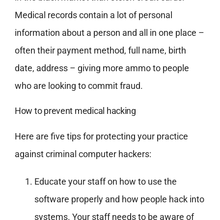
Medical records contain a lot of personal
information about a person and all in one place –
often their payment method, full name, birth
date, address – giving more ammo to people
who are looking to commit fraud.
How to prevent medical hacking
Here are five tips for protecting your practice
against criminal computer hackers:
Educate your staff on how to use the
software properly and how people hack into
systems. Your staff needs to be aware of