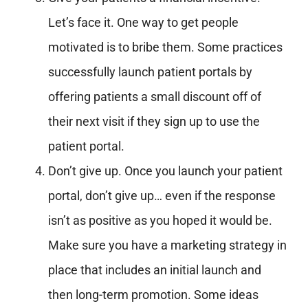
Let’s face it. One way to get people
motivated is to bribe them. Some practices
successfully launch patient portals by
offering patients a small discount off of
their next visit if they sign up to use the
patient portal.
Don’t give up. Once you launch your patient
portal, don’t give up… even if the response
isn’t as positive as you hoped it would be.
Make sure you have a marketing strategy in
place that includes an initial launch and
then long-term promotion. Some ideas