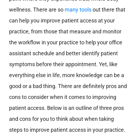
wellness. There are so
many tools
out there that
can help you improve patient access at your
practice, from those that measure and monitor
the workflow in your practice to help your office
assistant schedule and better identify patient
symptoms before their appointment. Yet, like
everything else in life, more knowledge can be a
good or a bad thing. There are definitely pros and
cons to consider when it comes to improving
patient access. Below is an outline of three pros
and cons for you to think about when taking
steps to improve patient access in your practice.