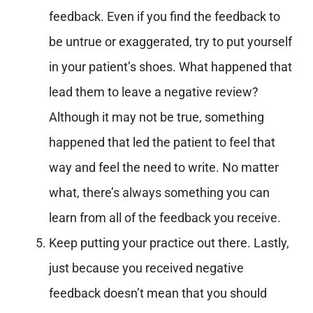
feedback. Even if you find the feedback to
be untrue or exaggerated, try to put yourself
in your patient’s shoes. What happened that
lead them to leave a negative review?
Although it may not be true, something
happened that led the patient to feel that
way and feel the need to write. No matter
what, there’s always something you can
learn from all of the feedback you receive.
Keep putting your practice out there. Lastly,
just because you received negative
feedback doesn’t mean that you should