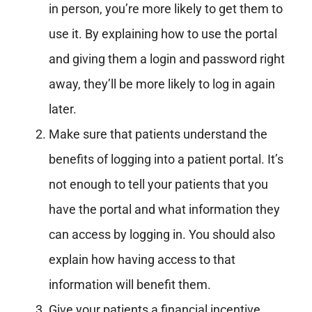
in person, you’re more likely to get them to
use it. By explaining how to use the portal
and giving them a login and password right
away, they’ll be more likely to log in again
later.
Make sure that patients understand the
benefits of logging into a patient portal. It’s
not enough to tell your patients that you
have the portal and what information they
can access by logging in. You should also
explain how having access to that
information will benefit them.
Give your patients a financial incentive.