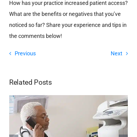
How has your practice increased patient access?
What are the benefits or negatives that you’ve
noticed so far? Share your experience and tips in
the comments below!
Previous
Next
Related Posts