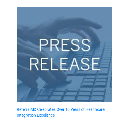
ReferralMD Celebrates Over 10 Years of Healthcare
Integration Excellence