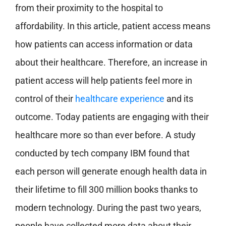
from their proximity to the hospital to
affordability. In this article, patient access means
how patients can access information or data
about their healthcare. Therefore, an increase in
patient access will help patients feel more in
control of their
healthcare experience
and its
outcome. Today patients are engaging with their
healthcare more so than ever before. A study
conducted by tech company IBM found that
each person will generate enough health data in
their lifetime to fill 300 million books thanks to
modern technology. During the past two years,
people have collected more data about their