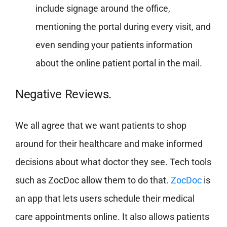
include signage around the office,
mentioning the portal during every visit, and
even sending your patients information
about the online patient portal in the mail.
Negative Reviews.
We all agree that we want patients to shop
around for their healthcare and make informed
decisions about what doctor they see. Tech tools
such as ZocDoc allow them to do that.
ZocDoc
is
an app that lets users schedule their medical
care appointments online. It also allows patients