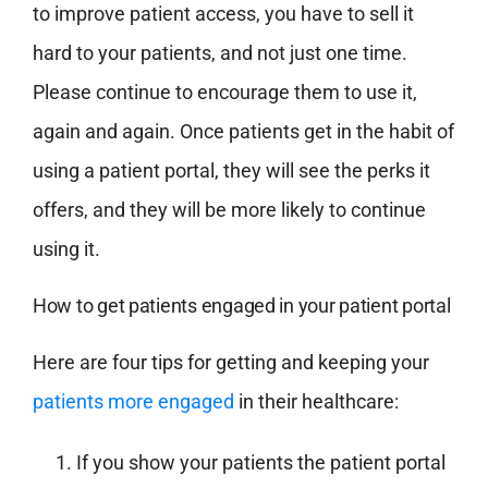
to improve patient access, you have to sell it
hard to your patients, and not just one time.
Please continue to encourage them to use it,
again and again. Once patients get in the habit of
using a patient portal, they will see the perks it
offers, and they will be more likely to continue
using it.
How to get patients engaged in your patient portal
Here are four tips for getting and keeping your
patients more engaged
in their healthcare:
If you show your patients the patient portal