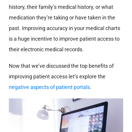
history, their family’s medical history, or what
medication they’re taking or have taken in the
past. Improving accuracy in your medical charts
is a huge incentive to improve patient access to
their electronic medical records.
Now that we’ve discussed the top benefits of
improving patient access let’s explore the
negative aspects of patient portals
.