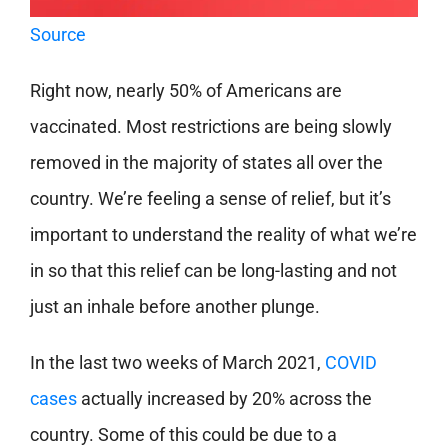
Source
Right now, nearly 50% of Americans are
vaccinated. Most restrictions are being slowly
removed in the majority of states all over the
country. We’re feeling a sense of relief, but it’s
important to understand the reality of what we’re
in so that this relief can be long-lasting and not
just an inhale before another plunge.
In the last two weeks of March 2021,
COVID
cases
actually increased by 20% across the
country. Some of this could be due to a