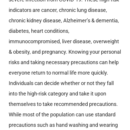
indicators are cancer, chronic lung disease,
chronic kidney disease, Alzheimer’s & dementia,
diabetes, heart conditions,
immunocompromised, liver disease, overweight
& obesity, and pregnancy. Knowing your personal
risks and taking necessary precautions can help
everyone return to normal life more quickly.
Individuals can decide whether or not they fall
into the high-risk category and take it upon
themselves to take recommended precautions.
While most of the population can use standard
precautions such as hand washing and wearing