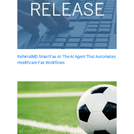
ReferralMD SmartFax AI: The AI Agent That Automates
Healthcare Fax Workflows