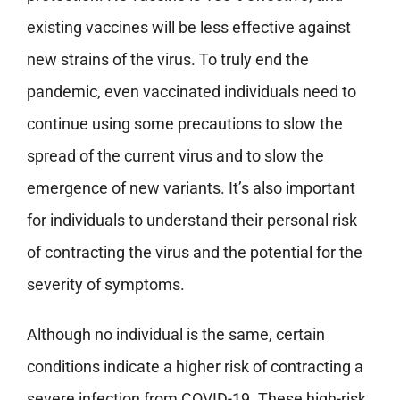
existing vaccines will be less effective against
new strains of the virus. To truly end the
pandemic, even vaccinated individuals need to
continue using some precautions to slow the
spread of the current virus and to slow the
emergence of new variants. It’s also important
for individuals to understand their personal risk
of contracting the virus and the potential for the
severity of symptoms.
Although no individual is the same, certain
conditions indicate a higher risk of contracting a
severe infection from COVID-19. These high-risk