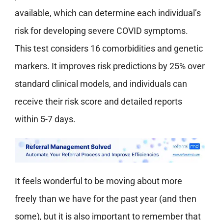
available, which can determine each individual’s
risk for developing severe COVID symptoms.
This test considers 16 comorbidities and genetic
markers. It improves risk predictions by 25% over
standard clinical models, and individuals can
receive their risk score and detailed reports
within 5-7 days.
It feels wonderful to be moving about more
freely than we have for the past year (and then
some), but it is also important to remember that