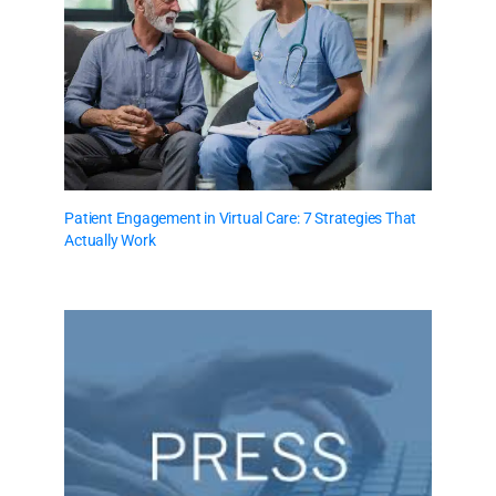
Patient Engagement in Virtual Care: 7 Strategies That
Actually Work