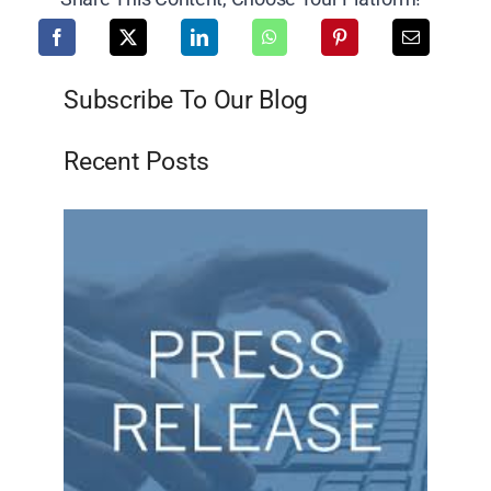
Subscribe To Our Blog
Recent Posts