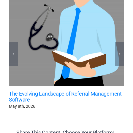
The Evolving Landscape of Referral Management
Software
May 8th, 2026
Share This Content, Choose Your Platform!