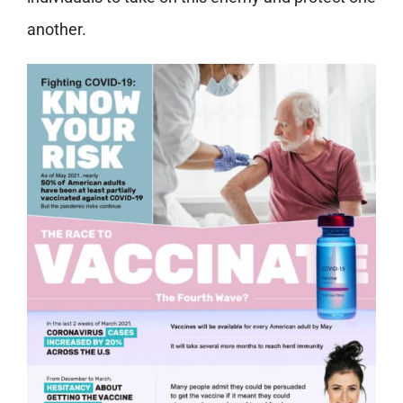
another.