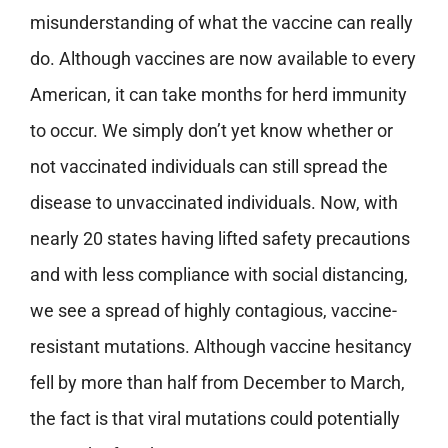
misunderstanding of what the vaccine can really
do. Although vaccines are now available to every
American, it can take months for herd immunity
to occur. We simply don’t yet know whether or
not vaccinated individuals can still spread the
disease to unvaccinated individuals. Now, with
nearly 20 states having lifted safety precautions
and with less compliance with social distancing,
we see a spread of highly contagious, vaccine-
resistant mutations. Although vaccine hesitancy
fell by more than half from December to March,
the fact is that viral mutations could potentially