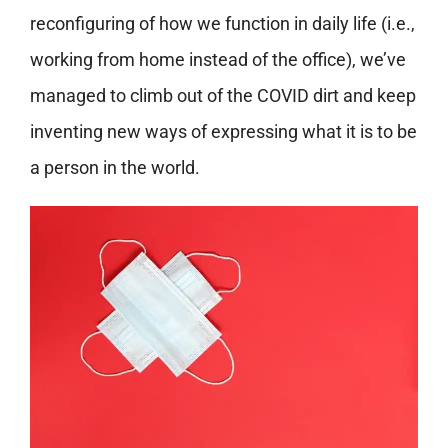
reconfiguring of how we function in daily life (i.e.,
working from home instead of the office), we’ve
managed to climb out of the COVID dirt and keep
inventing new ways of expressing what it is to be
a person in the world.