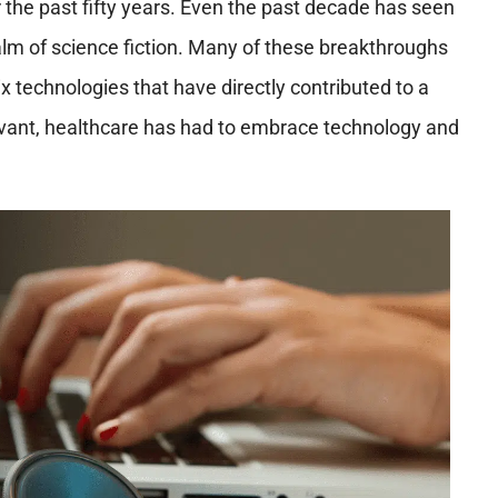
he past fifty years. Even the past decade has seen
m of science fiction. Many of these breakthroughs
ix technologies that have directly contributed to a
elevant, healthcare has had to embrace technology and