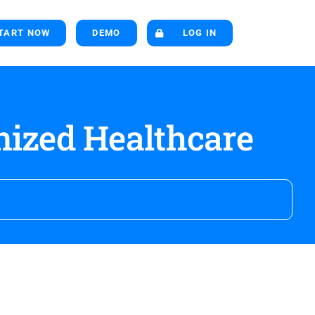
TART NOW
DEMO
LOG IN
nized Healthcare