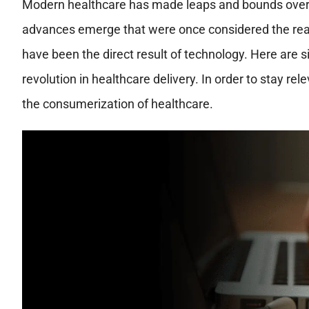
Modern healthcare has made leaps and bounds over t
advances emerge that were once considered the real
have been the direct result of technology. Here are s
revolution in healthcare delivery. In order to stay r
the consumerization of healthcare.