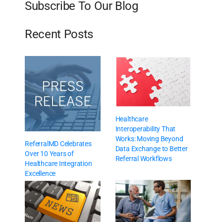
Subscribe To Our Blog
Recent Posts
Healthcare
Interoperability That
Works: Moving Beyond
ReferralMD Celebrates
Data Exchange to Better
Over 10 Years of
Referral Workflows
Healthcare Integration
Excellence