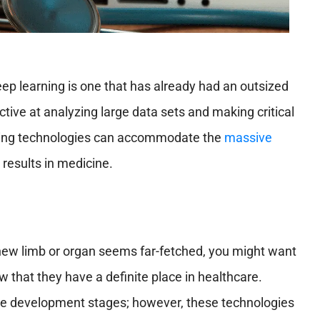
ep learning is one that has already had an outsized
tive at analyzing large data sets and making critical
ging technologies can accommodate the
massive
 results in medicine.
a new limb or organ seems far-fetched, you might want
w that they have a definite place in healthcare.
n the development stages; however, these technologies