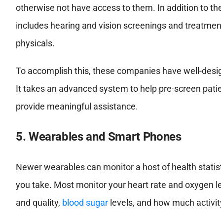
otherwise not have access to them. In addition to th
includes hearing and vision screenings and treatmen
physicals.
To accomplish this, these companies have well-desig
It takes an advanced system to help pre-screen pati
provide meaningful assistance.
5. Wearables and Smart Phones
Newer wearables can monitor a host of health statist
you take. Most monitor your heart rate and oxygen le
and quality,
blood sugar
levels, and how much activit