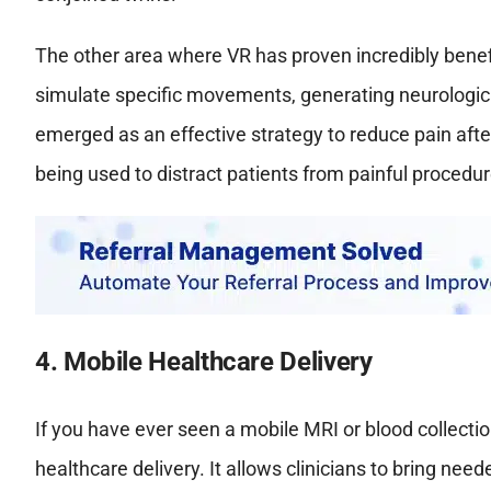
The other area where VR has proven incredibly benefi
simulate specific movements, generating neurologic
emerged as an effective strategy to reduce pain after 
being used to distract patients from painful procedur
4. Mobile Healthcare Delivery
If you have ever seen a mobile MRI or blood collecti
healthcare delivery. It allows clinicians to bring nee