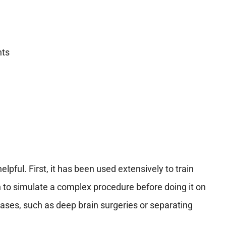
nts
elpful. First, it has been used extensively to train
 to simulate a complex procedure before doing it on
x cases, such as deep brain surgeries or separating