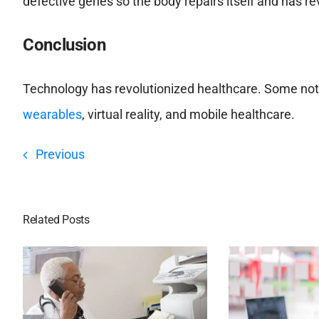
defective genes so the body repairs itself and has re
Conclusion
Technology has revolutionized healthcare. Some nota
wearables
, virtual reality, and mobile healthcare.
Previous
Related Posts