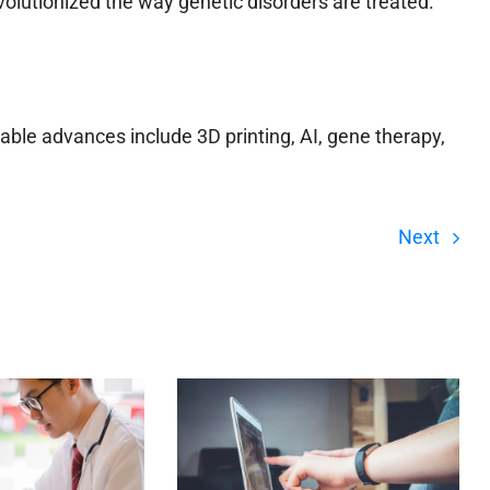
volutionized the way genetic disorders are treated.
ble advances include 3D printing, AI, gene therapy,
Next