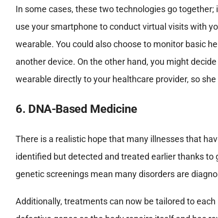
In some cases, these two technologies go together; 
use your smartphone to conduct virtual visits with y
wearable. You could also choose to monitor basic hea
another device. On the other hand, you might decide
wearable directly to your healthcare provider, so she
6. DNA-Based Medicine
There is a realistic hope that many illnesses that h
identified but detected and treated earlier thanks 
genetic screenings mean many disorders are diagnos
Additionally, treatments can now be tailored to each i