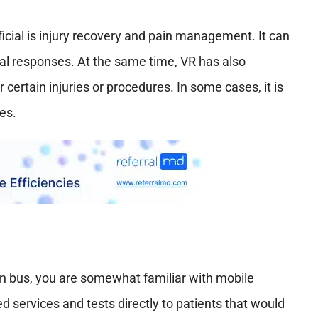
cial is injury recovery and pain management. It can
al responses. At the same time, VR has also
certain injuries or procedures. In some cases, it is
es.
on bus, you are somewhat familiar with mobile
ded services and tests directly to patients that would