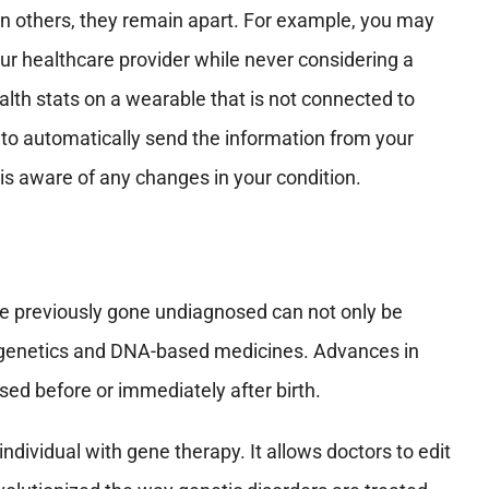
in others, they remain apart. For example, you may
our healthcare provider while never considering a
lth stats on a wearable that is not connected to
 to automatically send the information from your
 is aware of any changes in your condition.
ave previously gone undiagnosed can not only be
to genetics and DNA-based medicines. Advances in
ed before or immediately after birth.
ndividual with gene therapy. It allows doctors to edit