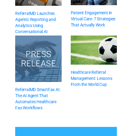
Patient Engagement in
ReferralMD Launches
Virtual Care: 7 Strategies
Agentic Reporting and
That Actually Work
Analytics Using
Conversational AI
Healthcare Referral
Management: Lessons
From the World Cup
ReferralMD SmartFax AI:
The AI Agent That
Automates Healthcare
Fax Workflows