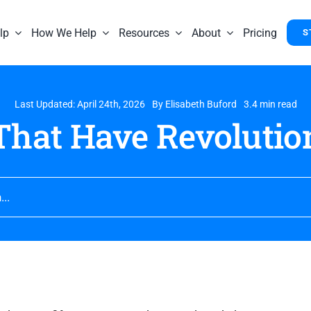
lp
How We Help
Resources
About
Pricing
S
Last Updated: April 24th, 2026
By
Elisabeth Buford
3.4 min read
That Have Revolutio