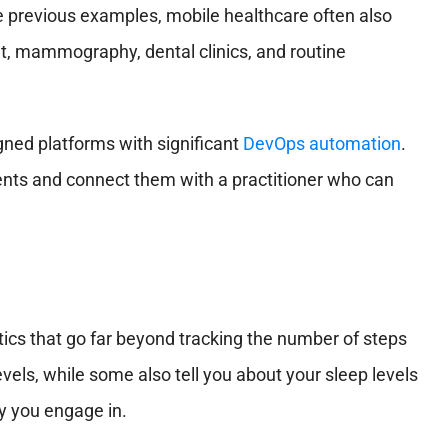
e previous examples, mobile healthcare often also
t, mammography, dental clinics, and routine
ned platforms with significant
DevOps automation
.
ents and connect them with a practitioner who can
ics that go far beyond tracking the number of steps
vels, while some also tell you about your sleep levels
y you engage in.