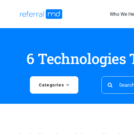
Skip
to
Who We He
content
6 Technologies 
Search
Categories
for: