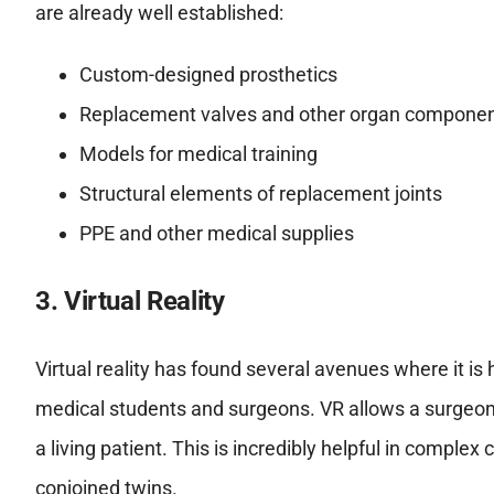
are already well established:
Custom-designed prosthetics
Replacement valves and other organ compone
Models for medical training
Structural elements of replacement joints
PPE and other medical supplies
3. Virtual Reality
Virtual reality has found several avenues where it is h
medical students and surgeons. VR allows a surgeon
a living patient. This is incredibly helpful in comple
conjoined twins.