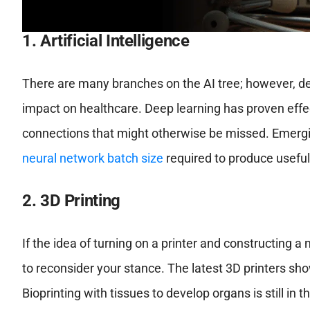
1. Artificial Intelligence
There are many branches on the AI tree; however, de
impact on healthcare. Deep learning has proven effec
connections that might otherwise be missed. Emer
neural network batch size
required to produce useful
2. 3D Printing
If the idea of turning on a printer and constructing 
to reconsider your stance. The latest 3D printers sho
Bioprinting with tissues to develop organs is still i