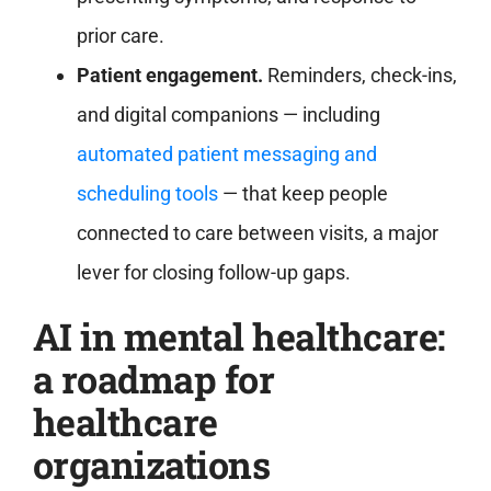
prior care.
Patient engagement.
Reminders, check-ins,
and digital companions — including
automated patient messaging and
scheduling tools
— that keep people
connected to care between visits, a major
lever for closing follow-up gaps.
AI in mental healthcare:
a roadmap for
healthcare
organizations