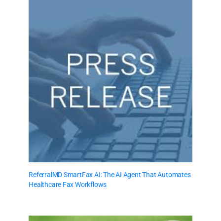
ReferralMD SmartFax AI: The AI Agent That Automates
Healthcare Fax Workflows