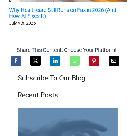
Why Healthcare Still Runs on Fax in 2026 (And
How AI Fixes It)
July 9th, 2026
Share This Content, Choose Your Platform!
Subscribe To Our Blog
Recent Posts