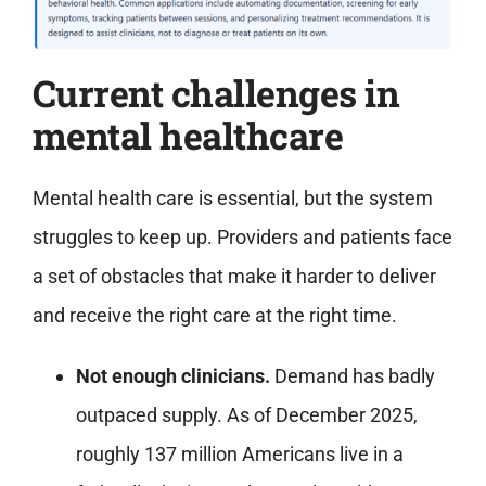
Current challenges in
mental healthcare
Mental health care is essential, but the system
struggles to keep up. Providers and patients face
a set of obstacles that make it harder to deliver
and receive the right care at the right time.
Not enough clinicians.
Demand has badly
outpaced supply. As of December 2025,
roughly 137 million Americans live in a