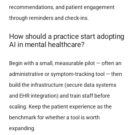
recommendations, and patient engagement
through reminders and check-ins.
How should a practice start adopting
AI in mental healthcare?
Begin with a small, measurable pilot — often an
administrative or symptom-tracking tool — then
build the infrastructure (secure data systems
and EHR integration) and train staff before
scaling. Keep the patient experience as the
benchmark for whether a tool is worth
expanding.