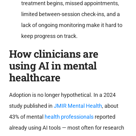
treatment begins, missed appointments,
limited between-session check-ins, and a
lack of ongoing monitoring make it hard to
keep progress on track.
How clinicians are
using AI in mental
healthcare
Adoption is no longer hypothetical. In a 2024
study published in
JMIR Mental Health
, about
43% of mental
health professionals
reported
already using AI tools — most often for research