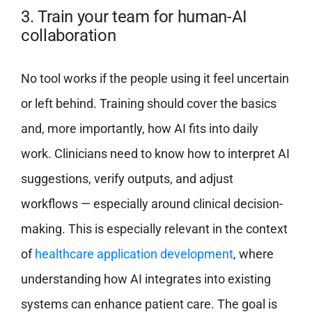
3. Train your team for human-AI
collaboration
No tool works if the people using it feel uncertain
or left behind. Training should cover the basics
and, more importantly, how AI fits into daily
work. Clinicians need to know how to interpret AI
suggestions, verify outputs, and adjust
workflows — especially around clinical decision-
making. This is especially relevant in the context
of
healthcare application development
, where
understanding how AI integrates into existing
systems can enhance patient care. The goal is