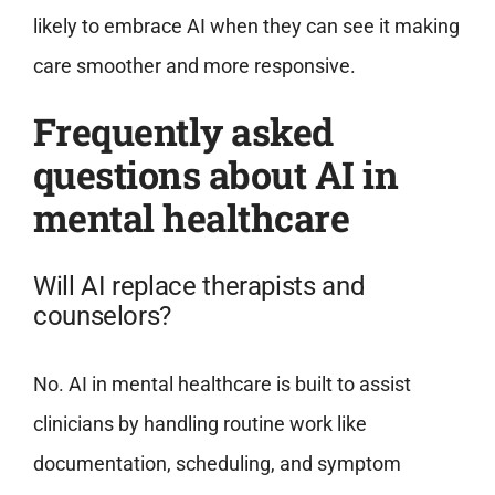
likely to embrace AI when they can see it making
care smoother and more responsive.
Frequently asked
questions about AI in
mental healthcare
Will AI replace therapists and
counselors?
No. AI in mental healthcare is built to assist
clinicians by handling routine work like
documentation, scheduling, and symptom