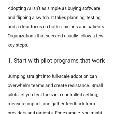
Adopting AI isn’t as simple as buying software
and flipping a switch. It takes planning, testing,
and a clear focus on both clinicians and patients.
Organizations that succeed usually follow a few
key steps.
1. Start with pilot programs that work
Jumping straight into full-scale adoption can
overwhelm teams and create resistance. Small
pilots let you test tools in a controlled setting,
measure impact, and gather feedback from
providers and patients. For example, you might