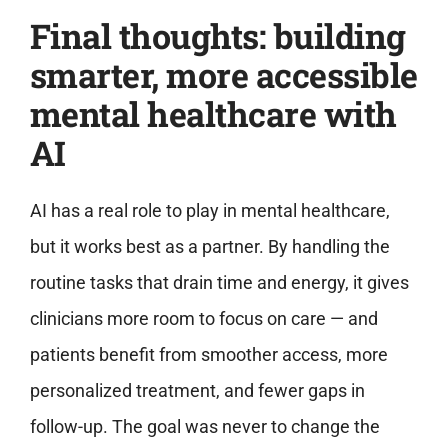
Final thoughts: building
smarter, more accessible
mental healthcare with
AI
AI has a real role to play in mental healthcare,
but it works best as a partner. By handling the
routine tasks that drain time and energy, it gives
clinicians more room to focus on care — and
patients benefit from smoother access, more
personalized treatment, and fewer gaps in
follow-up. The goal was never to change the