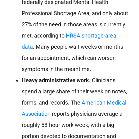
federally designated Mental Health
Professional Shortage Area, and only about
27% of the need in those areas is currently
met, according to
HRSA shortage-area
data
. Many people wait weeks or months
for an appointment, which can worsen
symptoms in the meantime.
Heavy administrative work.
Clinicians
spend a large share of their week on notes,
forms, and records. The
American Medical
Association
reports physicians average a
roughly 58-hour work week, with a big
portion devoted to documentation and