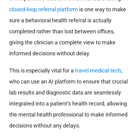
closed-loop referral platform
is one way to make
sure a behavioral health referral is actually
completed rather than lost between offices,
giving the clinician a complete view to make
informed decisions without delay.
This is especially vital for a
travel medical tech
,
who can use an AI platform to ensure that crucial
lab results and diagnostic data are seamlessly
integrated into a patient’s health record, allowing
the mental health professional to make informed
decisions without any delays.