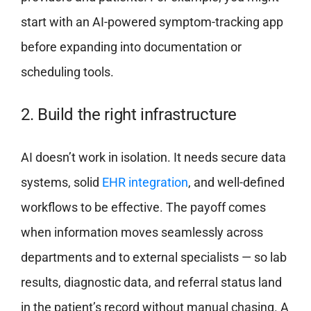
start with an AI-powered symptom-tracking app
before expanding into documentation or
scheduling tools.
2. Build the right infrastructure
AI doesn’t work in isolation. It needs secure data
systems, solid
EHR integration
, and well-defined
workflows to be effective. The payoff comes
when information moves seamlessly across
departments and to external specialists — so lab
results, diagnostic data, and referral status land
in the patient’s record without manual chasing. A