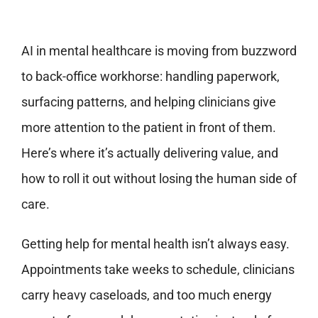
AI in mental healthcare is moving from buzzword
to back-office workhorse: handling paperwork,
surfacing patterns, and helping clinicians give
more attention to the patient in front of them.
Here’s where it’s actually delivering value, and
how to roll it out without losing the human side of
care.
Getting help for mental health isn’t always easy.
Appointments take weeks to schedule, clinicians
carry heavy caseloads, and too much energy