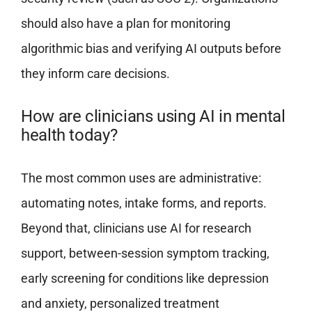
should also have a plan for monitoring
algorithmic bias and verifying AI outputs before
they inform care decisions.
How are clinicians using AI in mental
health today?
The most common uses are administrative:
automating notes, intake forms, and reports.
Beyond that, clinicians use AI for research
support, between-session symptom tracking,
early screening for conditions like depression
and anxiety, personalized treatment