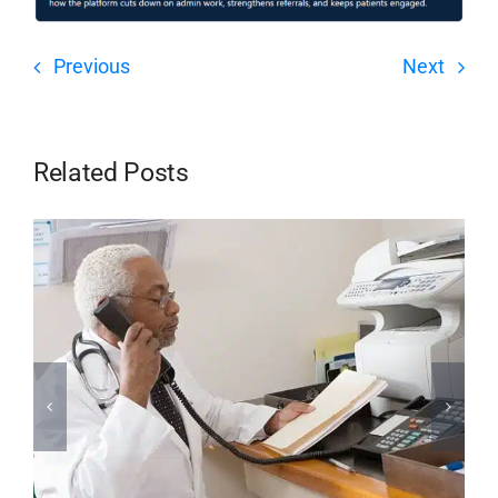
Previous
Next
Related Posts