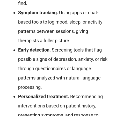
find.
Symptom tracking.
Using apps or chat-
based tools to log mood, sleep, or activity
patterns between sessions, giving
therapists a fuller picture.
Early detection.
Screening tools that flag
possible signs of depression, anxiety, or risk
through questionnaires or language
patterns analyzed with natural language
processing.
Personalized treatment.
Recommending
interventions based on patient history,
presenting symptoms, and response to