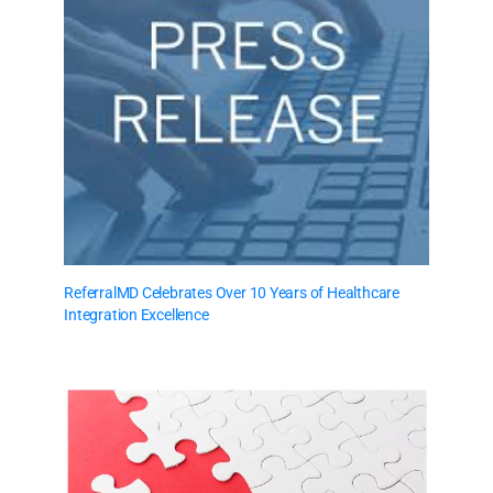
ReferralMD Celebrates Over 10 Years of Healthcare
Integration Excellence