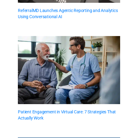
ReferralMD Launches Agentic Reporting and Analytics
Using Conversational AI
Patient Engagement in Virtual Care: 7 Strategies That
Actually Work