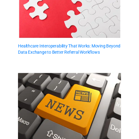
Healthcare Interoperability That Works: Moving Beyond
Data Exchange to Better Referral Workflows