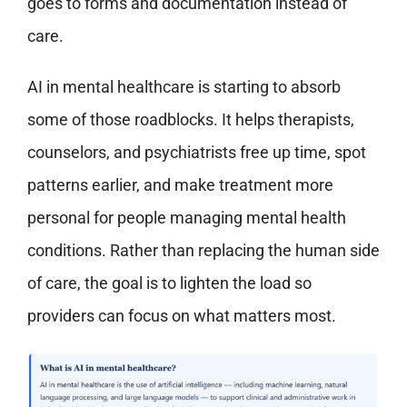
goes to forms and documentation instead of
care.
AI in mental healthcare is starting to absorb
some of those roadblocks. It helps therapists,
counselors, and psychiatrists free up time, spot
patterns earlier, and make treatment more
personal for people managing mental health
conditions. Rather than replacing the human side
of care, the goal is to lighten the load so
providers can focus on what matters most.