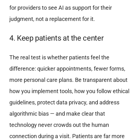
for providers to see AI as support for their
judgment, not a replacement for it.
4. Keep patients at the center
The real test is whether patients feel the
difference: quicker appointments, fewer forms,
more personal care plans. Be transparent about
how you implement tools, how you follow ethical
guidelines, protect data privacy, and address
algorithmic bias — and make clear that
technology never crowds out the human
connection during a visit. Patients are far more