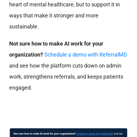
heart of mental healthcare, but to support it in
ways that make it stronger and more
sustainable.
Not sure how to make AI work for your
organization?
Schedule a demo with ReferralMD
and see how the platform cuts down on admin
work, strengthens referrals, and keeps patients
engaged.