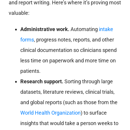
and report writing. Here’s where it’s proving most
valuable:
Administrative work.
Automating
intake
forms
, progress notes, reports, and other
clinical documentation so clinicians spend
less time on paperwork and more time on
patients.
Research support.
Sorting through large
datasets, literature reviews, clinical trials,
and global reports (such as those from the
World Health Organization
) to surface
insights that would take a person weeks to