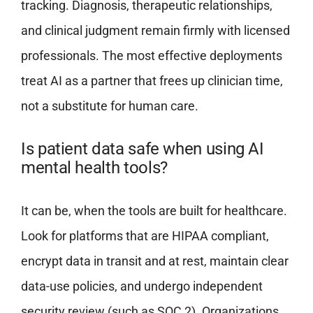
tracking. Diagnosis, therapeutic relationships,
and clinical judgment remain firmly with licensed
professionals. The most effective deployments
treat AI as a partner that frees up clinician time,
not a substitute for human care.
Is patient data safe when using AI
mental health tools?
It can be, when the tools are built for healthcare.
Look for platforms that are HIPAA compliant,
encrypt data in transit and at rest, maintain clear
data-use policies, and undergo independent
security review (such as SOC 2). Organizations