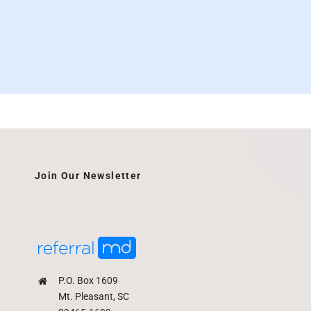
Join Our Newsletter
P.O. Box 1609
Mt. Pleasant, SC