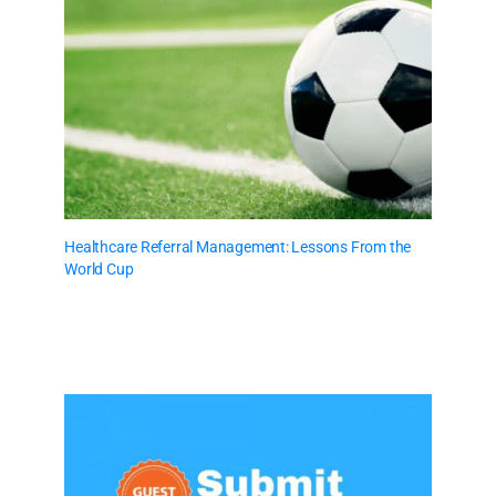
Healthcare Referral Management: Lessons From the
World Cup