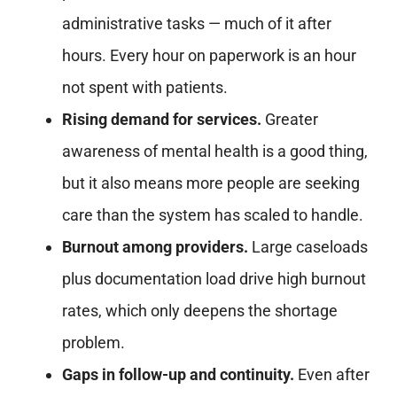
administrative tasks — much of it after
hours. Every hour on paperwork is an hour
not spent with patients.
Rising demand for services.
Greater
awareness of mental health is a good thing,
but it also means more people are seeking
care than the system has scaled to handle.
Burnout among providers.
Large caseloads
plus documentation load drive high burnout
rates, which only deepens the shortage
problem.
Gaps in follow-up and continuity.
Even after