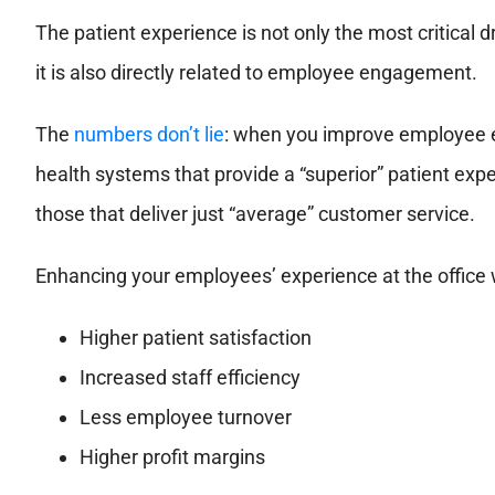
The patient experience is not only the most critical d
it is also directly related to employee engagement.
The
numbers don’t lie
: when you improve employee e
health systems that provide a “superior” patient exp
those that deliver just “average” customer service.
Enhancing your employees’ experience at the office wi
Higher patient satisfaction
Increased staff efficiency
Less employee turnover
Higher profit margins