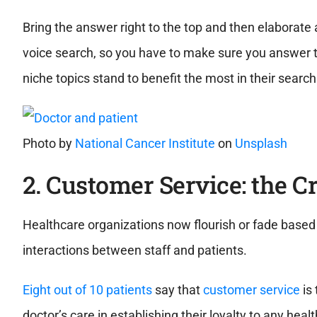
Bring the answer right to the top and then elaborate 
voice search, so you have to make sure you answer t
niche topics stand to benefit the most in their search
Photo by
National Cancer Institute
on
Unsplash
2. Customer Service: the C
Healthcare organizations now flourish or fade based o
interactions between staff and patients.
Eight out of 10 patients
say that
customer service
is 
doctor’s care in establishing their loyalty to any h