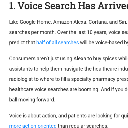
1. Voice Search Has Arrive
Like Google Home, Amazon Alexa, Cortana, and Siri, 
searches per month. Over the last 10 years, voice 
predict that
half of all searches
will be voice-based 
Consumers aren’t just using Alexa to buy spices whil
assistants to help them navigate the healthcare indus
radiologist to where to fill a specialty pharmacy presc
healthcare voice searches are booming. And if you don
ball moving forward.
Voice is about action, and patients are looking for 
more action-oriented
than regular searches.