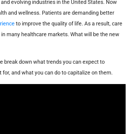
and evolving industries in the United States. Now
lth and wellness. Patients are demanding better
rience
to improve the quality of life. As a result, care
 in many healthcare markets. What will be the new
We break down what trends you can expect to
t for, and what you can do to capitalize on them.