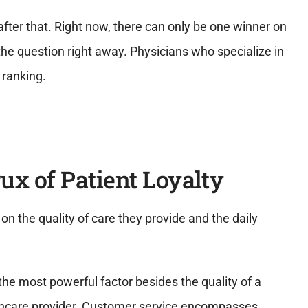
after that. Right now, there can only be one winner on
he question right away. Physicians who specialize in
 ranking.
rux of Patient Loyalty
n the quality of care they provide and the daily
the most powerful factor besides the quality of a
ealthcare provider. Customer service encompasses