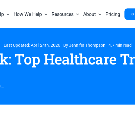
lp
How We Help
Resources
About
Pricing
S
Last Updated: April 24th, 2026
By
Jennifer Thompson
4.7 min read
k: Top Healthcare Tr