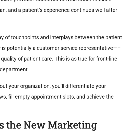
an, and a patient’s experience continues well after
y of touchpoints and interplays between the patient
 is potentially a customer service representative—–
ality of patient care. This is as true for front-line
ng department.
ut your organization, you’ll differentiate your
ws, fill empty appointment slots, and achieve the
s the New Marketing