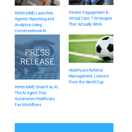
Patient Engagement in
ReferralMD Launches
Virtual Care: 7 Strategies
Agentic Reporting and
That Actually Work
Analytics Using
Conversational AI
Healthcare Referral
Management: Lessons
From the World Cup
ReferralMD SmartFax AI:
The AI Agent That
Automates Healthcare
Fax Workflows