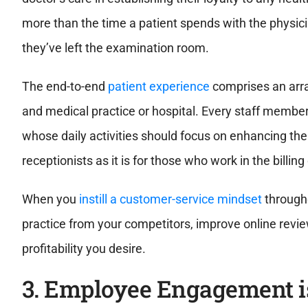
more than the time a patient spends with the physici
they’ve left the examination room.
The end-to-end
patient experience
comprises an arra
and medical practice or hospital. Every staff member
whose daily activities should focus on enhancing the qu
receptionists as it is for those who work in the billi
When you
instill a customer-service mindset
througho
practice from your competitors, improve online revie
profitability you desire.
3. Employee Engagement i