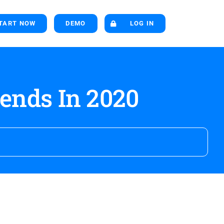
TART NOW
DEMO
LOG IN
ends In 2020