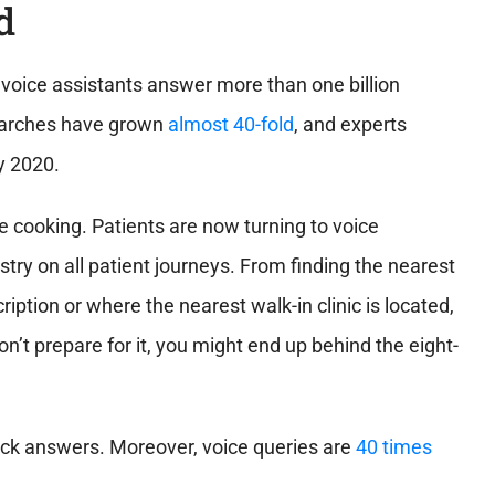
d
voice assistants answer more than one billion
searches have grown
almost 40-fold
, and experts
by 2020.
e cooking. Patients are now turning to voice
try on all patient journeys
. From finding the nearest
ription or where the nearest walk-in clinic is located,
’t prepare for it, you might end up behind the eight-
quick answers. Moreover, voice queries are
40 times