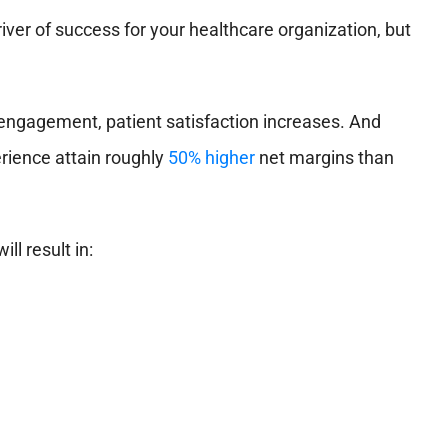
river of success for your healthcare organization, but
ngagement, patient satisfaction increases. And
erience attain roughly
50% higher
net margins than
ll result in: