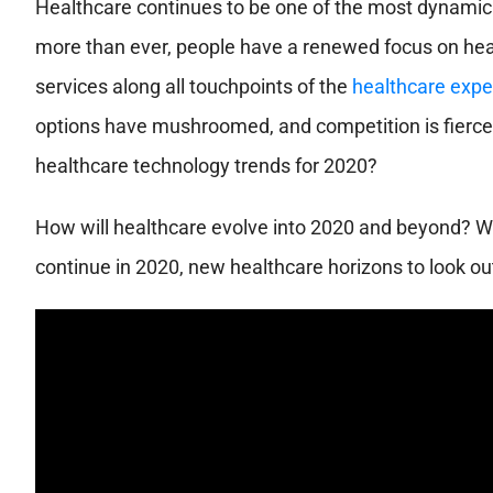
Healthcare continues to be one of the most dynamic 
more than ever, people have a renewed focus on hea
services along all touchpoints of the
healthcare expe
options have mushroomed, and competition is fierce
healthcare technology trends for 2020?
How will healthcare evolve into 2020 and beyond? 
continue in 2020, new healthcare horizons to look ou