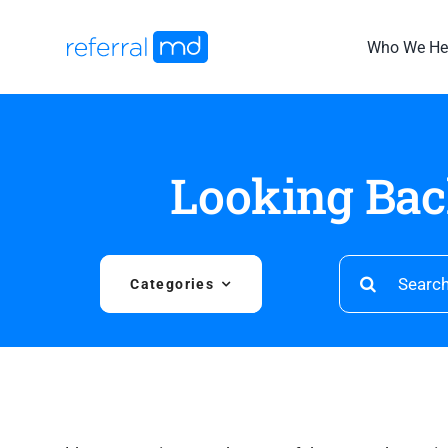
Skip
to
Who We He
content
Looking Bac
Search
Categories
for: