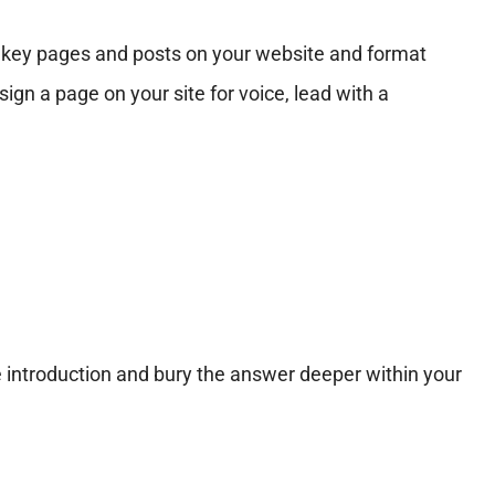
sh key pages and posts on your website and format
gn a page on your site for voice, lead with a
 introduction and bury the answer deeper within your