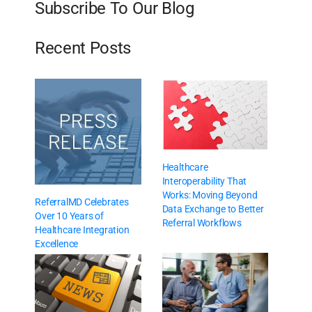
Subscribe To Our Blog
Recent Posts
Healthcare
Interoperability That
Works: Moving Beyond
ReferralMD Celebrates
Data Exchange to Better
Over 10 Years of
Referral Workflows
Healthcare Integration
Excellence