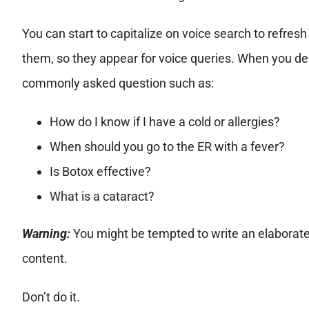
You can start to capitalize on voice search to refre
them, so they appear for voice queries. When you desi
commonly asked question such as:
How do I know if I have a cold or allergies?
When should you go to the ER with a fever?
Is Botox effective?
What is a cataract?
Warning:
You might be tempted to write an elaborate
content.
Don’t do it.