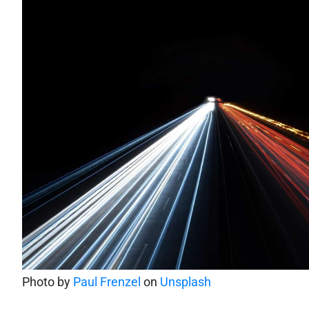
Photo by
Paul Frenzel
on
Unsplash