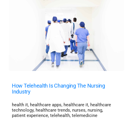
How Telehealth Is Changing The Nursing
Industry
health it
,
healthcare apps
,
healthcare it
,
healthcare
technology
,
healthcare trends
,
nurses
,
nursing
,
patient experience
,
telehealth
,
telemedicine