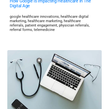
How Google Is Impacting Healthcare In The
Digital Age
google healthcare innovations
,
healthcare digital
marketing
,
healthcare marketing
,
healthcare
referrals
,
patient engagement
,
physician referrals
,
referral forms
,
telemedicine