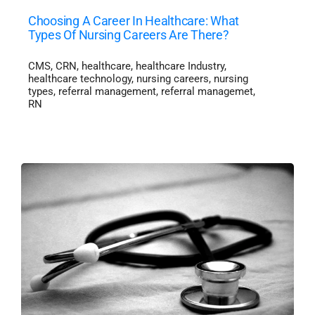
Choosing A Career In Healthcare: What
Types Of Nursing Careers Are There?
CMS
,
CRN
,
healthcare
,
healthcare Industry
,
healthcare technology
,
nursing careers
,
nursing
types
,
referral management
,
referral managemet
,
RN