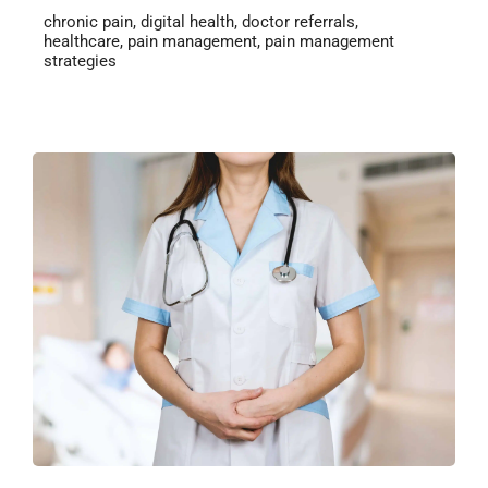
chronic pain
,
digital health
,
doctor referrals
,
healthcare
,
pain management
,
pain management
strategies