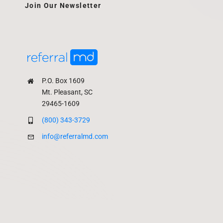
Join Our Newsletter
P.O. Box 1609
Mt. Pleasant, SC
29465-1609
(800) 343-3729
info@referralmd.com