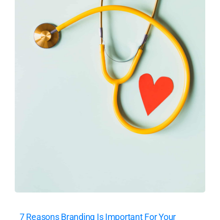
7 Reasons Branding Is Important For Your