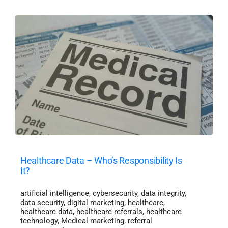
Healthcare Data – Who’s Responsibility Is
It?
artificial intelligence
,
cybersecurity
,
data integrity
,
data security
,
digital marketing
,
healthcare
,
healthcare data
,
healthcare referrals
,
healthcare
technology
,
Medical marketing
,
referral