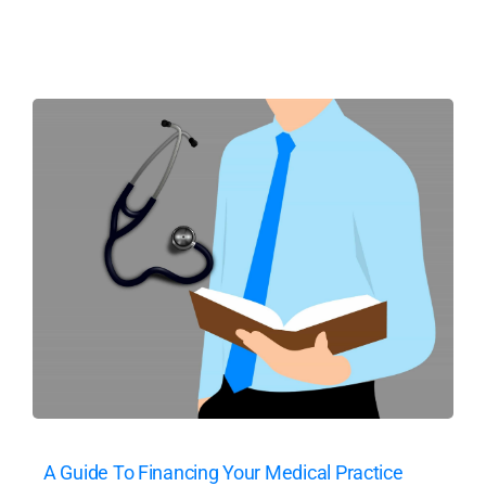
A Guide To Financing Your Medical Practice