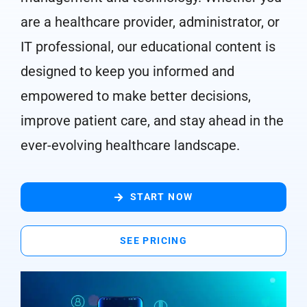
are a healthcare provider, administrator, or
IT professional, our educational content is
designed to keep you informed and
empowered to make better decisions,
improve patient care, and stay ahead in the
ever-evolving healthcare landscape.
START NOW
SEE PRICING