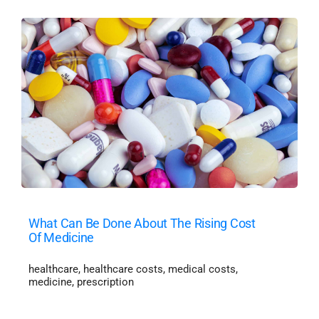
What Can Be Done About The Rising Cost
Of Medicine
healthcare
,
healthcare costs
,
medical costs
,
medicine
,
prescription