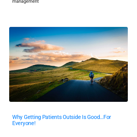
management
Why Getting Patients Outside Is Good…For
Everyone!