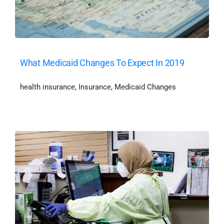
What Medicaid Changes To Expect In 2019
health insurance
,
Insurance
,
Medicaid Changes