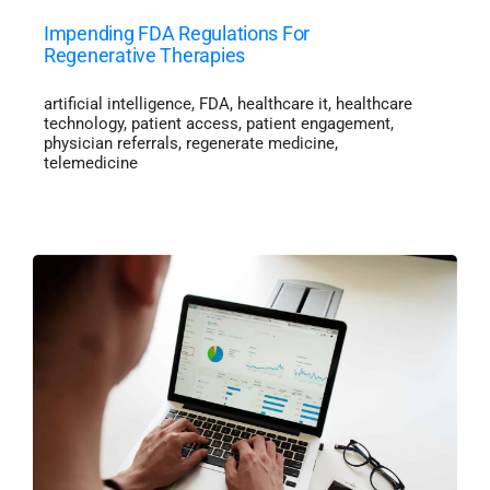
Impending FDA Regulations For
Regenerative Therapies
artificial intelligence
,
FDA
,
healthcare it
,
healthcare
technology
,
patient access
,
patient engagement
,
physician referrals
,
regenerate medicine
,
telemedicine