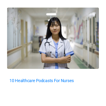
10 Healthcare Podcasts For Nurses