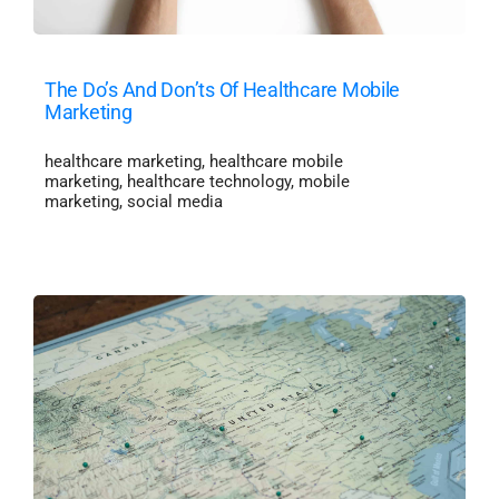
The Do’s And Don’ts Of Healthcare Mobile
Marketing
healthcare marketing
,
healthcare mobile
marketing
,
healthcare technology
,
mobile
marketing
,
social media