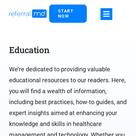
Skip
START
to
NOW
content
Education
We’re dedicated to providing valuable
educational resources to our readers. Here,
you will find a wealth of information,
including best practices, how-to guides, and
expert insights aimed at enhancing your
knowledge and skills in healthcare
management and technology. Whether you