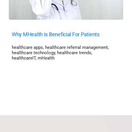
Why MHealth Is Beneficial For Patients
healthcare apps
,
healthcare referral management
,
healthcare technology
,
healthcare trends
,
healthcareIT
,
mHealth