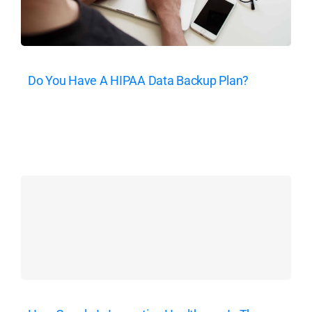
Do You Have A HIPAA Data Backup Plan?