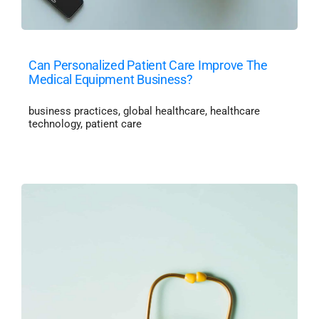
Can Personalized Patient Care Improve The
Medical Equipment Business?
business practices
,
global healthcare
,
healthcare
technology
,
patient care