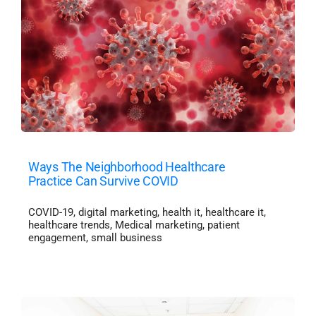
Ways The Neighborhood Healthcare
Practice Can Survive COVID
COVID-19
,
digital marketing
,
health it
,
healthcare it
,
healthcare trends
,
Medical marketing
,
patient
engagement
,
small business