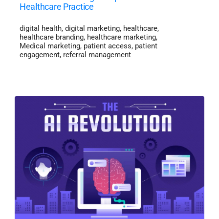
Healthcare Practice
digital health
,
digital marketing
,
healthcare
,
healthcare branding
,
healthcare marketing
,
Medical marketing
,
patient access
,
patient
engagement
,
referral management