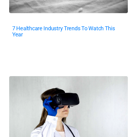
7 Healthcare Industry Trends To Watch This
Year