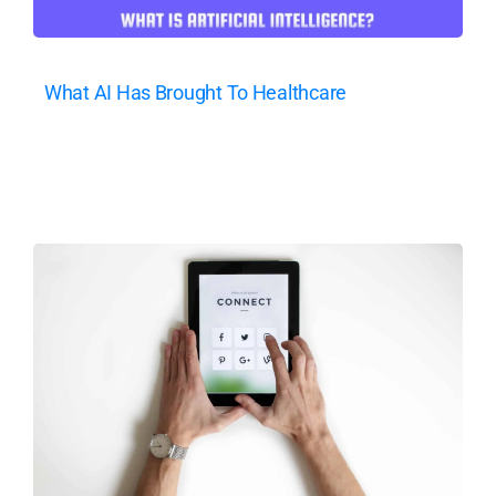
What AI Has Brought To Healthcare