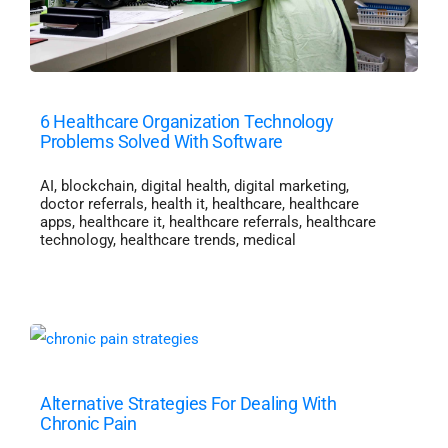
6 Healthcare Organization Technology
Problems Solved With Software
AI
,
blockchain
,
digital health
,
digital marketing
,
doctor referrals
,
health it
,
healthcare
,
healthcare
apps
,
healthcare it
,
healthcare referrals
,
healthcare
technology
,
healthcare trends
,
medical
Alternative Strategies For Dealing With
Chronic Pain