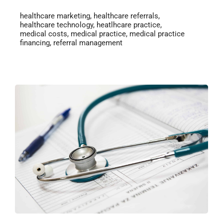
healthcare marketing
,
healthcare referrals
,
healthcare technology
,
heatlhcare practice
,
medical costs
,
medical practice
,
medical practice
financing
,
referral management